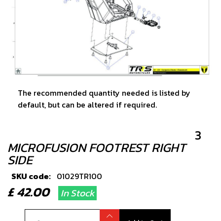
The recommended quantity needed is listed by
default, but can be altered if required.
3
MICROFUSION FOOTREST RIGHT
SIDE
SKU code:
01029TR100
£ 42.00
In Stock