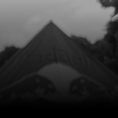
11
BOLT, DIN 7991 M6X14 - AIR FILTER
BOX
SKU code:
50302
£ 1.08
In Stock
Add to Cart
12
BOLT, DIN 7380-FL M6X10 - CHAIN
GUIDE
SKU code:
50203
£ 0.35
In Stock