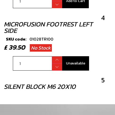
Add to Cart
4
MICROFUSION FOOTREST LEFT
SIDE
SKU code:
01028TR100
£ 39.50
No Stock
Unavailable
5
SILENT BLOCK M6 20X10
SKU code:
63003
£ 8.40
In Stock