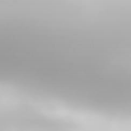
Add to Cart
6
BOLT FOOTREST
SKU code:
01035TR100
£ 7.07
In Stock
Add to Cart
7
FOOTREST SPRING
SKU code:
01037TR100
£ 2.95
In Stock