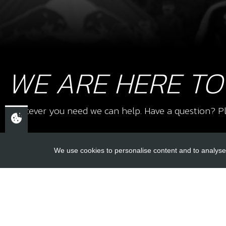
WE ARE HERE TO
Whatever you need we can help. Have a question? Pl
We use cookies to personalise content and to analyse 
USEFUL L
About Us