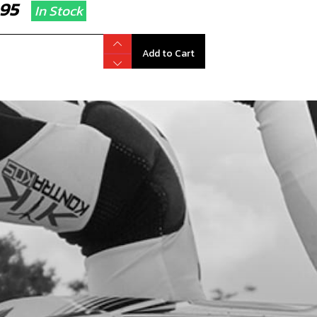
7.95
In Stock
Add to Cart
NT MUDGUARD STICKER 2025 GOLD
code:
15091TR102
5.50
In Stock
Add to Cart
IATOR STICKER GOLD 2025
code:
15091TR103
.95
In Stock