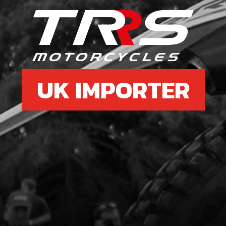
5
HEA
FOR
SKU 
UK IMPORTER
£ 2
6
FRA
202
SKU 
£ 4