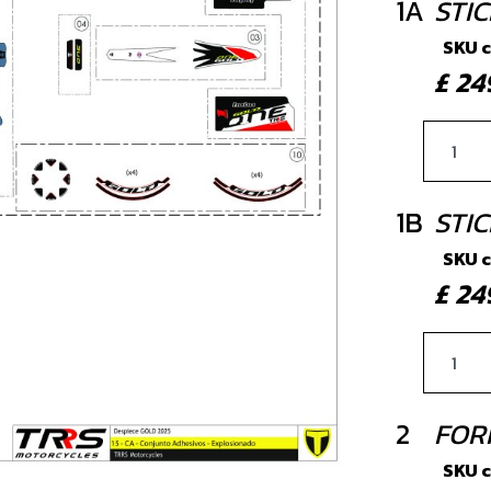
1A
STI
SKU 
£ 2
1B
STIC
SKU 
£ 2
2
FOR
SKU 