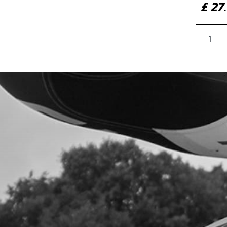
£ 2
3
FRO
SKU 
£ 2
4
RAD
SKU 
£ 4