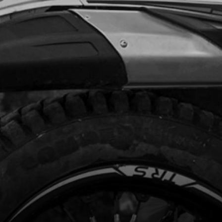
Add to Cart
DLAMP MASK STICKERS GOLD 2025
 ESTART OR KICKSTART
code:
15091TR404
0.00
In Stock
Add to Cart
ME AND SWING ARM STICKERS GOLD
5
code:
15091TR105
9.00
In Stock