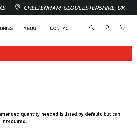
XS
CHELTENHAM, GLOUCESTERSHIRE, UK
ORIES
ABOUT
CONTACT
mended quantity needed is listed by default, but can
 if required.