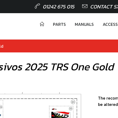
01242 675 015
CONTACT S
PARTS
MANUALS
ACCESS
ld
sivos 2025 TRS One Gold
The recom
be altered