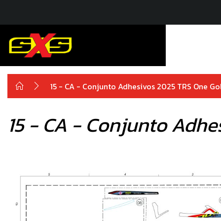
15 - CA - Conjunto Adhesivos 2025 TRS One Go
15 - CA - Conjunto Adhe