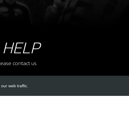
7
FUE
SKU 
£ 2
 HELP
ease contact us.
9
REA
SKU 
our web traffic.
£ 3
INKS
ACCOUNT LINKS
Login