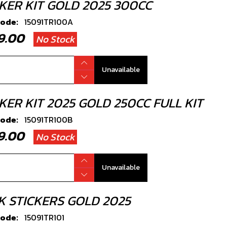
CKER KIT GOLD 2025 300CC
code:
15091TR100A
49.00
No Stock
Unavailable
KER KIT 2025 GOLD 250CC FULL KIT
code:
15091TR100B
49.00
No Stock
Unavailable
K STICKERS GOLD 2025
code:
15091TR101