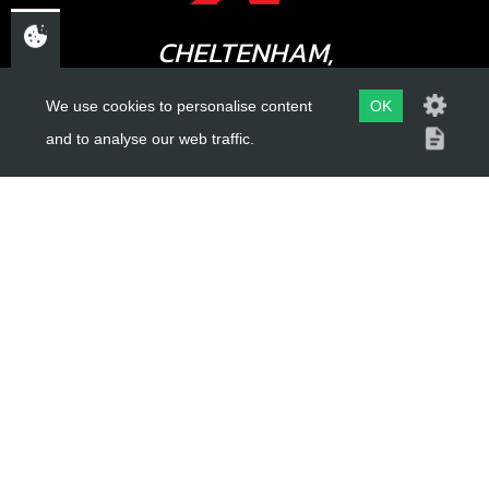
CHELTENHAM,
GLOUCESTERSHIRE
We use cookies to personalise content
OK
GL52 3NQ
and to analyse our web traffic.
UK
USEFUL LINKS
About Us
Trial Schools
Workshop
Contact
Delivery Information