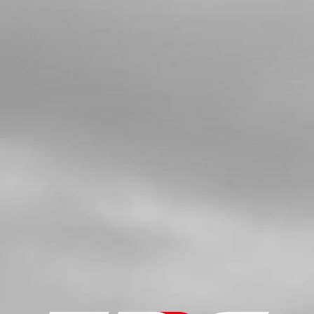
FRONT BRAKE DISC ROTOR
SKU code:
70363
£ 44.54
In Stock
Add to Cart
5
BUSHING , BRAKE DISC ROTOR
SKU code:
70364
£ 3.24
In Stock
Add to Cart
6
BOLT, DIN 6921 M6X20 HEX-HEAD