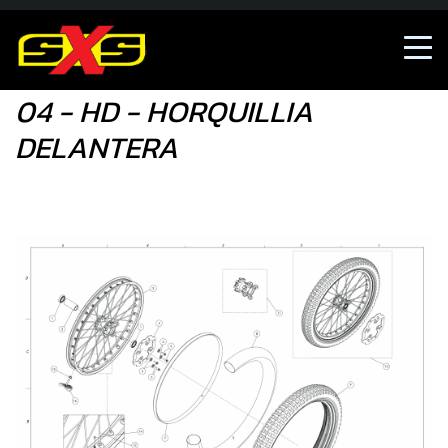
04 - HD - HORQUILLIA DELANTERA
04 - HD - HORQUILLIA
DELANTERA