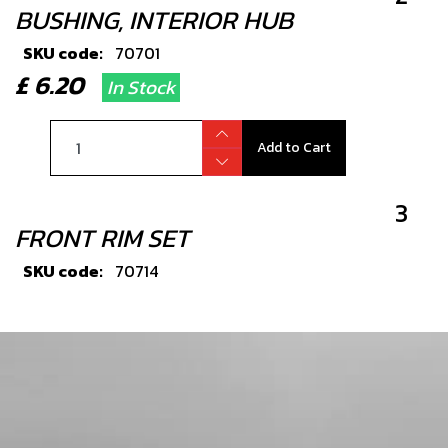
BUSHING, INTERIOR HUB
SKU code:
70701
£ 6.20
In Stock
Add to Cart
3
FRONT RIM SET
SKU code:
70714
£ 334.80
No Stock
Unavailable
4