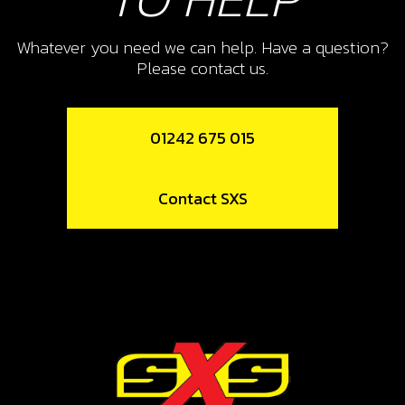
12
SPOKE, FRONT WHEEL
Whatever you need we can help. Have a question?
Please contact us.
SKU code:
70708
£ 0.76
In Stock
01242 675 015
Add to Cart
Contact SXS
13
SPOKE NIPPLE (NUTS), FRONT
FRONT WHEEL
SKU code:
70709
£ 0.50
In Stock
Add to Cart