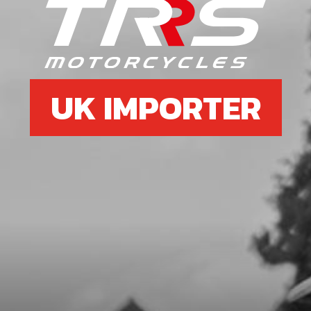
SKU code:
50402
£ 0.88
In Stock
Add to Cart
UK IMPORTER
7
RIM TAPE FRONT WHEEL ALSO IN
TYRE SECTION ON WEB SITE.
SKU code:
70703
£ 14.40
In Stock
Add to Cart
8