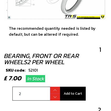
The recommended quantity needed is listed by
default, but can be altered if required.
1
BEARING, FRONT OR REAR
WHEELS2 PER WHEEL
SKU code:
52101
£ 7.00
In Stock
Add to Cart
2