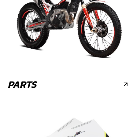
PARTS