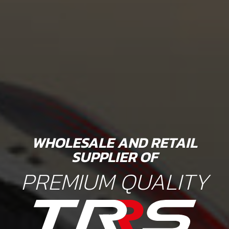
WHOLESALE AND RETAIL
SUPPLIER OF
PREMIUM QUALITY