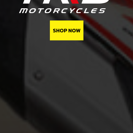
SHOP NOW