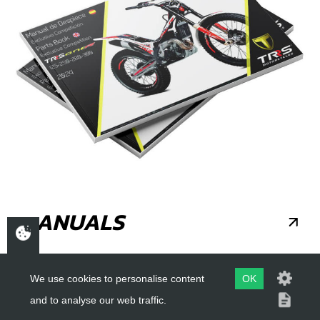
MANUALS
We use cookies to personalise content
OK
and to analyse our web traffic.