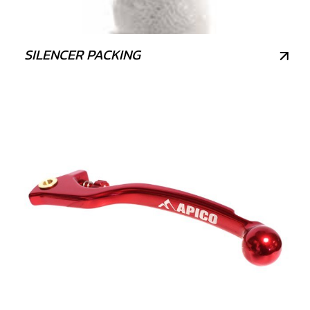
SILENCER PACKING