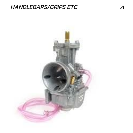
HANDLEBARS/GRIPS ETC