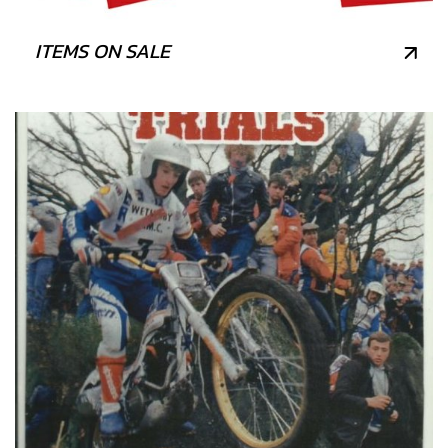
ITEMS ON SALE