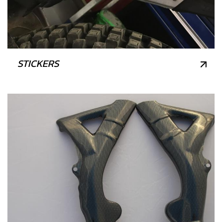
STICKERS