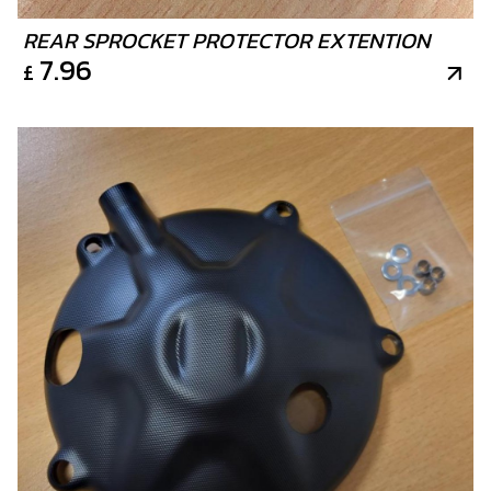
REAR SPROCKET PROTECTOR EXTENTION
7.96
£