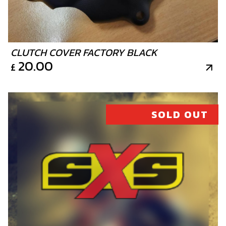
CLUTCH COVER FACTORY BLACK
20.00
£
SOLD OUT