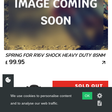
SPRING FOR R16V SHOCK HEAVY DUTY 85NM
99.95
£
SOLD OUT
We use cookies to personalise content
OK
and to analyse our web traffic.