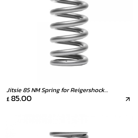
Jitsie 85 NM Spring for Reigershock
85.00
£
strongest available