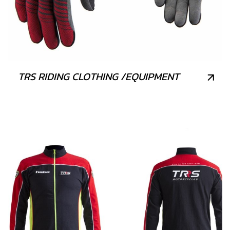
TRS RIDING CLOTHING /EQUIPMENT