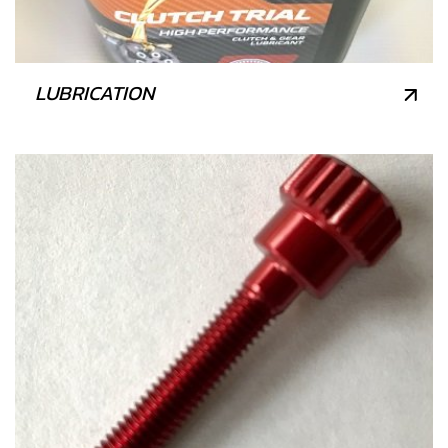
LUBRICATION