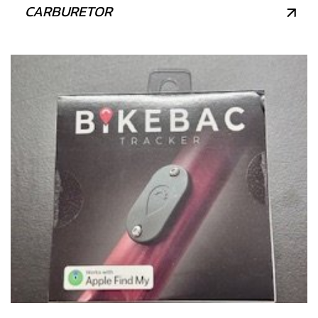
CARBURETOR