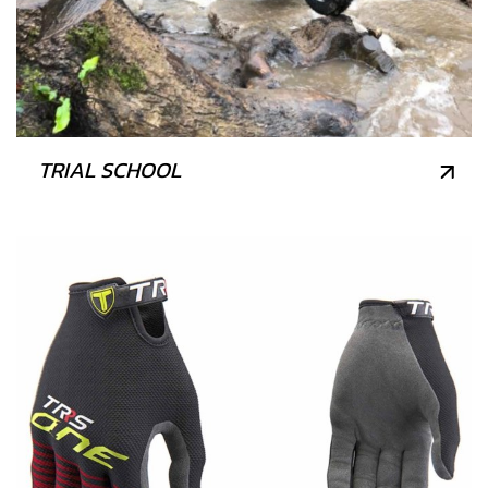
TRIAL SCHOOL