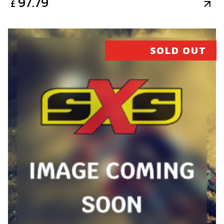
97.79
£
SOLD OUT