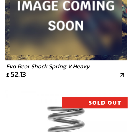
Evo Rear Shock Spring V.Heavy
52.13
£
SOLD OUT