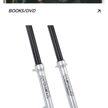
BOOKS/DVD