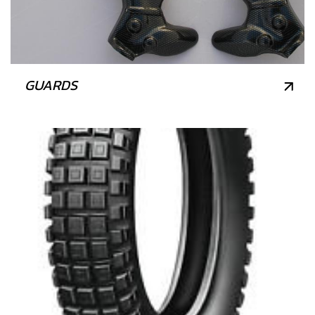
GUARDS