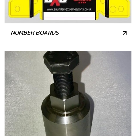
NUMBER BOARDS