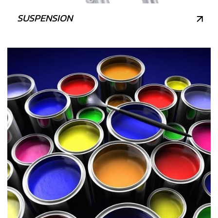
SUSPENSION