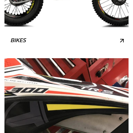
BIKES