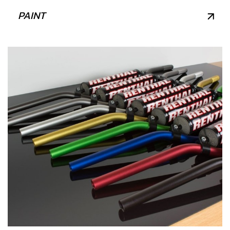
PAINT