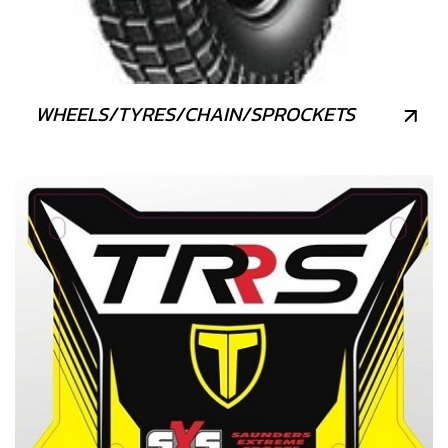
WHEELS/TYRES/CHAIN/SPROCKETS