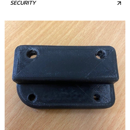
SECURITY