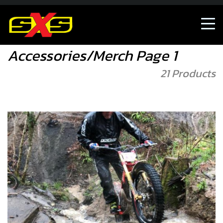
Accessories/Merch
Accessories/Merch Page 1
21 Products