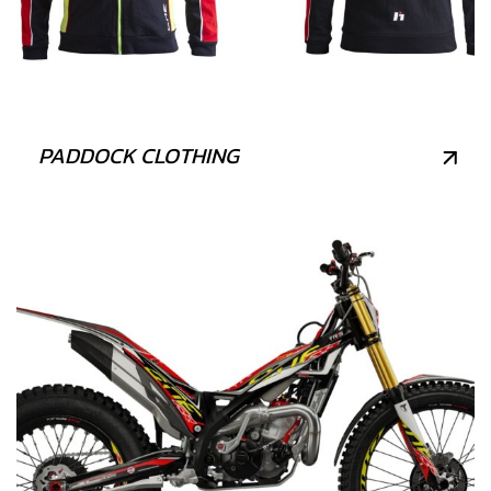
PADDOCK CLOTHING