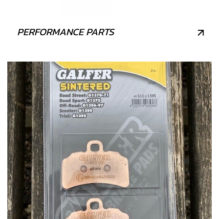
PERFORMANCE PARTS