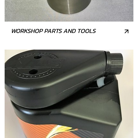
WORKSHOP PARTS AND TOOLS