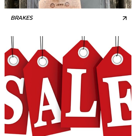
BRAKES