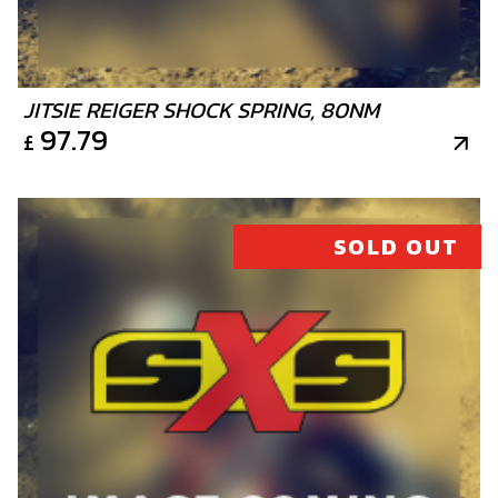
JITSIE REIGER SHOCK SPRING, 80NM
97.79
£
SOLD OUT