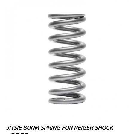
JITSIE 80NM SPRING FOR REIGER SHOCK