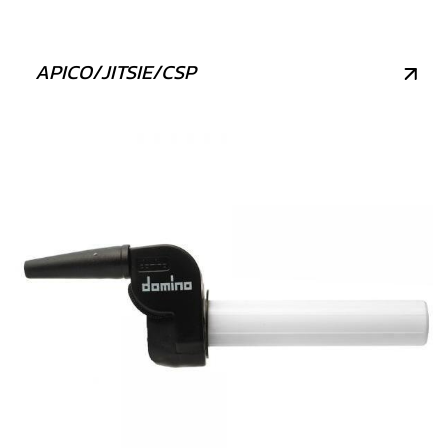
APICO/JITSIE/CSP