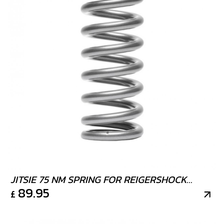
JITSIE 75 NM SPRING FOR REIGERSHOCK
89.95
£
STRONGEST AVAILIABLE