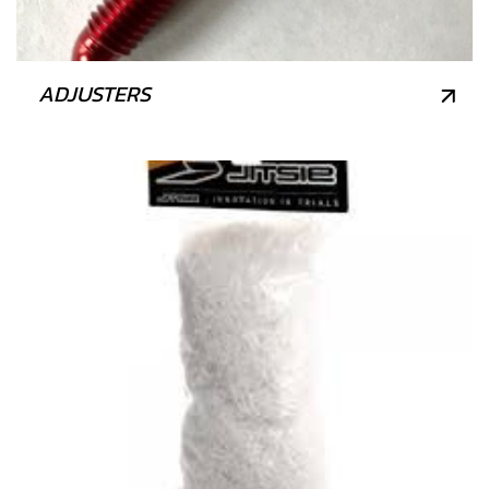
ADJUSTERS