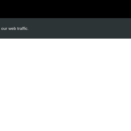
INKS
ACCOUNT LINKS
our web traffic.
Login
Register
Reset Password
ormation
cy
itions