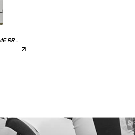
ME RR