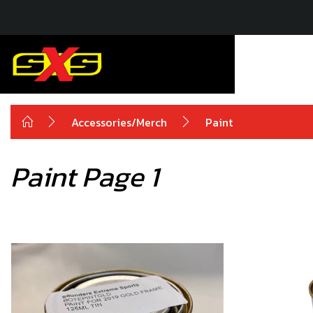
Accessories/Merch
Paint
Paint Page 1