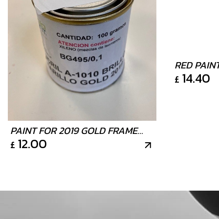
RED PAIN
14.40
£
TIN 100G
PAINT FOR 2019 GOLD FRAME
12.00
£
125ML TIN