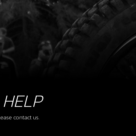
 HELP
ease contact us.