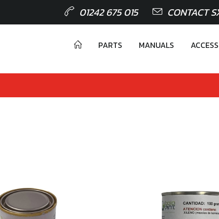
01242 675 015
CONTACT S
PARTS
MANUALS
ACCESS