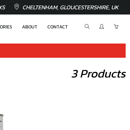
XS
CHELTENHAM, GLOUCESTERSHIRE, UK
ORIES
ABOUT
CONTACT
3 Products