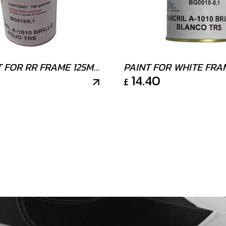
T FOR RR FRAME 125ML
PAINT FOR WHITE FRA
14.40
£
125ML 100g