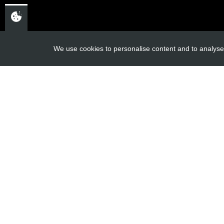
USEFUL L
We use cookies to personalise content and to analyse 
About Us
Trial Schools
CHELTENHAM,
Workshop
GLOUCESTERSHIRE
Contact
GL52 3NQ
Delivery Inf
UK
Privacy Poli
Terms & Cond