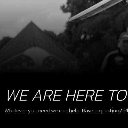
WE ARE HERE TO
Whatever you need we can help. Have a question? Pl