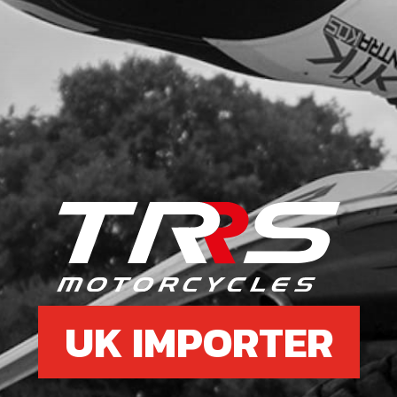
UK IMPORTER