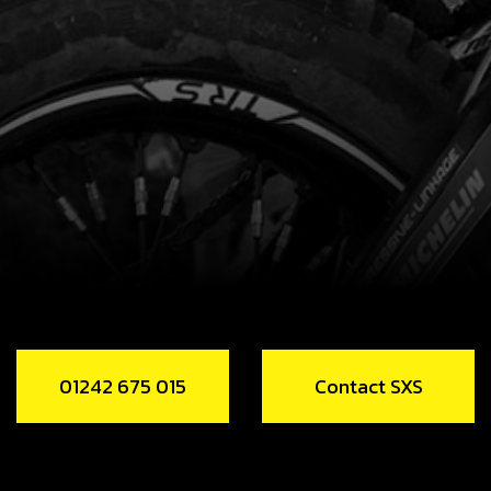
01242 675 015
Contact SXS