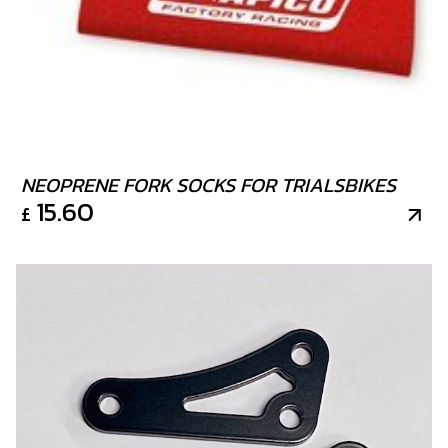
9
O-RING, NBR 104.4X1.78
SKU code:
53014
£ 9.00
In Stock
Add to Cart
NEOPRENE FORK SOCKS FOR TRIALSBIKES
15.60
£
10
PISTON RING SET, 250
SKU code:
70460
£ 42.00
In Stock
Add to Cart
11