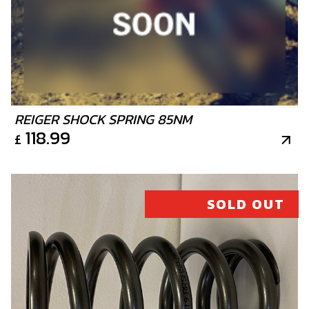
REIGER SHOCK SPRING 85NM
118.99
£
SOLD OUT