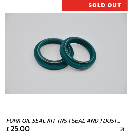
SOLD OUT
FORK OIL SEAL KIT TRS 1 SEAL AND 1 DUST
25.00
£
COVER TECH FORK