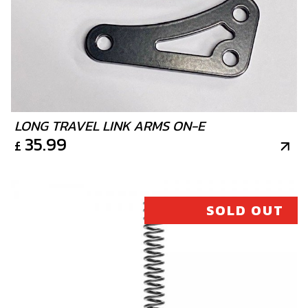
PISTON RING SET, 280
SKU code:
70461
£ 55.00
In Stock
Add to Cart
LONG TRAVEL LINK ARMS ON-E
12
35.99
£
PISTON RING SET, 300
SKU code:
70462
£ 30.00
No Stock
SOLD OUT
Unavailable
13