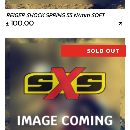
BUSHING, WATER RUBBER HOSE
SKU code:
02006MT100
REIGER SHOCK SPRING 55 N/mm SOFT
£ 9.66
100.00
In Stock
£
Add to Cart
SOLD OUT