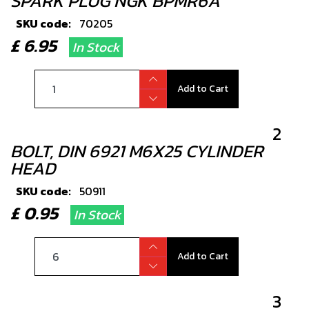
SPARK PLUG NGK BPMR6A
SKU code:
70205
£ 6.95
In Stock
Add to Cart
2
BOLT, DIN 6921 M6X25 CYLINDER
HEAD
SKU code:
50911
£ 0.95
In Stock
Add to Cart
3