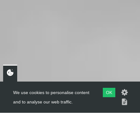
We use cookies to personalise content
OK
and to analyse our web traffic.