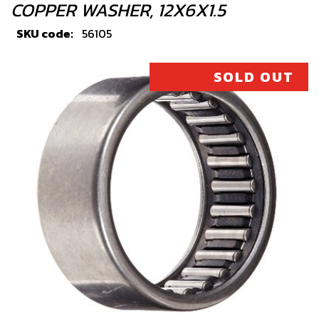
COPPER WASHER, 12X6X1.5
SKU code:
56105
£ 1.33
In Stock
SOLD OUT
Add to Cart
4
BOLT, DIN 6921 M5X8 CYLINDER
HEAD BLEEDER
SKU code:
50912
£ 0.78
In Stock
Add to Cart