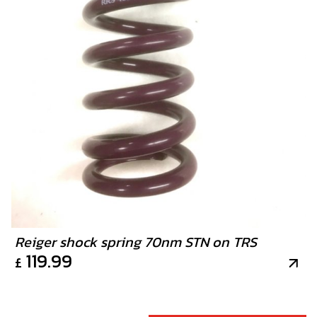
Reiger shock spring 70nm STN on TRS
119.99
£