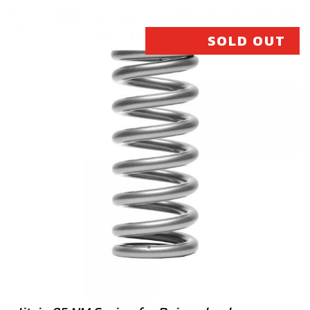
SKU code:
70477
£ 198.00
In Stock
SOLD OUT
Add to Cart
17B
PISTON, SIZE B COMPLETE (280)
SKU code:
70478
£ 198.00
In Stock
Add to Cart
17C
PISTON, SIZE C COMPLETE (280)
SKU code:
70479