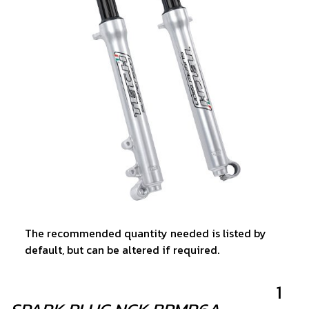
The recommended quantity needed is listed by
default, but can be altered if required.
1