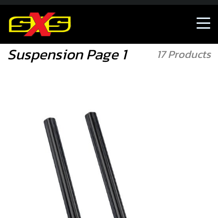
Accessories/Merch
Suspension
Suspension Page 1
17 Products