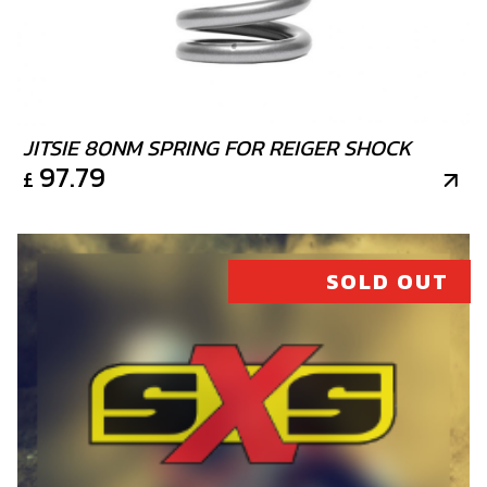
SKU code:
50901
£ 1.89
In Stock
Add to Cart
JITSIE 80NM SPRING FOR REIGER SHOCK
97.79
£
20
CYLINDER BASE GASKET 0.5
SKU code:
07002MT100
SOLD OUT
£ 8.88
In Stock
Add to Cart
21
INTERIOR CYLINDER HEAD (250)