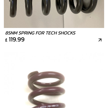
85NM SPRING FOR TECH SHOCKS
119.99
£