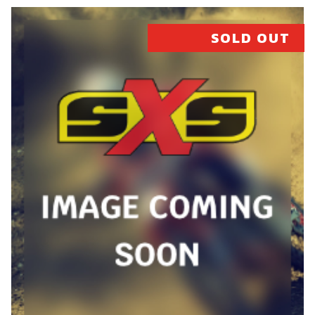
SKU code:
07007MT100
SOLD OUT
£ 614.92
In Stock
Add to Cart
26
COMPLETE CYLINDER AND PISTON
(300)
SKU code:
07008MT100
£ 675.90
In Stock
Add to Cart
27