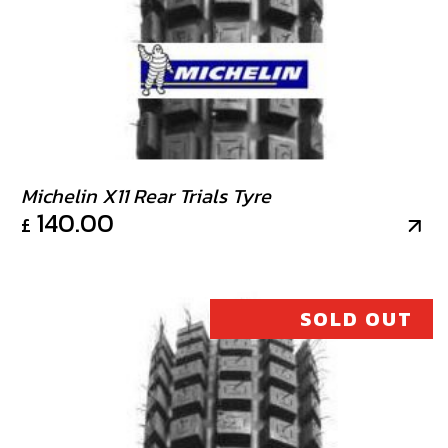
Michelin X11 Rear Trials Tyre
140.00
£
SOLD OUT