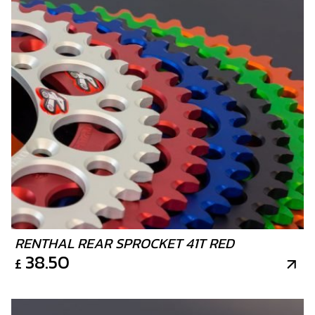
RENTHAL REAR SPROCKET 41T RED
38.50
£