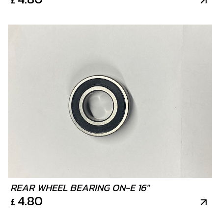
REAR WHEEL BEARING ON-E 16"
4.80
£