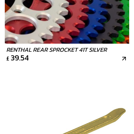
RENTHAL REAR SPROCKET 41T SILVER
39.54
£