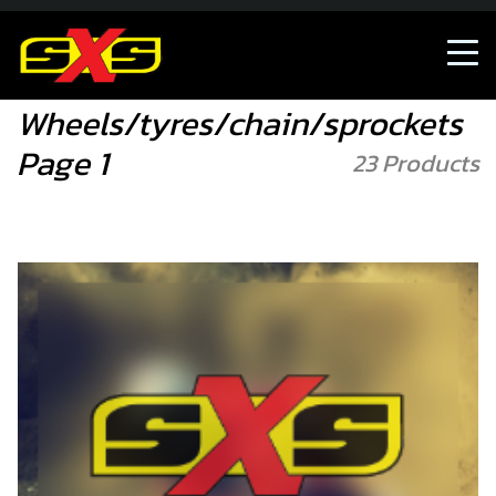
Accessories/Merch
Wheels/tyres/chain/sprocke
Wheels/tyres/chain/sprockets
Page 1
23 Products