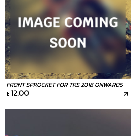
FRONT SPROCKET FOR TRS 2018 ONWARDS
12.00
£