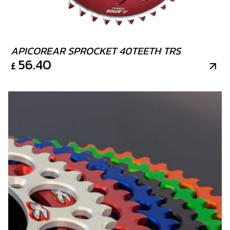
APICOREAR SPROCKET 40TEETH TRS
56.40
£