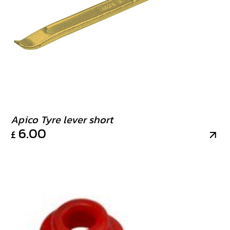
Apico Tyre lever short
6.00
£