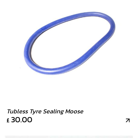
Tubless Tyre Sealing Moose
30.00
£