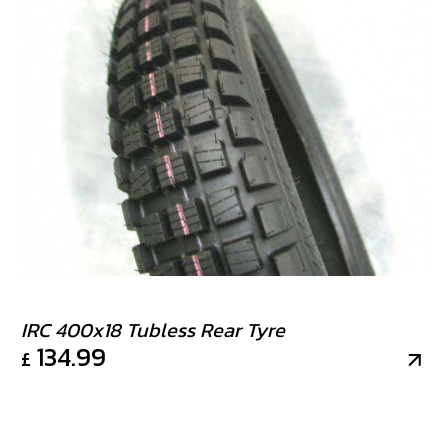
IRC 400x18 Tubless Rear Tyre
134.99
£