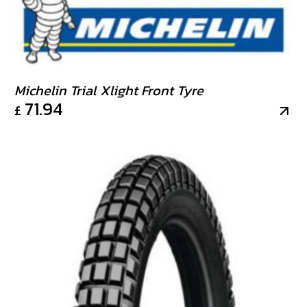
Michelin Trial Xlight Front Tyre
71.94
£