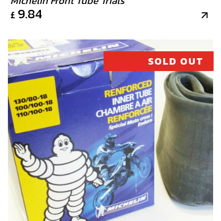
Michelin Front Tube Trials
9.84
£
SOLD OUT