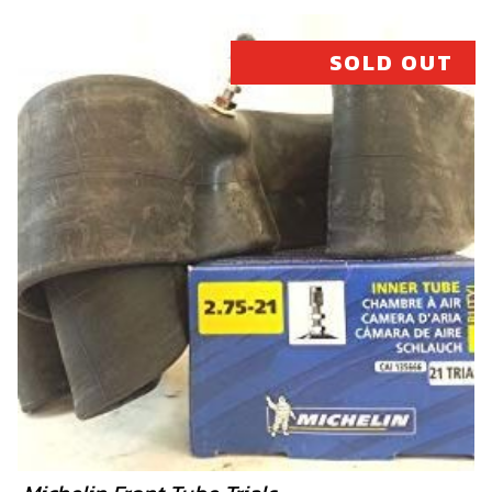
SOLD OUT