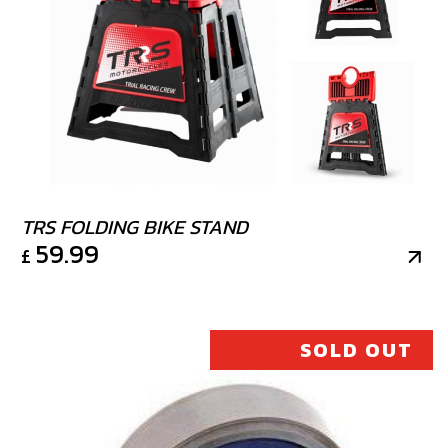
TRS FOLDING BIKE STAND
59.99
£
SOLD OUT