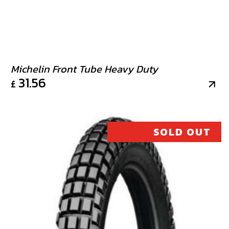
Michelin Front Tube Heavy Duty
31.56
£
SOLD OUT