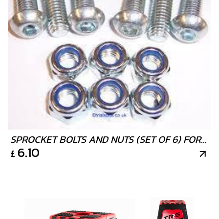
SPROCKET BOLTS AND NUTS (SET OF 6) FOR
6.10
£
TRIALS