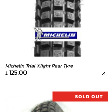
Michelin Trial Xlight Rear Tyre
125.00
£
SOLD OUT