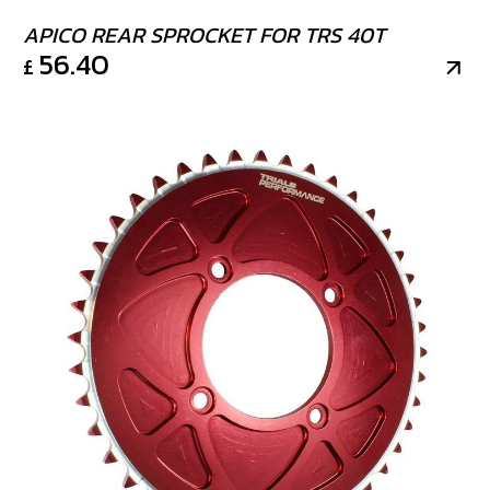
APICO REAR SPROCKET FOR TRS 40T
56.40
£