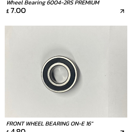
Wheel Bearing 6004-2RS PREMIUM
7.00
£
FRONT WHEEL BEARING ON-E 16"
4.80
£