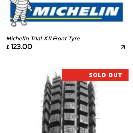
Michelin Trial X11 Front Tyre
123.00
£
SOLD OUT