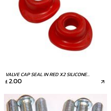
VALVE CAP SEAL IN RED X2 SILICONE
2.00
£
RUBBER