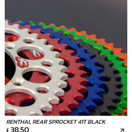
RENTHAL REAR SPROCKET 41T BLACK
38.50
£