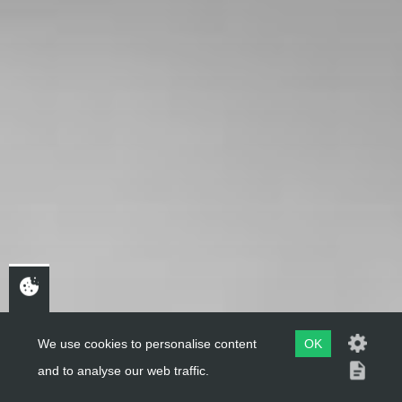
We use cookies to personalise content
OK
and to analyse our web traffic.