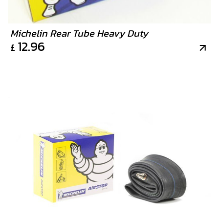
Michelin Rear Tube Heavy Duty
12.96
£