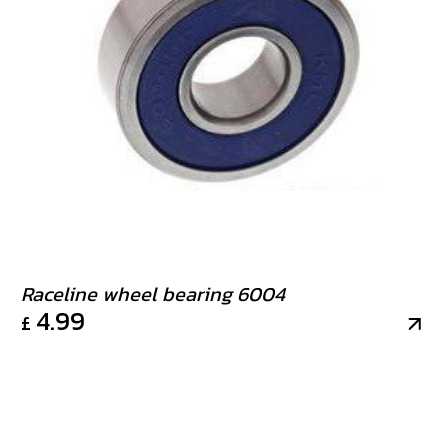
Raceline wheel bearing 6004
4.99
£