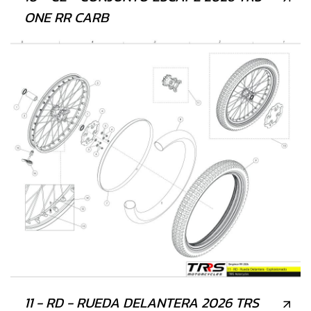
ONE RR CARB
11 - RD - RUEDA DELANTERA 2026 TRS