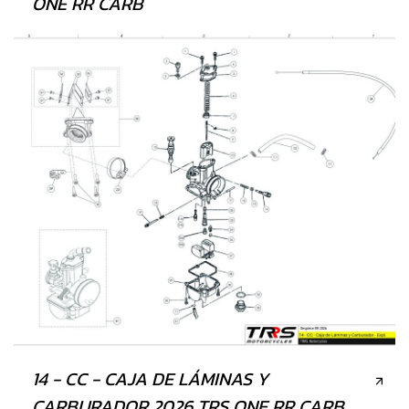
ONE RR CARB
14 - CC - CAJA DE LÁMINAS Y
CARBURADOR 2026 TRS ONE RR CARB