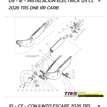
09 - IE - INSTALACIÓN ELÉCTRICA 125 CC
2026 TRS ONE RR CARB
10 - CE - CONJUNTO ESCAPE 2026 TRS