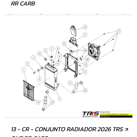
RR CARB
13 - CR - CONJUNTO RADIADOR 2026 TRS