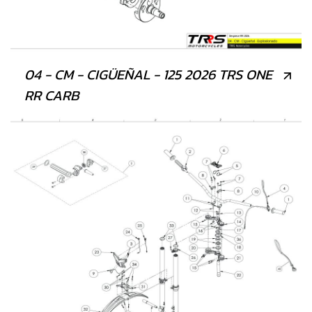
04 - CM - CIGÜEÑAL - 125 2026 TRS ONE
RR CARB