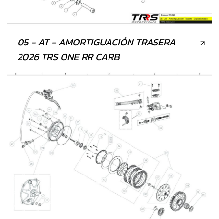
05 - AT - AMORTIGUACIÓN TRASERA
2026 TRS ONE RR CARB