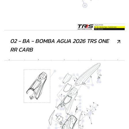
02 - BA - BOMBA AGUA 2026 TRS ONE
RR CARB