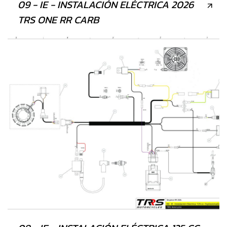
09 - IE - INSTALACIÓN ELÉCTRICA 2026
TRS ONE RR CARB