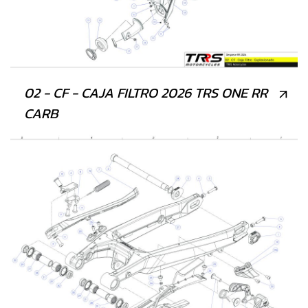
02 - CF - CAJA FILTRO 2026 TRS ONE RR
CARB