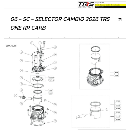
06 - SC - SELECTOR CAMBIO 2026 TRS
ONE RR CARB