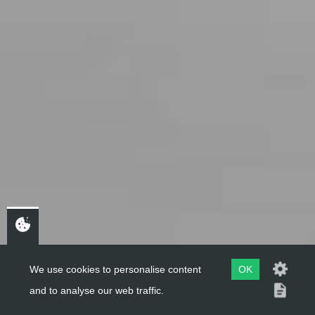
We use cookies to personalise content
OK
and to analyse our web traffic.