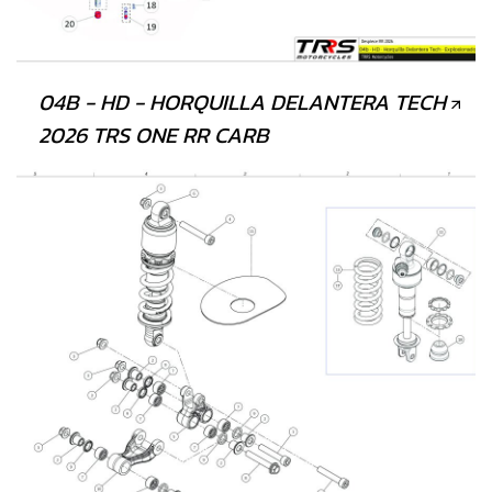
04B - HD - HORQUILLA DELANTERA TECH
2026 TRS ONE RR CARB