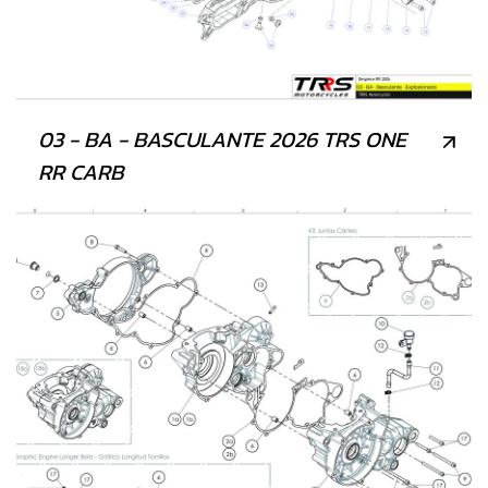
03 - BA - BASCULANTE 2026 TRS ONE
RR CARB