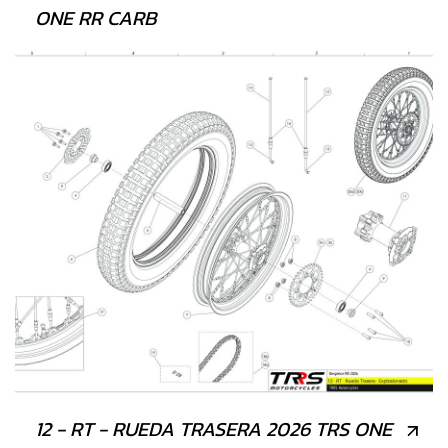
ONE RR CARB
12 - RT - RUEDA TRASERA 2026 TRS ONE