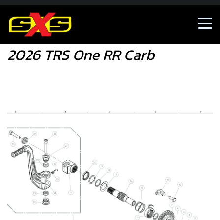
Shop
2026 TRS One RR Carb
2026 TRS One RR Carb