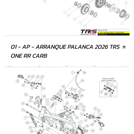
01 - AP - ARRANQUE PALANCA 2026 TRS
ONE RR CARB