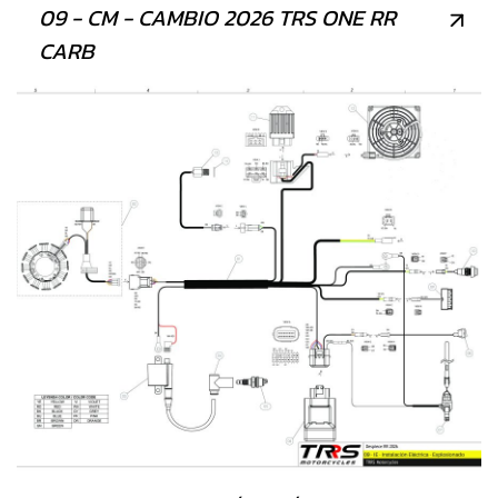
09 - CM - CAMBIO 2026 TRS ONE RR
CARB