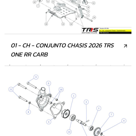
01 - CH - CONJUNTO CHASIS 2026 TRS
ONE RR CARB