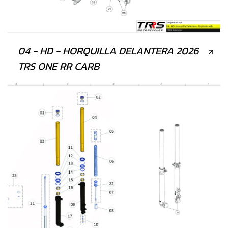
04 - HD - HORQUILLA DELANTERA 2026
TRS ONE RR CARB