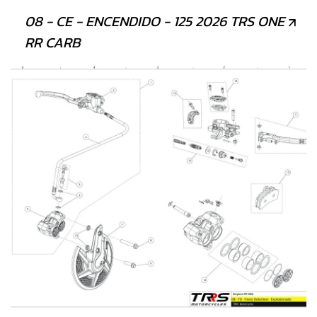
08 - CE - ENCENDIDO - 125 2026 TRS ONE
RR CARB