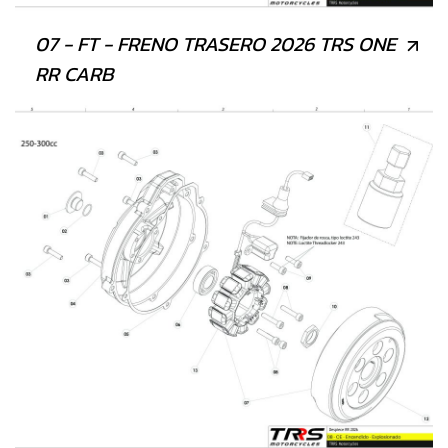
07 - FT - FRENO TRASERO 2026 TRS ONE
RR CARB