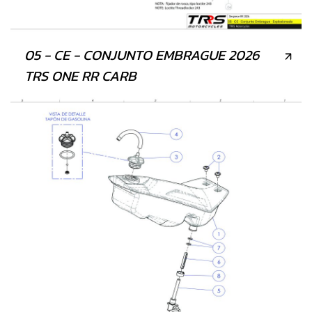
05 - CE - CONJUNTO EMBRAGUE 2026
TRS ONE RR CARB