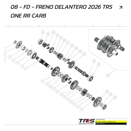
08 - FD - FRENO DELANTERO 2026 TRS
ONE RR CARB