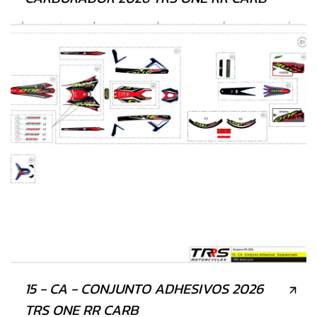
15 - CA - CONJUNTO ADHESIVOS 2026
TRS ONE RR CARB