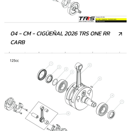
04 - CM - CIGÜEÑAL 2026 TRS ONE RR
CARB