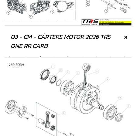
03 - CM - CÁRTERS MOTOR 2026 TRS
ONE RR CARB