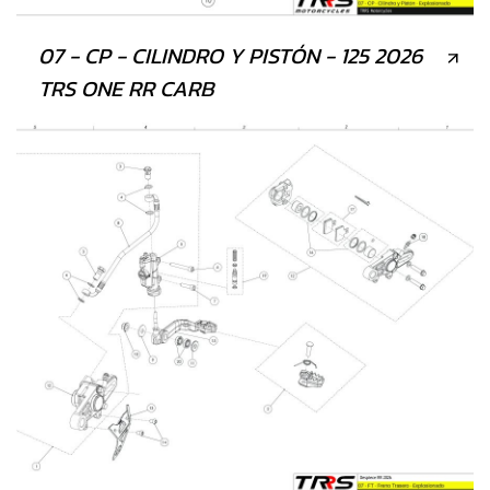
07 - CP - CILINDRO Y PISTÓN - 125 2026
TRS ONE RR CARB