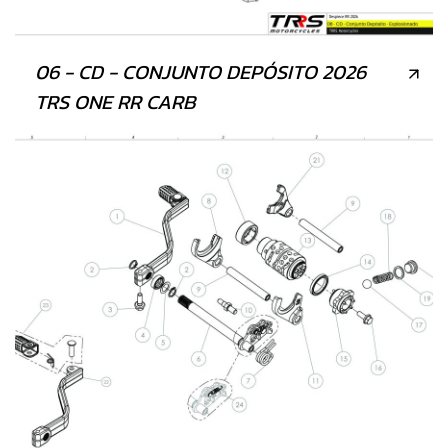
06 - CD - CONJUNTO DEPÓSITO 2026
TRS ONE RR CARB