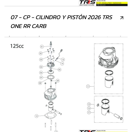
07 - CP - CILINDRO Y PISTÓN 2026 TRS
ONE RR CARB