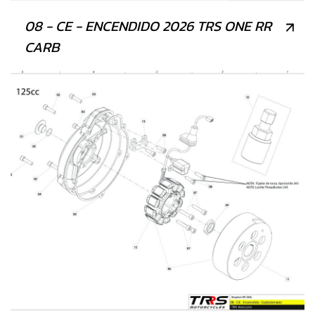
08 - CE - ENCENDIDO 2026 TRS ONE RR
CARB