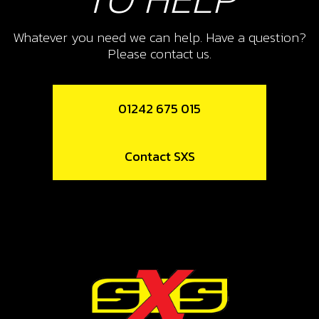
SEE SHEET 13 ON PARTS BOOK)
Whatever you need we can help. Have a question?
SKU code:
70239
Please contact us.
£ 48.00
In Stock
01242 675 015
Add to Cart
12
Contact SXS
COOLING FAN
SKU code:
70269
£ 195.95
In Stock
Add to Cart
13