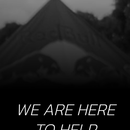
LED LIGHTS, TRS
SKU code:
70209
£ 12.52
No Stock
Unavailable
10
SWITCH, LED LIGHTS
SKU code:
70210
£ 22.50
In Stock
WE ARE HERE
Add to Cart
11
TO HELP
REGULATOR FAN GOLD 2019 (ALSO