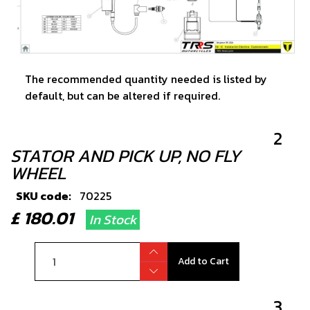
The recommended quantity needed is listed by
default, but can be altered if required.
2
STATOR AND PICK UP, NO FLY
WHEEL
SKU code:
70225
£ 180.01
In Stock
Add to Cart
3