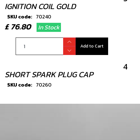
IGNITION COIL GOLD
SKU code:
70240
£ 76.80
In Stock
Add to Cart
4
SHORT SPARK PLUG CAP
SKU code:
70260
£ 11.40
In Stock
Add to Cart
5