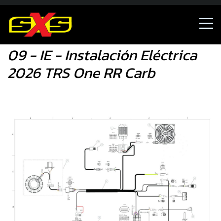
09 - IE - Instalación Eléctrica 2026 TRS One RR Carb
09 - IE - Instalación Eléctrica
2026 TRS One RR Carb