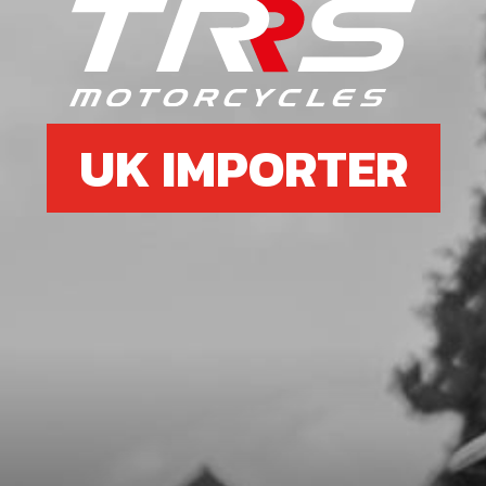
STOP BUTTON LANYARD FOR RR
SKU code:
70229
£ 35.00
In Stock
UK IMPORTER
Add to Cart
8
SWITCH, CDI IGNITION CURVE
SKU code:
70208
£ 15.24
In Stock
Add to Cart
9