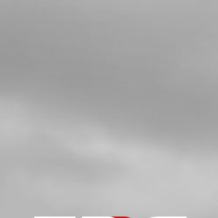
SPARK PLUG NGK BPMR6A
SKU code:
70205
£ 6.95
In Stock
Add to Cart
6
CDI T/SENSOR USE IN BIKES WITH
THERMO STAT IN CYLINDER HEAD
SKU code:
70253
£ 195.00
In Stock
Add to Cart
7