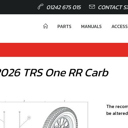
01242 675 015
CONTACT S
PARTS
MANUALS
ACCESS
 2026 TRS One RR Carb
The recom
be altered