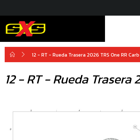
12 - RT - Rueda Trasera 2026 TRS One RR Carb
12 - RT - Rueda Trasera