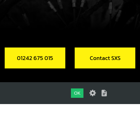
Add to Cart
2018 REAR WHEEL (BARE) NO TYRE,
DISC ,NO SPROCKET.
code:
70764
01242 675 015
Contact SXS
38.80
In Stock
Add to Cart
OK
DIN 6927 SELF LOCKING M8
OCKETT
01242 675 015
code:
51402
.65
CONTACT SXS
In Stock