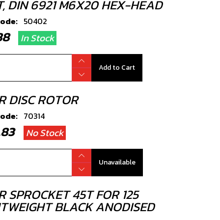
T, DIN 6921 M6X20 HEX-HEAD
code:
50402
.88
In Stock
Add to Cart
R DISC ROTOR
code:
70314
8.83
No Stock
Unavailable
R SPROCKET 45T FOR 125
HTWEIGHT BLACK ANODISED