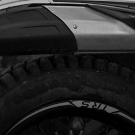
code:
52101
.00
In Stock
Add to Cart
HING, INTERIOR HUB
code:
70751
.48
In Stock
Add to Cart
 TYRE - MICHELIN X11 4.00 R18
code:
70752
45.00
In Stock