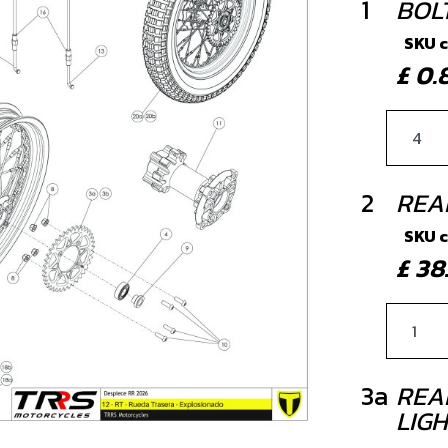
1
BOL
SKU 
£ 0
2
REA
SKU 
£ 3
3a
REA
LIG