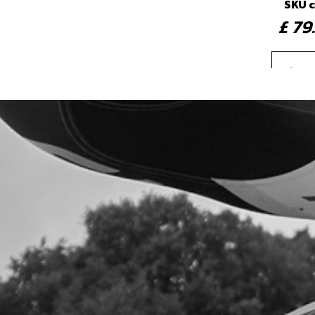
SKU 
£ 7
3b
REA
LIG
CC 
SKU 
£ 8
4
BEA
WHE