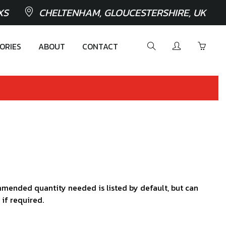
XS
CHELTENHAM, GLOUCESTERSHIRE, UK
ORIES
ABOUT
CONTACT
mended quantity needed is listed by default, but can
 if required.