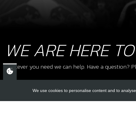
WE ARE HERE TO
Whatever you need we can help. Have a question? Pl
We use cookies to personalise content and to analyse 
USEFUL L
About Us