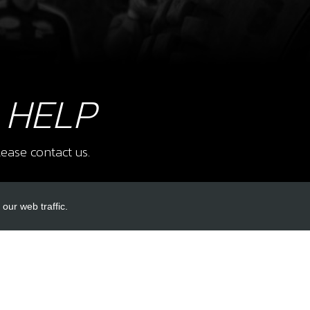
7
RR 
 HELP
NO 
SKU 
£ 5
ease contact us.
our web traffic.
8
NUT,
SPR
INKS
ACCOUNT LINKS
SKU 
£ 0
Login