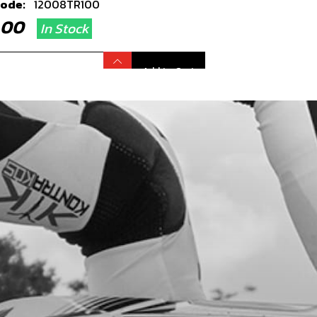
code:
12008TR100
9.00
In Stock
Add to Cart
R SPROCKET 40T RACING
HTWEIGHT GOLD 2019 250 AND 280
ONLY
code:
12007TR100
5.00
In Stock
Add to Cart
RING, FRONT OR REAR WHEELS2 PER
EL