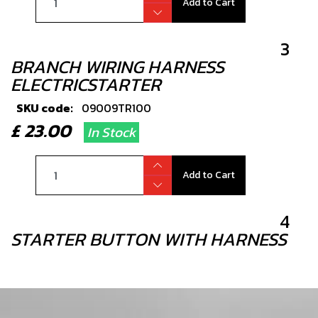
Add to Cart
3
BRANCH WIRING HARNESS
ELECTRICSTARTER
SKU code:
09009TR100
£ 23.00
In Stock
Add to Cart
4
STARTER BUTTON WITH HARNESS
SKU code:
09007TR100
£ 18.00
In Stock