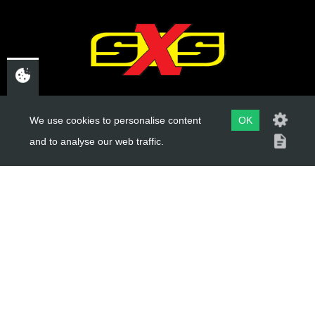
CHELTENHAM,
We use cookies to personalise content
OK
GLOUCESTERSHIRE
and to analyse our web traffic.
GL52 3NQ
UK
USEFUL LINKS
About Us
Trial Schools