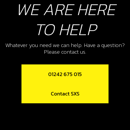
WE ARE HERE
TO HELP
Whatever you need we can help. Have a question?
Please contact us.
01242 675 015
Contact SXS