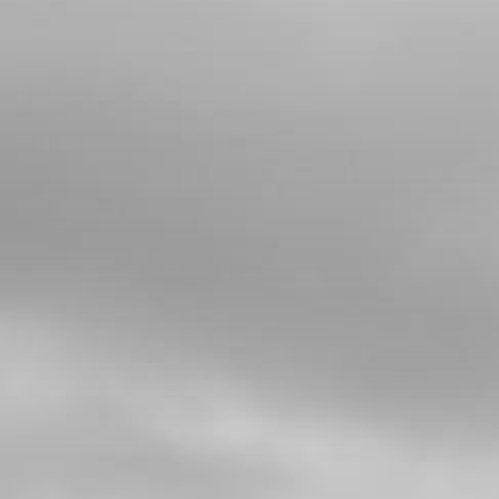
Add to Cart
5
STARTER RELAY CONEXION
SKU code:
09011TR100
£ 2.93
In Stock
Add to Cart
6
GROUND CABLE BATTERY
ELECTRIC START
SKU code:
09014TR100
£ 28.09
In Stock