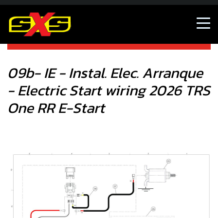
09b- IE - Instal. Elec. Arranque - Electric Start wiring 2026
TRS One RR E-Start
09b- IE - Instal. Elec. Arranque
- Electric Start wiring 2026 TRS
One RR E-Start