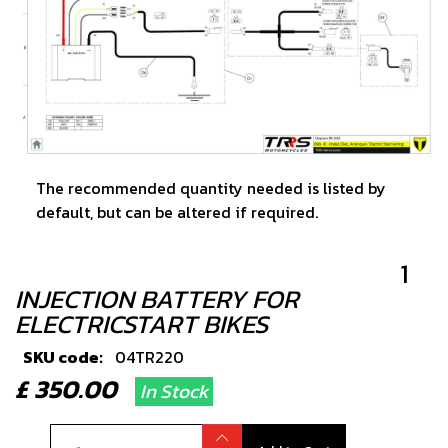
The recommended quantity needed is listed by
default, but can be altered if required.
1
INJECTION BATTERY FOR
ELECTRICSTART BIKES
SKU code:
04TR220
£ 350.00
In Stock