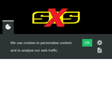
Add to Cart
CHELTENHAM,
We use cookies to personalise content
OK
GLOUCESTERSHIRE
and to analyse our web traffic.
GL52 3NQ
UK
USEFUL LINKS
About Us
Trial Schools