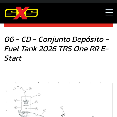
06 - CD - Conjunto Depósito - Fuel Tank 2026 TRS One RR
E-Start
06 - CD - Conjunto Depósito -
Fuel Tank 2026 TRS One RR E-
Start