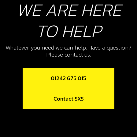
WE ARE HERE
Add to Cart
TO HELP
10
CHECK-BALL, CAP VENT
Whatever you need we can help. Have a question?
SKU code:
60001
Please contact us.
£ 0.34
In Stock
Add to Cart
01242 675 015
11
Contact SXS
CAP, CHECK-BALL FUEL TANK
VALVE
SKU code:
06002TR100
£ 3.24
In Stock