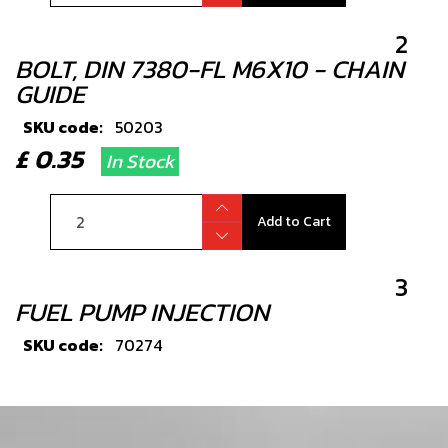
2
BOLT, DIN 7380-FL M6X10 - CHAIN
GUIDE
SKU code:
50203
£ 0.35
In Stock
Add to Cart
3
FUEL PUMP INJECTION
SKU code:
70274
£ 219.00
In Stock
Add to Cart