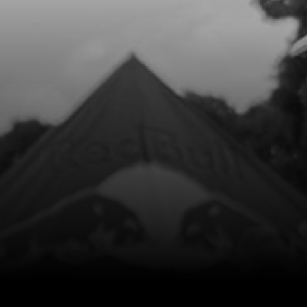
Add to Cart
8
FUEL CAP
SKU code:
06001TR100
£ 6.25
In Stock
Add to Cart
9
O-RING, FUEL CAP 30X3
SKU code:
53021
£ 2.75
In Stock