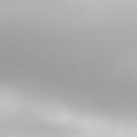
4
BOLT, 7380 M5X10 - MUDGUARD-
LICENSE PLATE MOUNT
SKU code:
50208
£ 0.28
In Stock
Add to Cart
5
FUEL PIP FOR INJECTION BIKES
WITH CONNECTORS AND CLIPS
ATTACHED
SKU code:
06007TR100
£ 17.95
In Stock