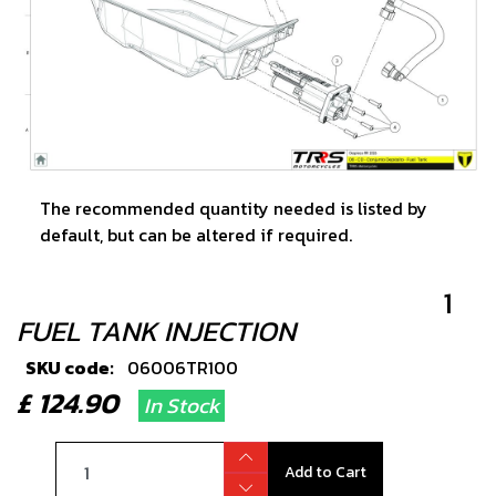
The recommended quantity needed is listed by
default, but can be altered if required.
1
FUEL TANK INJECTION
SKU code:
06006TR100
£ 124.90
In Stock
Add to Cart