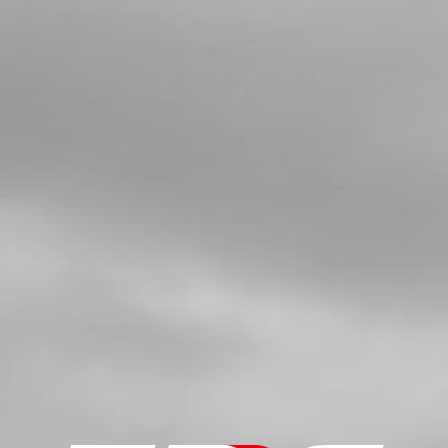
BUSHING, WATER RUBBER HOSE
SKU code:
02006MT100
£ 9.66
In Stock
Add to Cart
5
BOLT, DIN 6921 M5X8 CYLINDER
HEAD BLEEDER
SKU code:
50912
£ 0.78
In Stock
Add to Cart
6