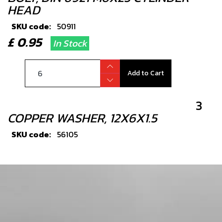
HEAD
SKU code:
50911
£ 0.95
In Stock
Add to Cart
3
COPPER WASHER, 12X6X1.5
SKU code:
56105
£ 1.33
In Stock
Add to Cart
4