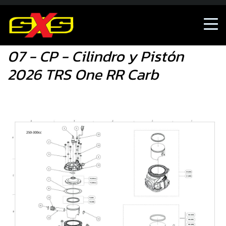
07 - CP - Cilindro y Pistón 2026 TRS One RR Carb
07 - CP - Cilindro y Pistón
2026 TRS One RR Carb