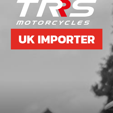
O-RING, NBR 20X2.5
SKU code:
53012
£ 2.58
In Stock
UK IMPORTER
Add to Cart
7
INNER HEAD O RING NEW TYPE
CYLINDERS
SKU code:
53037
£ 6.95
In Stock
Add to Cart