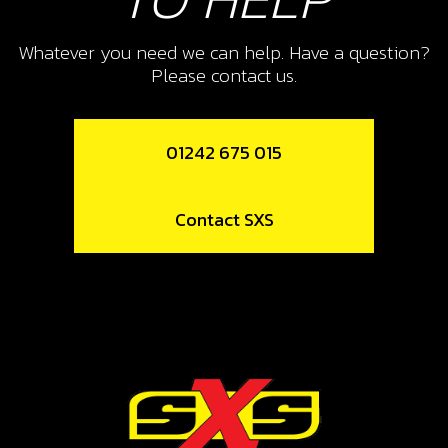
10
PISTON RING SET, 300
Whatever you need we can help. Have a question?
Please contact us.
SKU code:
70462
£ 30.00
No Stock
01242 675 015
Unavailable
Contact SXS
11
CIRCLIP
SKU code:
55005
£ 10.80
In Stock
Add to Cart