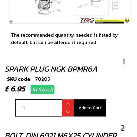
The recommended quantity needed is listed by
default, but can be altered if required.
1
SPARK PLUG NGK BPMR6A
SKU code:
70205
£ 6.95
In Stock
Add to Cart
2
BOLT, DIN 6921 M6X25 CYLINDER