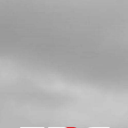
ONWARDS
SKU code:
09026MT100
£ 22.80
In Stock
Add to Cart
3
BUSHING, SPROCKET
SKU code:
09021MT100
£ 11.05
In Stock
Add to Cart
4
O RING