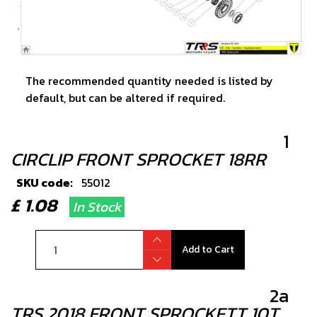
The recommended quantity needed is listed by
default, but can be altered if required.
1
CIRCLIP FRONT SPROCKET 18RR
SKU code:
55012
£ 1.08
In Stock
Add to Cart
2a
TRS 2018 FRONT SPROCKETT 10T