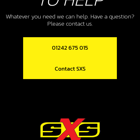
SKU code:
09004MT100
£ 42.74
In Stock
Whatever you need we can help. Have a question?
Please contact us.
Add to Cart
01242 675 015
9
WASHER, 30X25,1X1 SECONDARY
2ND GEAR
Contact SXS
SKU code:
09005MT100
£ 2.63
In Stock
Add to Cart
10
CIRCLIP, SW 25X1.2