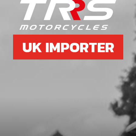
SKU code:
53017
£ 1.08
In Stock
Add to Cart
UK IMPORTER
5
DOUBLE LIP SEAL 026040 L7
SKU code:
54010
£ 1.34
In Stock
Add to Cart
6
BEARING 6204-C