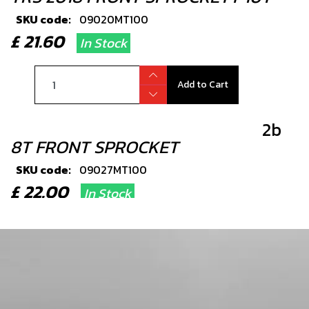
SKU code:
09020MT100
£ 21.60
In Stock
Add to Cart
2b
8T FRONT SPROCKET
SKU code:
09027MT100
£ 22.00
In Stock
Add to Cart
2c
11T FRONT SPROCKET 18RR