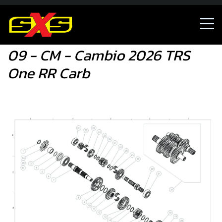
09 - CM - Cambio 2026 TRS One RR Carb
09 - CM - Cambio 2026 TRS
One RR Carb