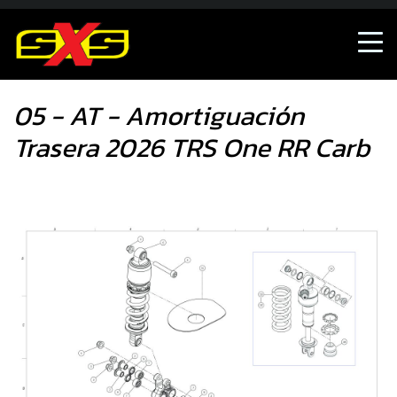
05 - AT - Amortiguación Trasera 2026 TRS One RR Carb
05 - AT - Amortiguación
Trasera 2026 TRS One RR Carb