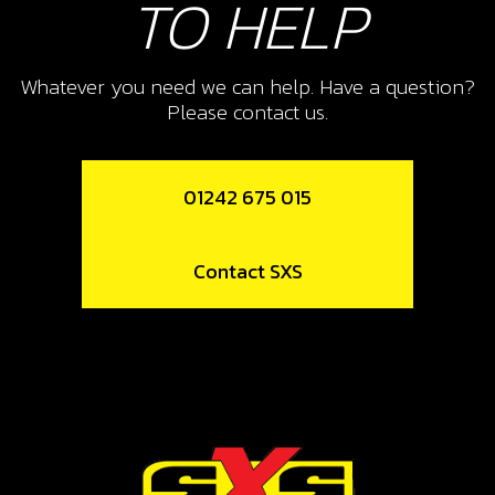
TO HELP
Add to Cart
Whatever you need we can help. Have a question?
Please contact us.
10
CONNECTING LINK REAR
SUSPENSION
01242 675 015
SKU code:
05004TR101
£ 39.99
In Stock
Contact SXS
Add to Cart
11
RUBBER SHOCK ABSORBER
SEALING FLAP - AIR FILTER BOX
SKU code:
05005TR100