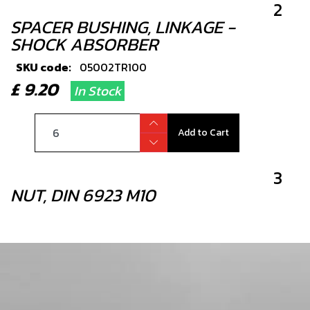
2
SPACER BUSHING, LINKAGE -
SHOCK ABSORBER
SKU code:
05002TR100
£ 9.20
In Stock
Add to Cart
3
NUT, DIN 6923 M10
SKU code:
51503
£ 2.29
In Stock
Add to Cart