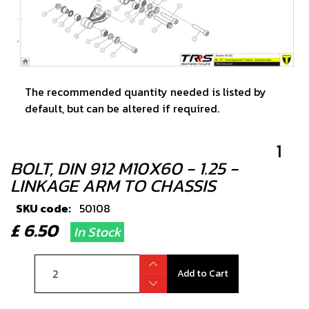
The recommended quantity needed is listed by
default, but can be altered if required.
1
BOLT, DIN 912 M10X60 - 1.25 -
LINKAGE ARM TO CHASSIS
SKU code:
50108
£ 6.50
In Stock
Add to Cart