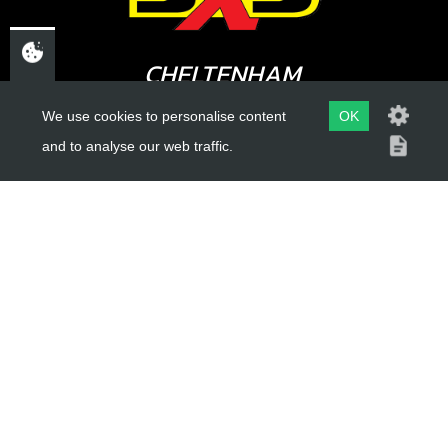
£ 4.95
In Stock
CHELTENHAM,
Add to Cart
GLOUCESTERSHIRE
We use cookies to personalise content
OK
GL52 3NQ
and to analyse our web traffic.
UK
USEFUL LINKS
About Us
Trial Schools
Workshop
Contact