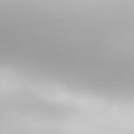
4
BOLT, DIN 912 N10X65 - SHOCK
ABSORBER AT CHASSIS
SKU code:
50109
£ 6.72
In Stock
Add to Cart
5
SUSPENSION FULCRUM TRS
SKU code:
05003TR100
£ 39.00
In Stock
Add to Cart