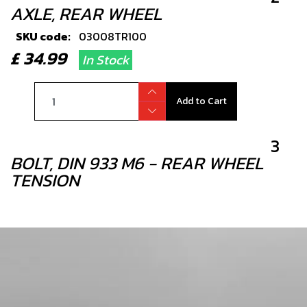
AXLE, REAR WHEEL
SKU code:
03008TR100
£ 34.99
In Stock
Add to Cart
3
BOLT, DIN 933 M6 - REAR WHEEL
TENSION
SKU code:
50501
£ 0.49
In Stock
Add to Cart