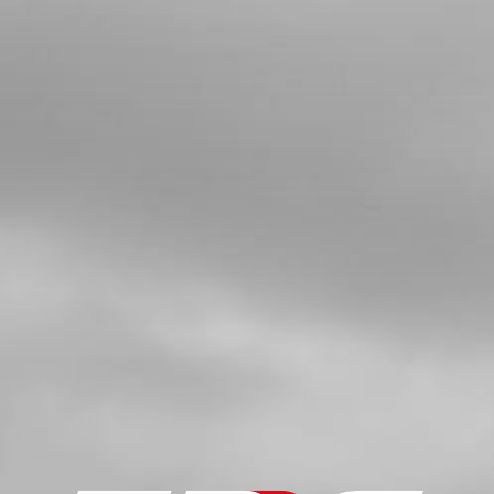
4
NUT , DIN 6330 M6 - REAR
WHEELTENSION
SKU code:
51103
£ 1.30
In Stock
Add to Cart
5
TENSIONER, REAR AXLE LEFT SIDE
SKU code:
03009TR100
£ 12.00
In Stock
Add to Cart