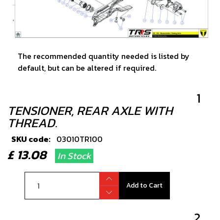
The recommended quantity needed is listed by
default, but can be altered if required.
1
TENSIONER, REAR AXLE WITH
THREAD.
SKU code:
03010TR100
£ 13.08
In Stock
Add to Cart
2