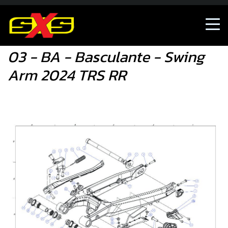
03 - BA - Basculante - Swing Arm 2024 TRS RR
03 - BA - Basculante - Swing
Arm 2024 TRS RR