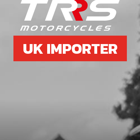
6
SIDE-STAND SUPPORT
SKU code:
03003TR100
£ 11.10
In Stock
UK IMPORTER
Add to Cart
7
SIDE STAND PHASE 2 HOLLOW
GOLD 23
SKU code:
03006TR101
£ 54.99
No Stock
Unavailable