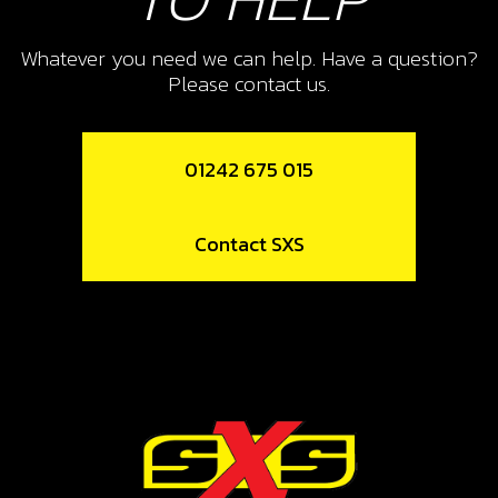
10
SPRING, SIDE-STAND
Whatever you need we can help. Have a question?
Please contact us.
SKU code:
03007TR100
£ 7.08
In Stock
01242 675 015
Add to Cart
Contact SXS
11
WASHER, M8
SKU code:
56303
£ 0.24
In Stock
Add to Cart