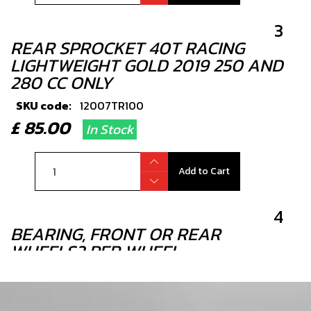
3
REAR SPROCKET 40T RACING
LIGHTWEIGHT GOLD 2019 250 AND
280 CC ONLY
SKU code:
12007TR100
£ 85.00
In Stock
Add to Cart
4
BEARING, FRONT OR REAR
WHEELS2 PER WHEEL
SKU code:
52101
£ 7.00
In Stock