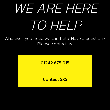
WE ARE HERE
Add to Cart
TO HELP
13
SPOKE M4X07 SHORT 36/95
Whatever you need we can help. Have a question?
Please contact us.
SKU code:
70756
£ 2.16
In Stock
01242 675 015
Add to Cart
Contact SXS
14
SPOKE M4X07 LONG 165/12
SKU code:
70757
£ 1.58
In Stock