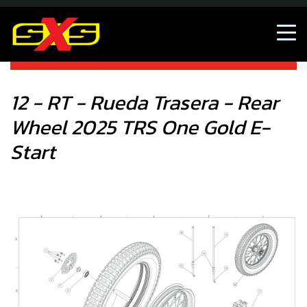
12 - RT - Rueda Trasera - Rear Wheel 2025 TRS One Gold
E-Start
12 - RT - Rueda Trasera - Rear
Wheel 2025 TRS One Gold E-
Start