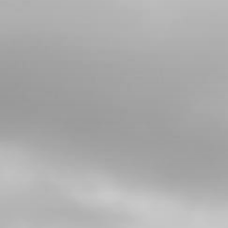
Add to Cart
5
BUSHING, INTERIOR HUB
SKU code:
70751
£ 8.48
In Stock
Add to Cart
6
REAR TYRE - MICHELIN X11 4.00
R18
SKU code:
70752
£ 145.00
In Stock