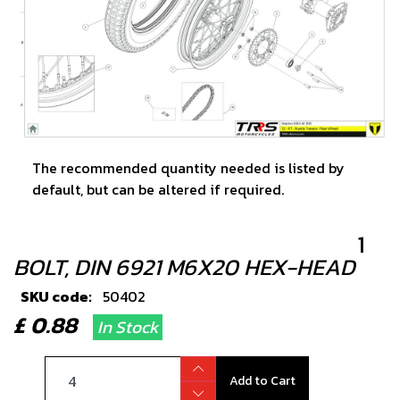
The recommended quantity needed is listed by
default, but can be altered if required.
1
BOLT, DIN 6921 M6X20 HEX-HEAD
SKU code:
50402
£ 0.88
In Stock
Add to Cart