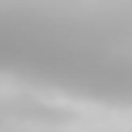
4
PRIMARY GEAR
SKU code:
05019MT100
£ 46.80
In Stock
Add to Cart
5
BOLT, PRIMARY GEAR
SKU code:
05020MT100
£ 8.40
In Stock
Add to Cart