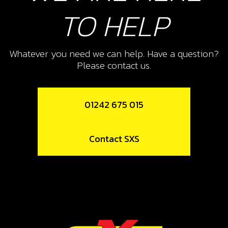
TO HELP
11
PLATE, CLUTCH ACTUATION
Whatever you need we can help. Have a question?
CLUTCH FINGERS
Please contact us.
SKU code:
05009MT100
£ 6.11
In Stock
01242 675 015
Add to Cart
Contact SXS
12
PRESSURE PLATE, CUTCH
SKU code:
05010MT100
£ 67.90
In Stock