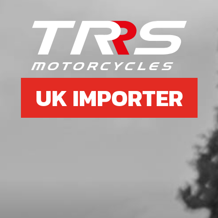
6
CLUTCH HUB
SKU code:
05005MT100
£ 108.02
In Stock
Add to Cart
UK IMPORTER
7
WASHER, CLUTCH HUB RETENTION
SKU code:
05006MT100
£ 4.19
In Stock
Add to Cart
8