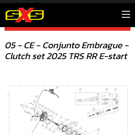
05 - CE - Conjunto Embrague - Clutch set 2025 TRS RR E-
start
05 - CE - Conjunto Embrague -
Clutch set 2025 TRS RR E-start