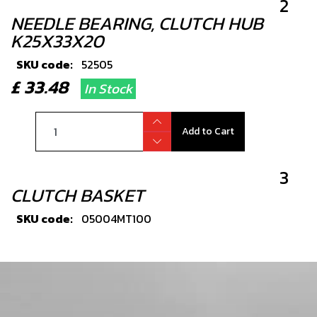
2
NEEDLE BEARING, CLUTCH HUB
K25X33X20
SKU code:
52505
£ 33.48
In Stock
Add to Cart
3
CLUTCH BASKET
SKU code:
05004MT100
£ 138.00
In Stock
Add to Cart