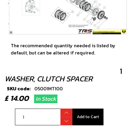
The recommended quantity needed is listed by
default, but can be altered if required.
1
WASHER, CLUTCH SPACER
SKU code:
05001MT100
£ 14.00
In Stock
Add to Cart