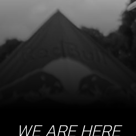
BOLT, DIN 6921 M8X16 - ENGINE
PROTECTOR PLATE, FRONT
SKU code:
50904
£ 2.00
In Stock
Add to Cart
10
METAL DISC 1.6MM FOR CLUTCH
2021 GOLD AND 2024 ONE R
ONWARDS
SKU code:
05028MT100
£ 35.00
In Stock
WE ARE HERE
Add to Cart