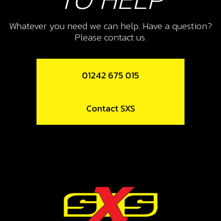
SPRING, SIDE-STAND
Whatever you need we can help. Have a question?
SKU code:
03007TR100
Please contact us.
£ 7.08
In Stock
01242 675 015
Add to Cart
11
Contact SXS
WASHER, M8
SKU code:
56303
£ 0.24
In Stock
Add to Cart
12