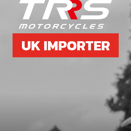
6
SIDE-STAND SUPPORT
SKU code:
03003TR100
£ 11.10
In Stock
UK IMPORTER
Add to Cart
7
SIDE STAND LEG
SKU code:
03006TR101REC
£ 54.99
In Stock
Add to Cart