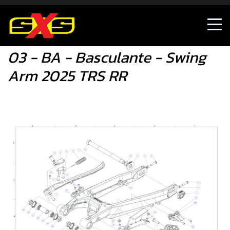
03 - BA - Basculante - Swing Arm 2025 TRS RR
03 - BA - Basculante - Swing
Arm 2025 TRS RR