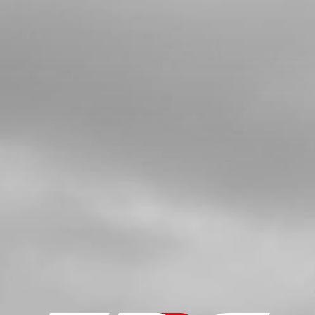
4
NUT , DIN 6330 M6 - REAR
WHEELTENSION
SKU code:
51103
£ 1.30
In Stock
Add to Cart
5
TENSIONER, REAR AXLE LEFT SIDE
SKU code:
03009TR100
£ 12.00
In Stock
Add to Cart