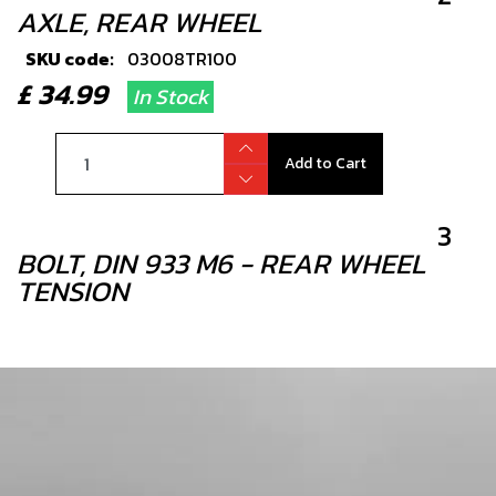
AXLE, REAR WHEEL
SKU code:
03008TR100
£ 34.99
In Stock
Add to Cart
3
BOLT, DIN 933 M6 - REAR WHEEL
TENSION
SKU code:
50501
£ 0.49
In Stock
Add to Cart