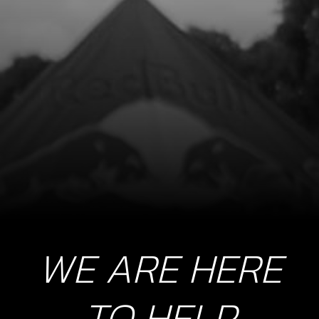
8
SIDE-STAND SPRING PLATE
SKU code:
03005TR100
£ 18.08
In Stock
Add to Cart
9
BOLT, DIN 7380 M8X20
SKU code:
50201
£ 0.94
In Stock
WE ARE HERE
Add to Cart
TO HELP
10