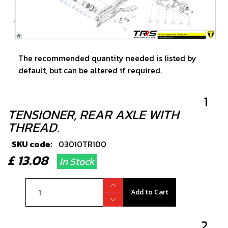
The recommended quantity needed is listed by
default, but can be altered if required.
1
TENSIONER, REAR AXLE WITH
THREAD.
SKU code:
03010TR100
£ 13.08
In Stock
Add to Cart
2