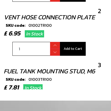
2
VENT HOSE CONNECTION PLATE
SKU code:
01002TR100
£ 6.95
In Stock
Add to Cart
3
FUEL TANK MOUNTING STUD, M6
SKU code:
01003TR100
£ 7.81
In Stock
Add to Cart