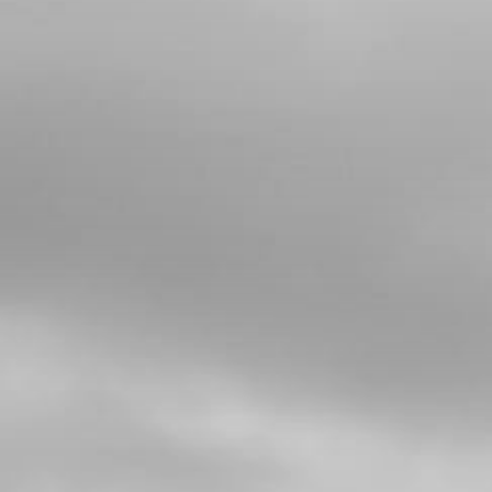
4
WASHER, RUBBER-METAL, FUEL
TANK
SKU code:
56901
£ 1.14
In Stock
Add to Cart
5
LOCK NUT, M6 - AIR FILTER BOX
SKU code:
51501
£ 1.22
In Stock
Add to Cart