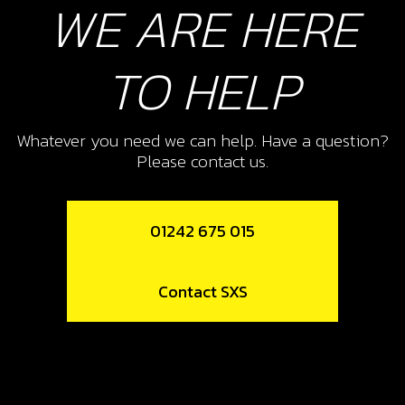
WE ARE HERE
Add to Cart
TO HELP
10
NUT, DIN 6923 SELF LOCKING M8 -
Whatever you need we can help. Have a question?
BRAKE PEDAL
Please contact us.
SKU code:
51502
£ 1.68
In Stock
01242 675 015
Add to Cart
Contact SXS
11
SWINGARM PIVOT SHAFT
SKU code:
01012TR100