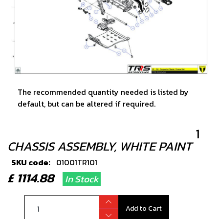
The recommended quantity needed is listed by
default, but can be altered if required.
1
CHASSIS ASSEMBLY, WHITE PAINT
SKU code:
01001TR101
£ 1114.88
In Stock
Add to Cart