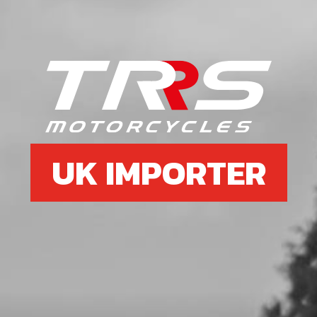
6
DOWN SPAR FRAME RED
SKU code:
01005TR105
£ 97.50
In Stock
Add to Cart
UK IMPORTER
7
RIGHT HAND DOWN SPAR FRAME
RED
SKU code:
01004TR105
£ 97.50
In Stock
Add to Cart