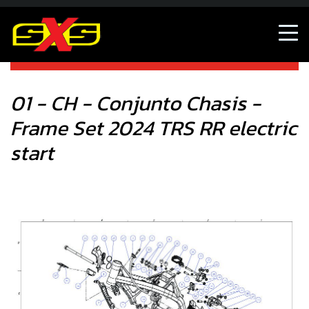
01 - CH - Conjunto Chasis - Frame Set 2024 TRS RR electric
start
01 - CH - Conjunto Chasis -
Frame Set 2024 TRS RR electric
start