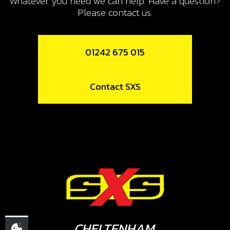
Whatever you need we can help. Have a question?
Please contact us.
01242 675 015
Contact SXS
CHELTENHAM,