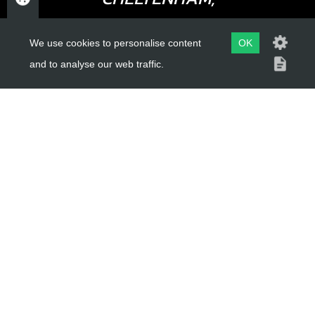
GLOUCESTERSHIRE
We use cookies to personalise content
OK
GL52 3NQ
and to analyse our web traffic.
UK
USEFUL LINKS
About Us
Trial Schools
Workshop
Contact
Delivery Information
Privacy Policy