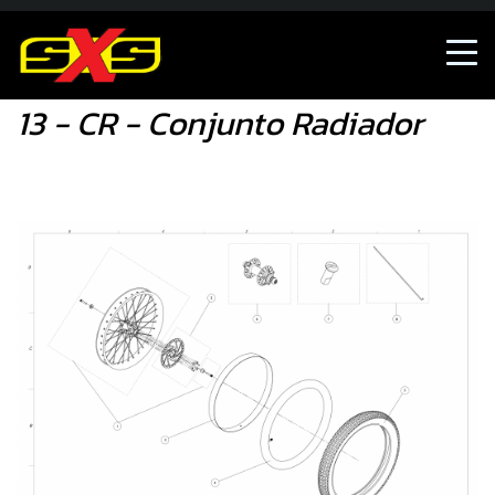
13 - CR - Conjunto Radiador
13 - CR - Conjunto Radiador