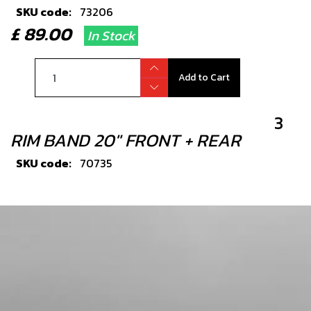
SKU code:
73206
£ 89.00
In Stock
Add to Cart
3
RIM BAND 20" FRONT + REAR
SKU code:
70735
£ 2.40
In Stock
Add to Cart
4
FRONT OR REAR INNER TUBE ON-E
20