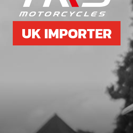
SKU code:
70789
£ 0.48
Low Stock
UK IMPORTER
Add to Cart