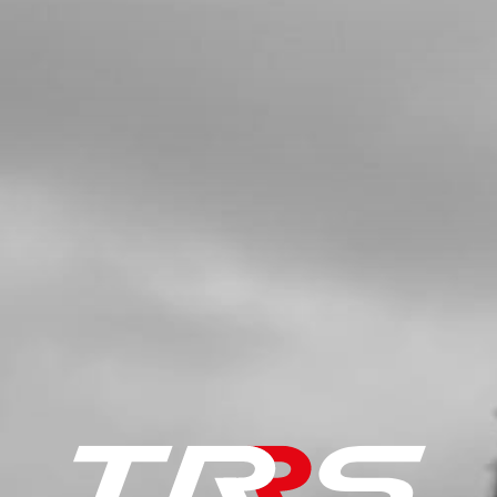
SKU code:
70734
£ 9.48
No Stock
Unavailable
5
FRONT TYRE ON-E
SKU code:
70730
£ 49.00
In Stock
Add to Cart
7
REAR WHEEL SPOKE