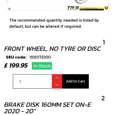
The recommended quantity needed is listed by
default, but can be altered if required.
1
FRONT WHEEL, NO TYRE OR DISC
SKU code:
11001TE100
£ 199.95
In Stock
Add to Cart
2
BRAKE DISK 160MM SET ON-E
2020 - 20"