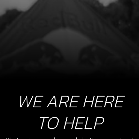
WE ARE HERE
TO HELP