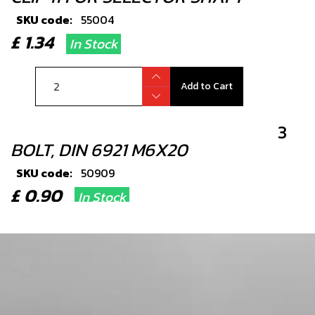
SKU code:
55004
£ 1.34
In Stock
Add to Cart
3
BOLT, DIN 6921 M6X20
SKU code:
50909
£ 0.90
In Stock
Add to Cart
4
SEAL, SHIFT SHAFT 12X20X6