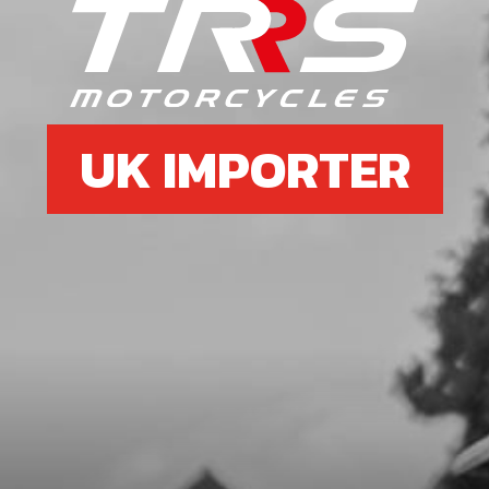
SKU code:
06027MT100
£ 78.34
In Stock
Add to Cart
UK IMPORTER
7
SPRING, SHIFTING SHAFT
SKU code:
06031MT100
£ 4.20
In Stock
Add to Cart
8
FORK, SECONDARY LEFT SL
SKU code:
06006MT100