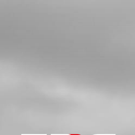
SKU code:
54006
£ 4.90
In Stock
Add to Cart
5
WASHER 12X18X0.3
SKU code:
06002MT100
£ 3.12
In Stock
Add to Cart
6
SHIFTING SHAFT SET