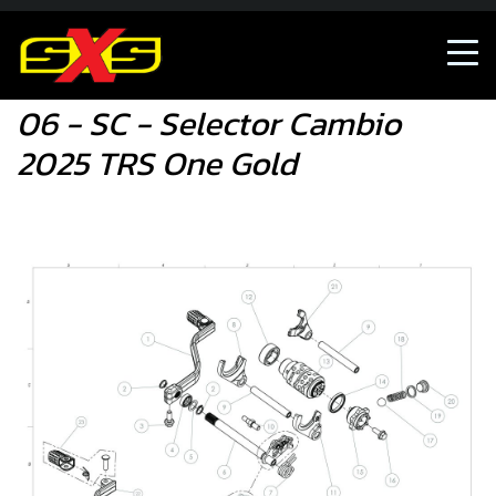
06 - SC - Selector Cambio 2025 TRS One Gold
06 - SC - Selector Cambio
2025 TRS One Gold