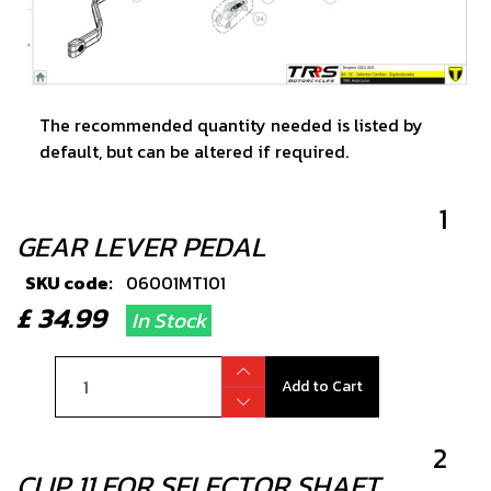
The recommended quantity needed is listed by
default, but can be altered if required.
1
GEAR LEVER PEDAL
SKU code:
06001MT101
£ 34.99
In Stock
Add to Cart
2
CLIP 11 FOR SELECTOR SHAFT