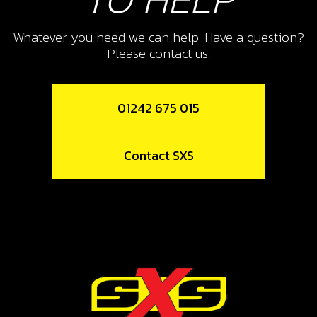
SKU code:
06003MT100
£ 12.55
In Stock
Whatever you need we can help. Have a question?
Please contact us.
Add to Cart
01242 675 015
11
FORK, SECONDARY RIGHT SR
Contact SXS
SKU code:
06008MT100
£ 41.23
In Stock
Add to Cart
12
BEARING, LEFT SHIFT DRUM HK2512
SKU code:
52507