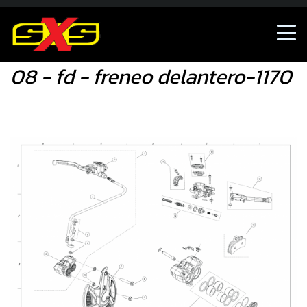
08 - fd - freneo delantero-1170
08 - fd - freneo delantero-1170