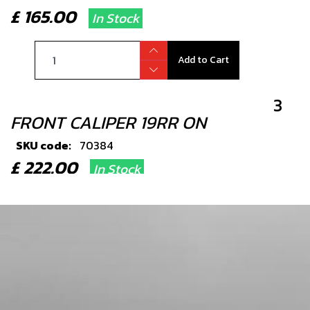
£ 165.00
In Stock
Add to Cart
3
FRONT CALIPER 19RR ON
SKU code:
70384
£ 222.00
In Stock
Add to Cart
4
FRONT BRAKE HOSE
SKU code:
70353