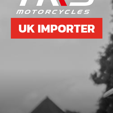
£ 2.45
In Stock
UK IMPORTER
Add to Cart
7
FRONT BRAKE DISK GUARD 2020
GOLD ONWARDS
SKU code:
08001TR102
£ 14.95
In Stock
Add to Cart
8
BOLT, DIN 6921 M8X40 - CYLINDER
HEAD SUPPORT AND BRAKE