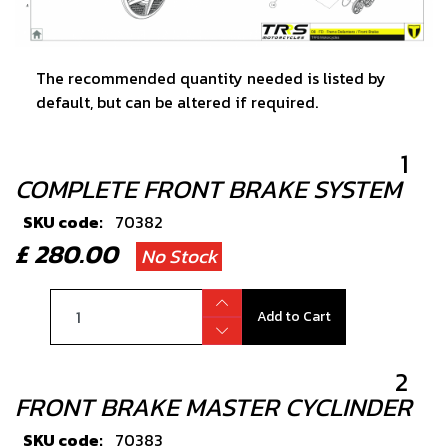
The recommended quantity needed is listed by
default, but can be altered if required.
1
COMPLETE FRONT BRAKE SYSTEM
SKU code:
70382
£ 280.00
No Stock
Add to Cart
2
FRONT BRAKE MASTER CYCLINDER
SKU code:
70383