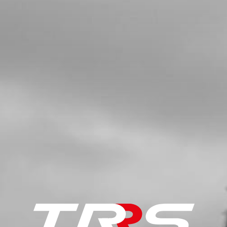
£ 84.00
In Stock
Add to Cart
5
BANJO BOLT
SKU code:
70354
£ 10.49
In Stock
Add to Cart
6
WASHER, 14X10X1.5 - HYDRAULIC
SEALING
SKU code:
56101