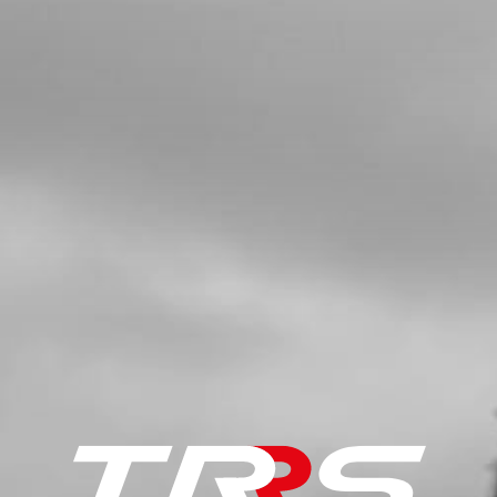
SKU code:
58006
£ 0.89
In Stock
Add to Cart
5
SWITCH, CDI IGNITION CURVE
SKU code:
70208
£ 15.24
In Stock
Add to Cart
6
SWITCH, LED LIGHTS