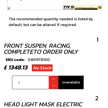
The recommended quantity needed is listed by
default, but can be altered if required.
1
FRONT SUSPEN. RACING,
COMPLETETO ORDER ONLY
SKU code:
04019TR100
£ 1348.13
No Stock
Unavailable
2
HEAD LIGHT MASK ELECTRIC