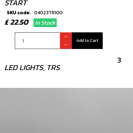
START
SKU code:
04023TR100
£ 22.50
In Stock
Add to Cart
3
LED LIGHTS, TRS
SKU code:
70209
£ 12.52
No Stock
Unavailable
4
PLASTIC RETENTION STRAP