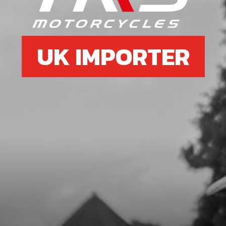
SKU code:
70210
£ 22.50
In Stock
UK IMPORTER
Add to Cart
7
SCREW, COARSE THREAD 3.9X13
SKU code:
50608
£ 0.08
In Stock
Add to Cart
8
CABLE GUIDE, BRAKE HOSE