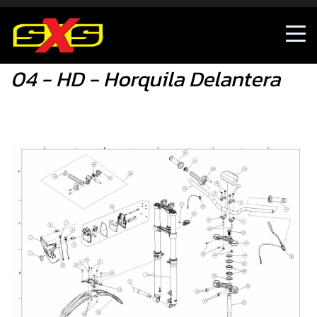
04 - HD - Horquila Delantera
04 - HD - Horquila Delantera