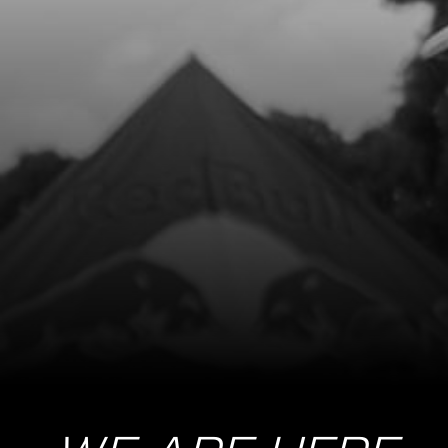
8
LOOK UNDER TYRE SECTION OF
WEBSITE
SKU code:
70704
£ 21.30
No Stock
Unavailable
9
LOOK UNDER TYRE SECTION OF
WEBSITE
SKU code:
70705
£ 123.00
In Stock