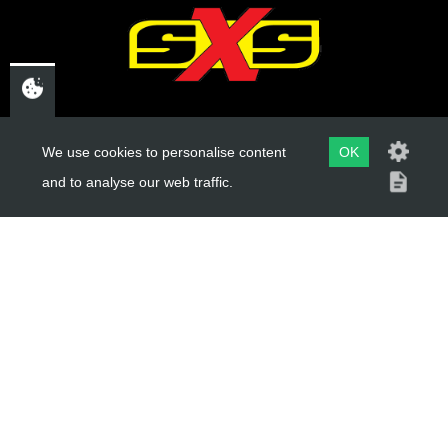
Add to Cart
CHELTENHAM,
GLOUCESTERSHIRE
We use cookies to personalise content
OK
and to analyse our web traffic.
GL52 3NQ
UK
USEFUL LINKS
About Us
Trial Schools