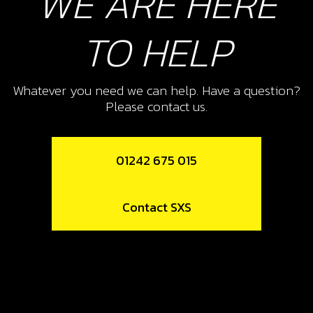
WE ARE HERE
Add to Cart
TO HELP
12
SPOKE, FRONT WHEEL
Whatever you need we can help. Have a question?
SKU code:
70708
Please contact us.
£ 0.76
In Stock
01242 675 015
Add to Cart
13
Contact SXS
SPOKE NIPPLE (NUTS), FRONT
FRONT WHEEL
SKU code:
70709
£ 0.50
In Stock