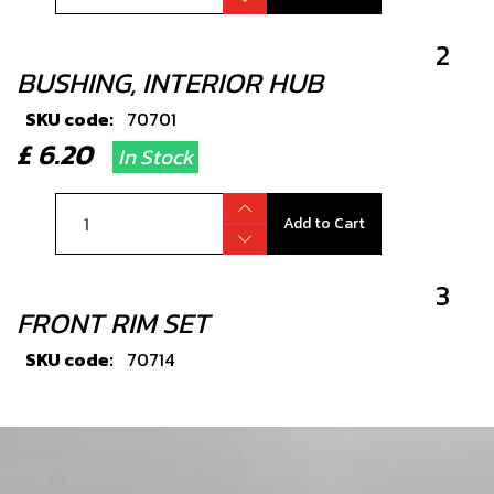
2
BUSHING, INTERIOR HUB
SKU code:
70701
£ 6.20
In Stock
Add to Cart
3
FRONT RIM SET
SKU code:
70714
£ 334.80
No Stock
Unavailable