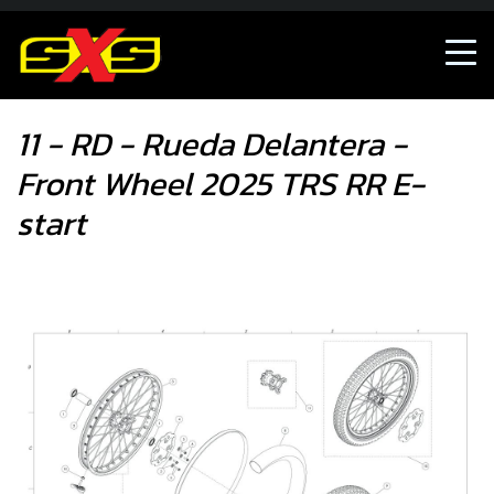
11 - RD - Rueda Delantera - Front Wheel 2025 TRS RR E-start
11 - RD - Rueda Delantera -
Front Wheel 2025 TRS RR E-
start