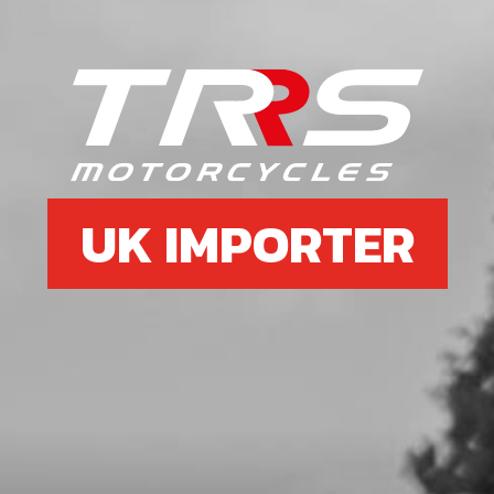
6
BOLT, DIN 6921 M6X20 HEX-HEAD
SKU code:
50402
£ 0.88
In Stock
Add to Cart
UK IMPORTER
7
RIM TAPE FRONT WHEEL ALSO IN
TYRE SECTION ON WEB SITE.
SKU code:
70703
£ 14.40
In Stock
Add to Cart