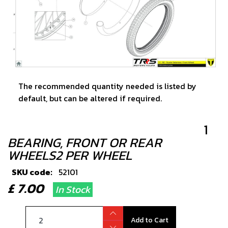
The recommended quantity needed is listed by
default, but can be altered if required.
1
BEARING, FRONT OR REAR
WHEELS2 PER WHEEL
SKU code:
52101
£ 7.00
In Stock
Add to Cart