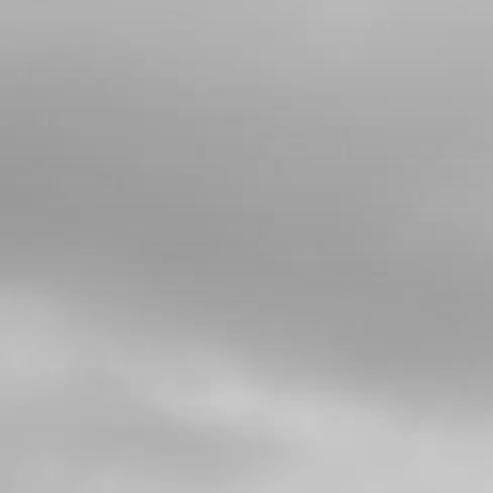
4
FRONT BRAKE DISC ROTOR
SKU code:
70363
£ 44.54
In Stock
Add to Cart
5
BUSHING , BRAKE DISC ROTOR
SKU code:
70364
£ 3.24
In Stock
Add to Cart