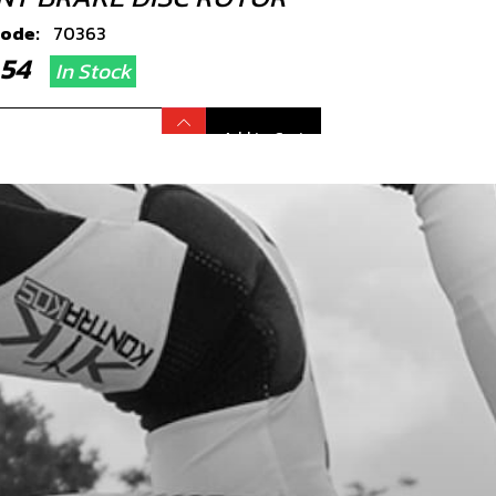
code:
70363
4.54
In Stock
Add to Cart
HING , BRAKE DISC ROTOR
code:
70364
.24
In Stock
Add to Cart
T, DIN 6921 M6X20 HEX-HEAD
code:
50402