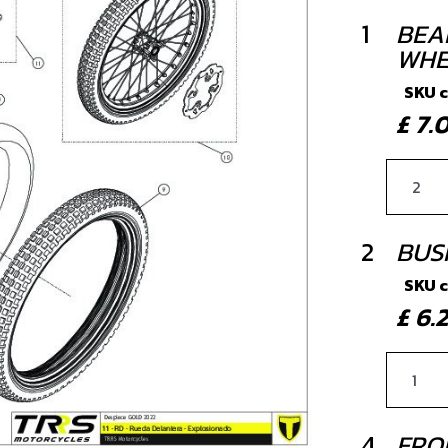
1
BEA
WHE
SKU 
£ 7
2
BUS
SKU 
£ 6
4
FRO