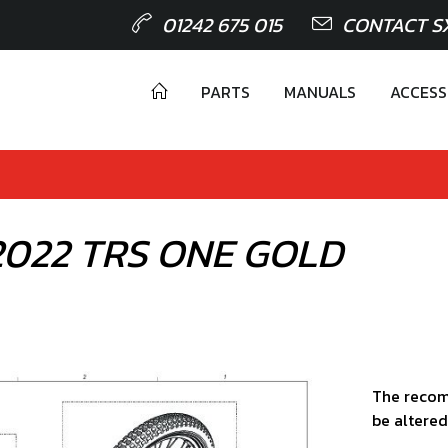
01242 675 015
CONTACT S
PARTS
MANUALS
ACCESS
 2022 TRS ONE GOLD
The recom
be altered