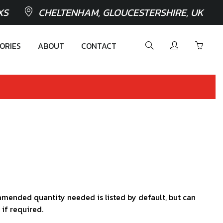
XS
CHELTENHAM, GLOUCESTERSHIRE, UK
ORIES
ABOUT
CONTACT
mended quantity needed is listed by default, but can
 if required.