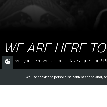
WE ARE HERE TO
Whatever you need we can help. Have a question? Pl
We use cookies to personalise content and to analyse 
USEFUL L