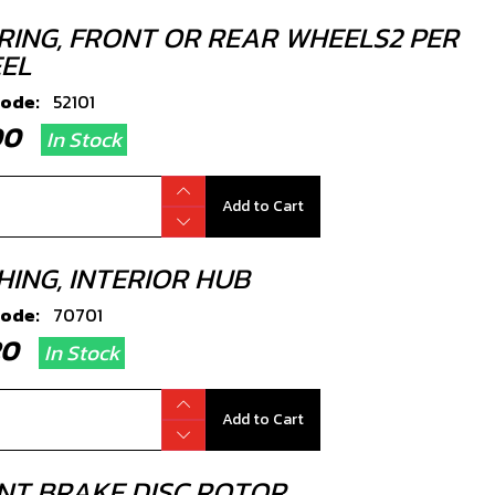
RING, FRONT OR REAR WHEELS2 PER
EL
code:
52101
.00
In Stock
Add to Cart
HING, INTERIOR HUB
code:
70701
.20
In Stock
Add to Cart
NT BRAKE DISC ROTOR