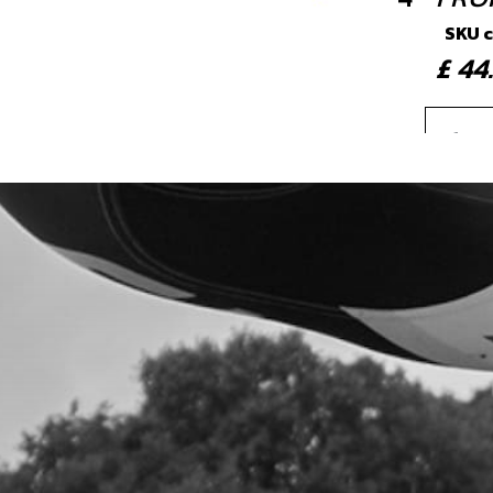
SKU 
£ 4
5
BUS
SKU 
£ 3
6
BOL
SKU 