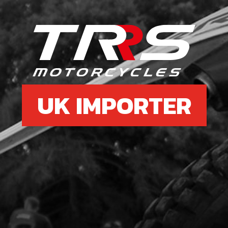
£ 0
7
RIM
SEC
UK IMPORTER
SKU 
£ 1
8
LOO
SKU 
£ 2