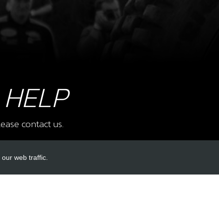
9
LOO
SKU 
£ 1
 HELP
ease contact us.
12
SPO
SKU 
our web traffic.
£ 0
INKS
ACCOUNT LINKS