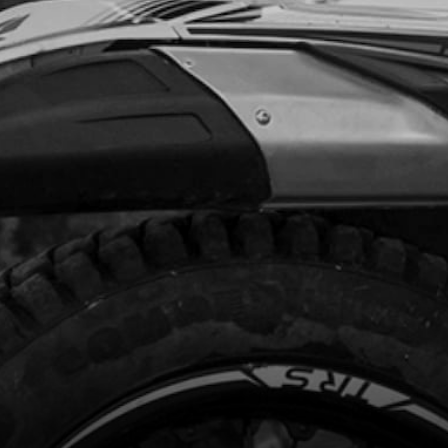
.88
In Stock
Add to Cart
 TAPE FRONT WHEEL ALSO IN TYRE
TION ON WEB SITE.
code:
70703
4.40
In Stock
Add to Cart
K UNDER TYRE SECTION OF WEBSITE
code:
70704
1.30
No Stock