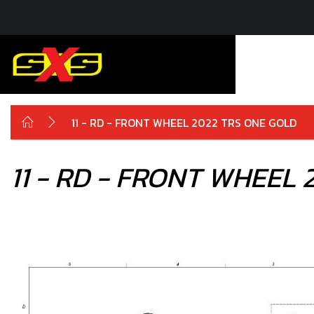
11 - RD - FRONT WHEEL 2022 TRS ONE GOLD
11 - RD - FRONT WHEEL