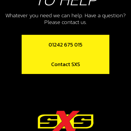
REMOVAL TOOL, MAGNETO
FLYWHEELTRS WE USE A JITSIE
Whatever you need we can help. Have a question?
VERSION
Please contact us.
SKU code:
08005MT100
£ 47.50
In Stock
01242 675 015
Add to Cart
Contact SXS
12
FLY WHEEL FOR INJECTION
KICKSTART BIKES
SKU code:
08014MT100
£ 276.00
In Stock
Add to Cart