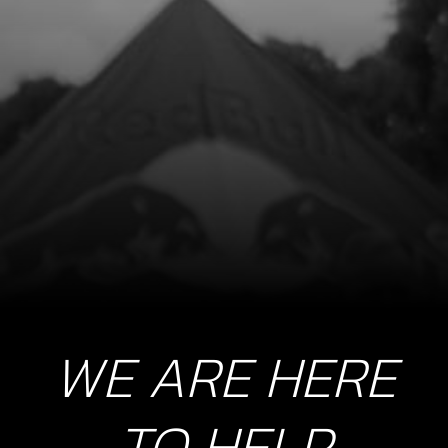
BOLT, DIN 912 ALLEN M5X15 -
PICKUP
SKU code:
50122
£ 0.56
In Stock
Add to Cart
10
NUT, MAGNETO FLYWHEEL
SKU code:
08004MT100
£ 11.05
In Stock
WE ARE HERE
Add to Cart
TO HELP
11