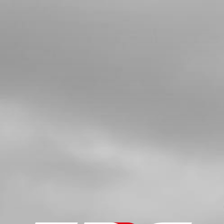
IGNITION COVER TRS GOLD 2021
SKU code:
08002MT201
£ 45.00
In Stock
Add to Cart
5
GASKET, IGNITION COVER
SKU code:
08003MT100
£ 8.50
In Stock
Add to Cart
6
BEARING, IGNITION COVER