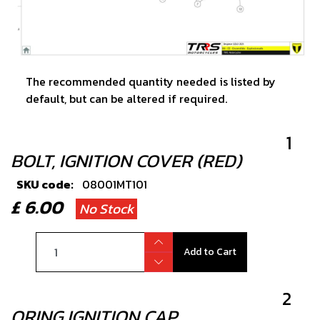
The recommended quantity needed is listed by
default, but can be altered if required.
1
BOLT, IGNITION COVER (RED)
SKU code:
08001MT101
£ 6.00
No Stock
Add to Cart
2
ORING IGNITION CAP