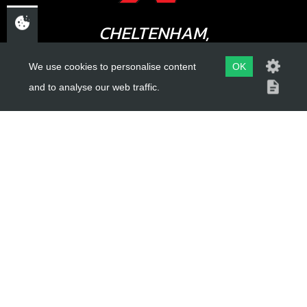
CHELTENHAM,
13
STATOR AND PICK UP INJECTION
GLOUCESTERSHIRE
We use cookies to personalise content
OK
GL52 3NQ
SKU code:
70271
and to analyse our web traffic.
£ 238.80
In Stock
UK
Add to Cart
USEFUL LINKS
About Us
Trial Schools
Workshop
Contact
Delivery Information