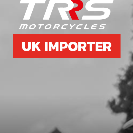
SKU code:
05005MT100
£ 108.02
In Stock
Add to Cart
UK IMPORTER
7
WASHER, CLUTCH HUB RETENTION
SKU code:
05006MT100
£ 4.19
In Stock
Add to Cart
8
BOLT, 6921 M8X16 - HOLLOW