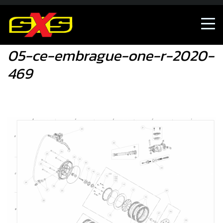
05-ce-embrague-one-r-2020-469
05-ce-embrague-one-r-2020-
469