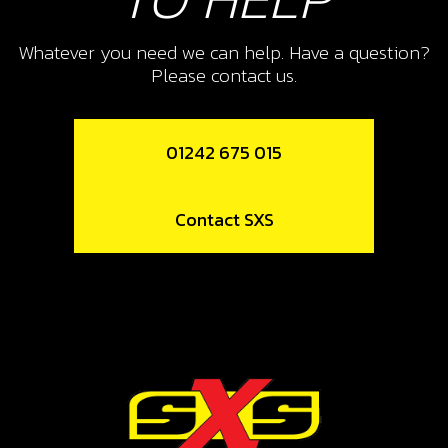
SKU code:
05009MT100
Whatever you need we can help. Have a question?
£ 6.11
In Stock
Please contact us.
Add to Cart
01242 675 015
13
PRESSURE PLATE, CUTCH
Contact SXS
SKU code:
05010MT100
£ 67.90
In Stock
Add to Cart
14
SPRING, CLUTCH (BELVILLE)