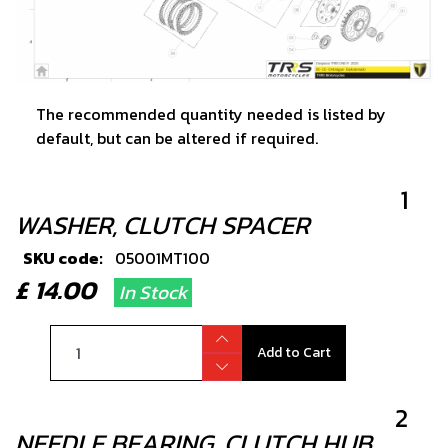
The recommended quantity needed is listed by
default, but can be altered if required.
1
WASHER, CLUTCH SPACER
SKU code:
05001MT100
£ 14.00
In Stock
Add to Cart
2
NEEDLE BEARING, CLUTCH HUB