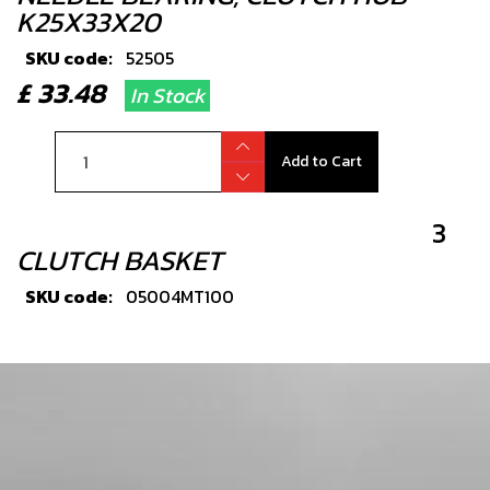
K25X33X20
SKU code:
52505
£ 33.48
In Stock
Add to Cart
3
CLUTCH BASKET
SKU code:
05004MT100
£ 138.00
In Stock
Add to Cart
4