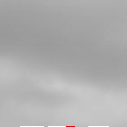
PRIMARY GEAR
SKU code:
05019MT100
£ 46.80
In Stock
Add to Cart
5
BOLT, PRIMARY GEAR
SKU code:
05020MT100
£ 8.40
In Stock
Add to Cart
6
CLUTCH HUB