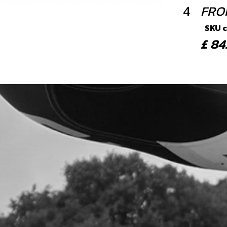
4
FRO
SKU 
£ 8
5
BAN
SKU 
£ 1
6
WASH
SEA