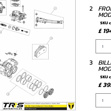
2
FRO
MOD
SKU 
£ 1
3
BIL
MOD
SKU 
£ 3