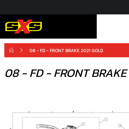
08 - FD - FRONT BRAKE 2021 GOLD
08 - FD - FRONT BRAKE