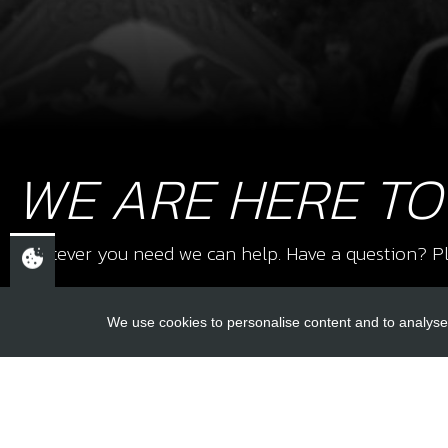
WE ARE HERE TO
Whatever you need we can help. Have a question? Pl
We use cookies to personalise content and to analyse 
USEFUL L