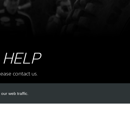
SKU 
£ 1
9
BOLT
 HELP
SKU 
£ 2
ease contact us.
our web traffic.
12
FRO
KIT
INKS
ACCOUNT LINKS
SKU 