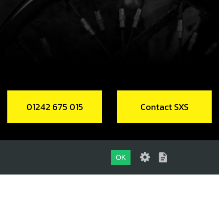
code:
50901
.89
In Stock
Add to Cart
, DIN 6921 M8X30 - BRAKE CALIPER
code:
50907
01242 675 015
Contact SXS
.46
In Stock
Add to Cart
OK
NT BRAKE MASTER CYCLINDER SEAL
01242 675 015
code:
70376