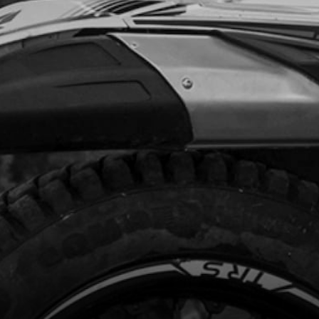
code:
56101
.45
In Stock
Add to Cart
NT BRAKE DISK GUARD 2020 GOLD
ARDS
code:
08001TR102
4.95
In Stock
Add to Cart
, DIN 6921 M8X40 - CYLINDER HEAD
PORT AND BRAKE CALIPER.