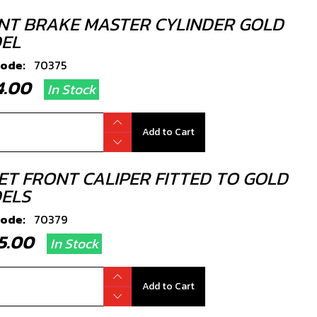
NT BRAKE MASTER CYLINDER GOLD
EL
code:
70375
94.00
In Stock
Add to Cart
LET FRONT CALIPER FITTED TO GOLD
ELS
code:
70379
95.00
In Stock
Add to Cart