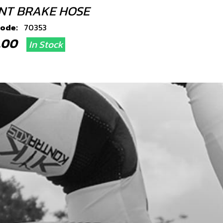
NT BRAKE HOSE
code:
70353
4.00
In Stock
Add to Cart
JO BOLT
code:
70354
0.49
In Stock
Add to Cart
ER, 14X10X1.5 - HYDRAULIC
LING