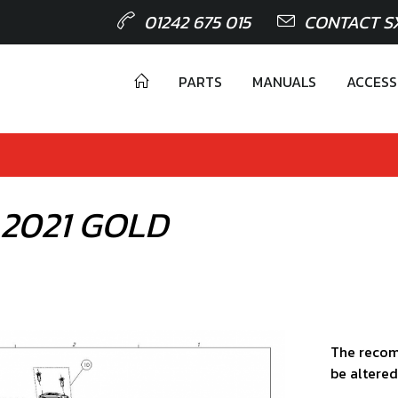
01242 675 015
CONTACT S
PARTS
MANUALS
ACCESS
 2021 GOLD
The recom
be altered