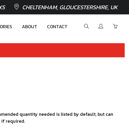
XS
CHELTENHAM, GLOUCESTERSHIRE, UK
ORIES
ABOUT
CONTACT
mended quantity needed is listed by default, but can
 if required.