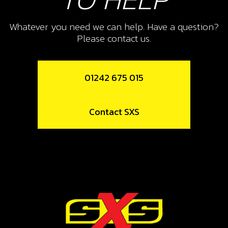
10
CHECK-BALL, CAP VENT
Whatever you need we can help. Have a question?
Please contact us.
SKU code:
60001
£ 0.34
In Stock
01242 675 015
Add to Cart
Contact SXS
11
CAP, CHECK-BALL FUEL TANK
VALVE
SKU code:
06002TR100
£ 3.24
In Stock
Add to Cart