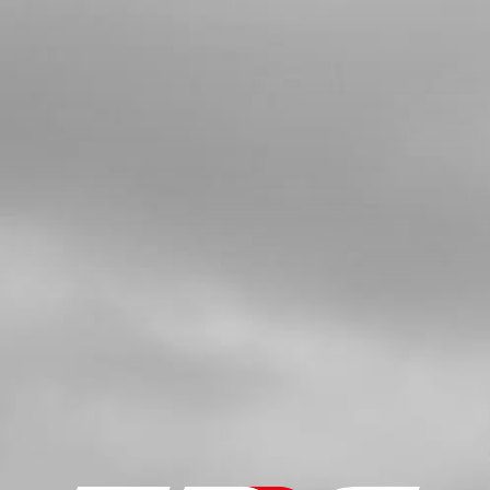
BOLT, 7380 M5X10 - MUDGUARD-
LICENSE PLATE MOUNT
SKU code:
50208
£ 0.28
In Stock
Add to Cart
5
FUEL PIP FOR INJECTION BIKES
WITH CONNECTORS AND CLIPS
ATTACHED
SKU code:
06007TR100
£ 17.95
In Stock
Add to Cart