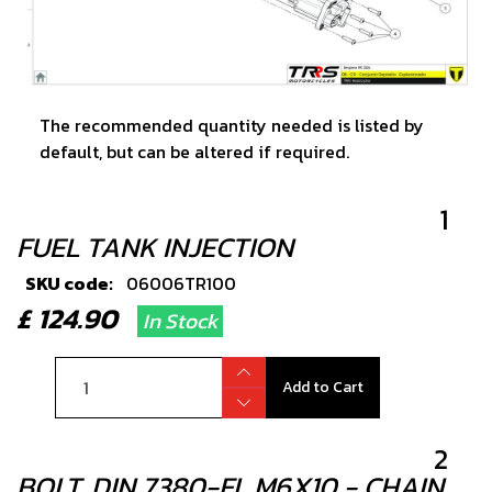
The recommended quantity needed is listed by
default, but can be altered if required.
1
FUEL TANK INJECTION
SKU code:
06006TR100
£ 124.90
In Stock
Add to Cart
2
BOLT, DIN 7380-FL M6X10 - CHAIN