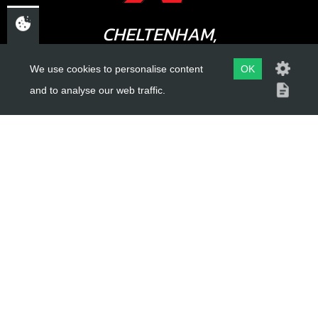
CHELTENHAM,
GLOUCESTERSHIRE
We use cookies to personalise content
OK
GL52 3NQ
and to analyse our web traffic.
UK
USEFUL LINKS
About Us
Trial Schools
Workshop
Contact
Delivery Information