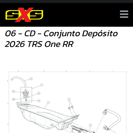
06 - CD - Conjunto Depósito 2026 TRS One RR
06 - CD - Conjunto Depósito
2026 TRS One RR