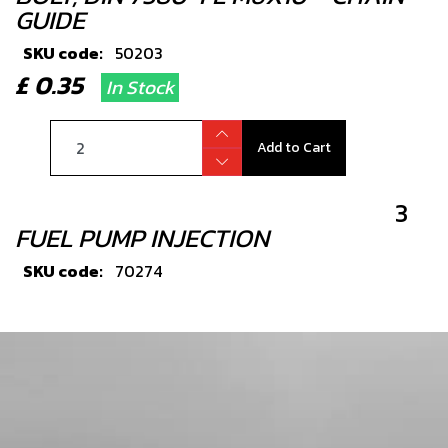
GUIDE
SKU code:
50203
£ 0.35
In Stock
Add to Cart
3
FUEL PUMP INJECTION
SKU code:
70274
£ 219.00
In Stock
Add to Cart
4