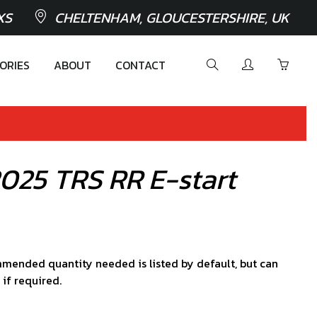
XS
CHELTENHAM, GLOUCESTERSHIRE, UK
ORIES
ABOUT
CONTACT
2025 TRS RR E-start
mended quantity needed is listed by default, but can
 if required.