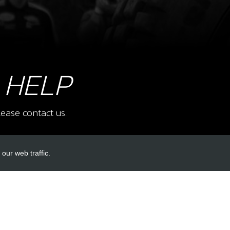
10
BEA
SKU 
£ 4
 HELP
ease contact us.
11
BEA
SKU 
£ 5
our web traffic.
INKS
ACCOUNT LINKS
13
NEE
Login