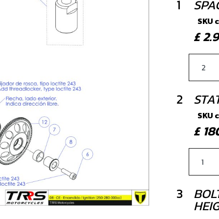
1
SPA
SKU 
£ 2
2
STA
SKU 
£ 1
3
BOLT
HEIG