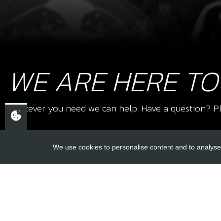
WE ARE HERE TO
Whatever you need we can help. Have a question? Pl
We use cookies to personalise content and to analyse 
USEFUL L
About Us