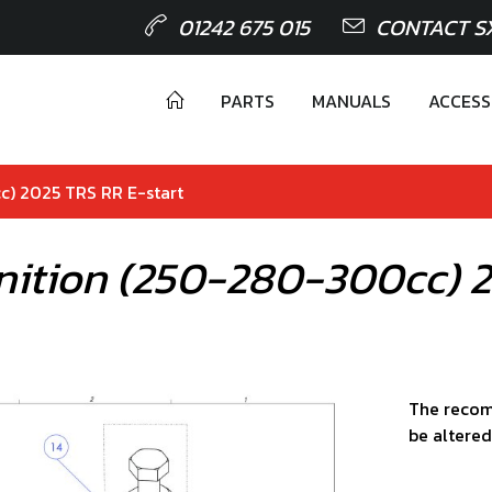
01242 675 015
CONTACT S
PARTS
MANUALS
ACCESS
c) 2025 TRS RR E-start
gnition (250-280-300cc) 
The recom
be altered