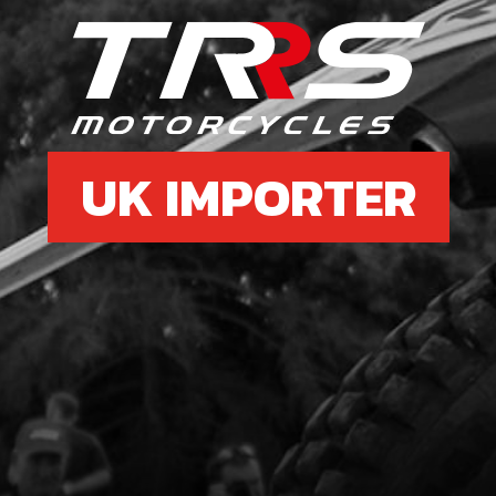
6
BOL
SKU 
UK IMPORTER
£ 1
8
SHA
SKU 
£ 3