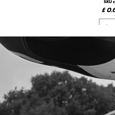
SKU 
£ 0
4
FLY
SKU 
£ 2
5
BOLT
SKU 
£ 0