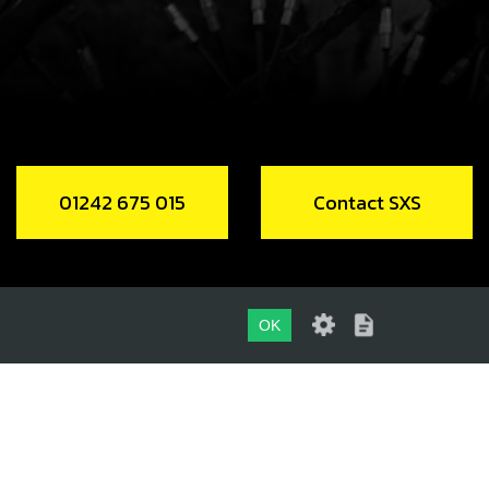
RING FREE WHEEL
code:
52901
2.00
In Stock
Add to Cart
01242 675 015
Contact SXS
RING SUPPORT E START FLY WHEEL
code:
10014MT100
9.00
In Stock
OK
Add to Cart
01242 675 015
CONTACT SXS
DLE, SHIFT DRUM Ø3X9.8