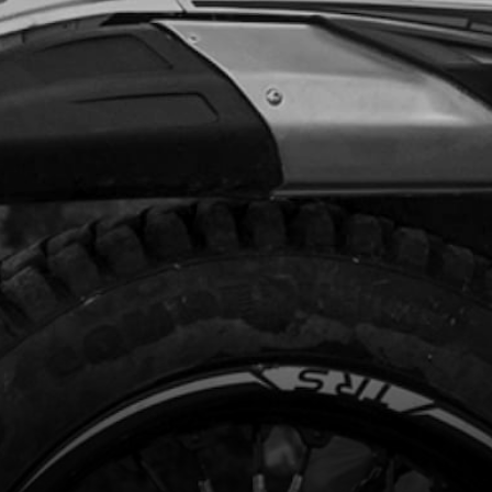
Add to Cart
T ALLEN M10X35-1.25
code:
50125
.24
In Stock
Add to Cart
RFT BEARING ELECTRIC STARTER
code:
08009MT100
1.72
In Stock
Add to Cart