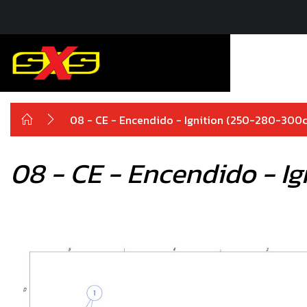
08 - CE - Encendido - Ignition (250-280-300c
08 - CE - Encendido - I