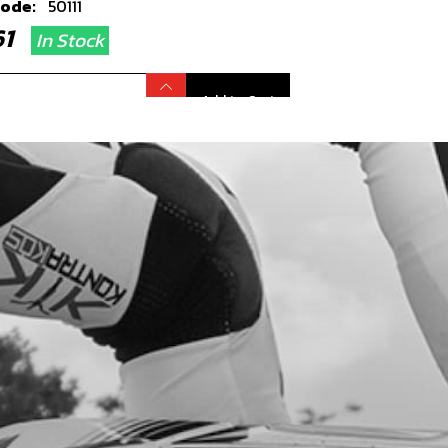
code:
50111
.61
In Stock
Add to Cart
WHEEL IGNITION ELECTRIC STARTER
code:
70241
30.45
No Stock
Add to Cart
, DIN 912 ALLEN M5X25 - STATOR
code:
50121
.56
In Stock