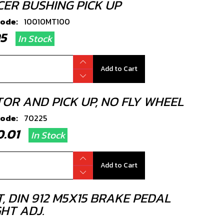
CER BUSHING PICK UP
code:
10010MT100
.95
In Stock
Add to Cart
TOR AND PICK UP, NO FLY WHEEL
code:
70225
80.01
In Stock
Add to Cart
, DIN 912 M5X15 BRAKE PEDAL
HT ADJ.