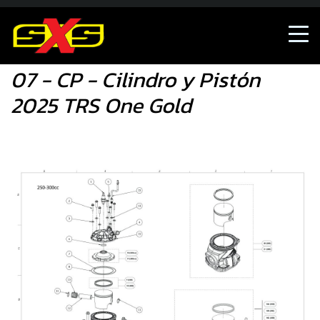
07 - CP - Cilindro y Pistón 2025 TRS One Gold
07 - CP - Cilindro y Pistón
2025 TRS One Gold