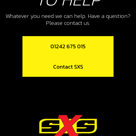
10
PISTON RING SET, 300
Whatever you need we can help. Have a question?
Please contact us.
SKU code:
70462
£ 30.00
No Stock
01242 675 015
Unavailable
Contact SXS
11
CIRCLIP
SKU code:
55005
£ 10.80
In Stock
Add to Cart