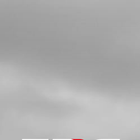
BUSHING, WATER RUBBER HOSE
SKU code:
02006MT100
£ 9.66
In Stock
Add to Cart
5
BOLT, DIN 6921 M5X8 CYLINDER
HEAD BLEEDER
SKU code:
50912
£ 0.78
In Stock
Add to Cart
6