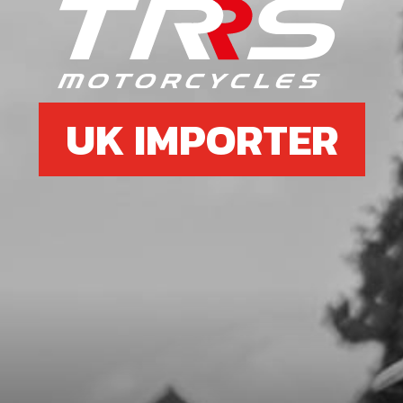
O-RING, NBR 20X2.5
SKU code:
53012
£ 2.58
In Stock
UK IMPORTER
Add to Cart
7
INNER HEAD O RING NEW TYPE
CYLINDERS
SKU code:
53037
£ 6.95
In Stock
Add to Cart