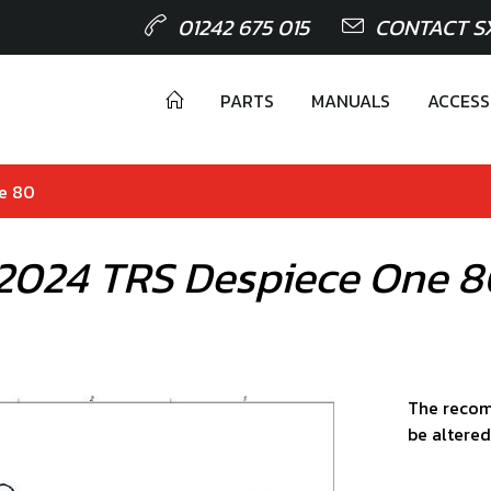
01242 675 015
CONTACT S
PARTS
MANUALS
ACCESS
ne 80
 2024 TRS Despiece One 
The recom
be altered