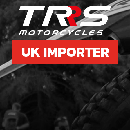
£ 5
8
CLU
UK IMPORTER
SKU 
£ 3
9
CRA
SKU 
£ 4