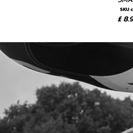
SKU 
£ 8
6
BOT
SKU 
£ 5
7
INN
SKU 