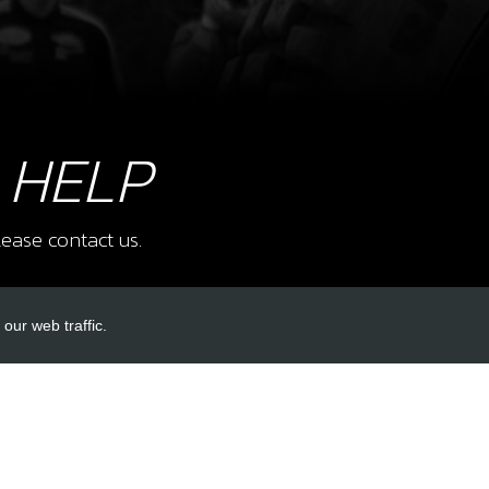
10
CAS
SKU 
£ 2
 HELP
ease contact us.
12
CEN
SKU 
our web traffic.
£ 8
INKS
ACCOUNT LINKS
Login