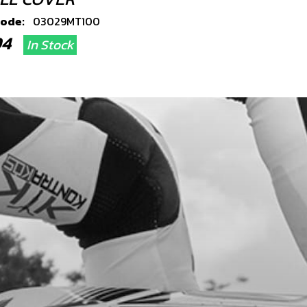
code:
03029MT100
.94
In Stock
Add to Cart
TOM SHOCK BUSH O RING SEAL
code:
53002
.03
In Stock
Add to Cart
ER CLUTCH COVER 80CC
code:
03031MT100