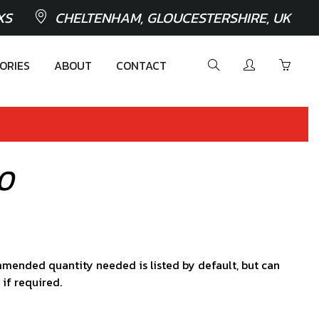
XS
CHELTENHAM, GLOUCESTERSHIRE, UK
ORIES
ABOUT
CONTACT
80
mended quantity needed is listed by default, but can
 if required.