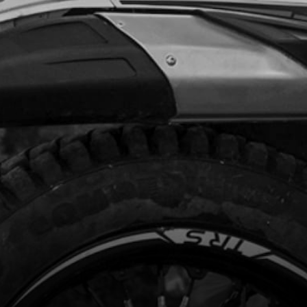
6.95
No Stock
Add to Cart
TCH COVER GASKET
code:
03032MT100
.95
In Stock
Add to Cart
NKCASE SET 80CC
code:
03033MT100
87.02
In Stock