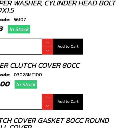
PER WASHER, CYLINDER HEAD BOLT
X1.5
code:
56107
.33
In Stock
Add to Cart
ER CLUTCH COVER 80CC
code:
03028MT100
2.00
In Stock
Add to Cart
TCH COVER GASKET 80CC ROUND
LL COVER