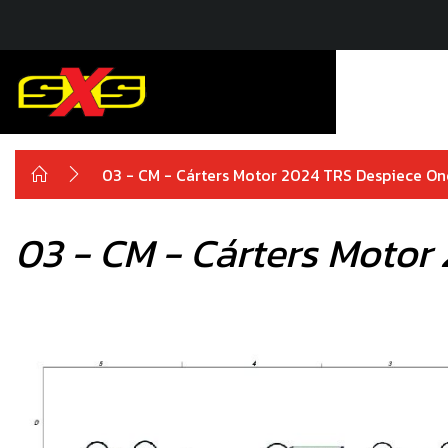
03 - CM - Cárters Motor 2024 TRS Despiece O
03 - CM - Cárters Motor