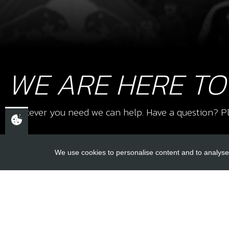
WE ARE HERE TO
Whatever you need we can help. Have a question? Pl
We use cookies to personalise content and to analyse 
USEFUL L
About Us