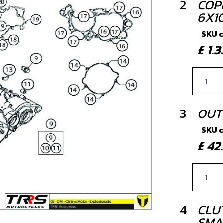
2
COP
6X10
SKU 
£ 1
3
OUT
SKU 
£ 4
4
CLU
SMA