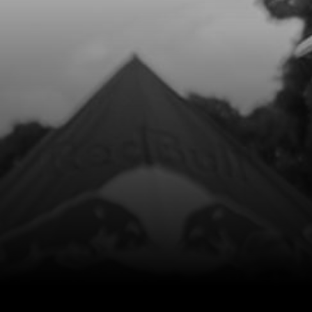
9
BOLT, ALLEN DIN 912 M5X60
SKU code:
50117
£ 0.62
In Stock
Add to Cart
10
RESERVOIR, VENTILATOR
SKU code:
01018TR100
£ 7.70
In Stock
Add to Cart