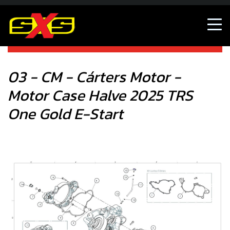
03 - CM - Cárters Motor - Motor Case Halve 2025 TRS One
Gold E-Start
03 - CM - Cárters Motor -
Motor Case Halve 2025 TRS
One Gold E-Start