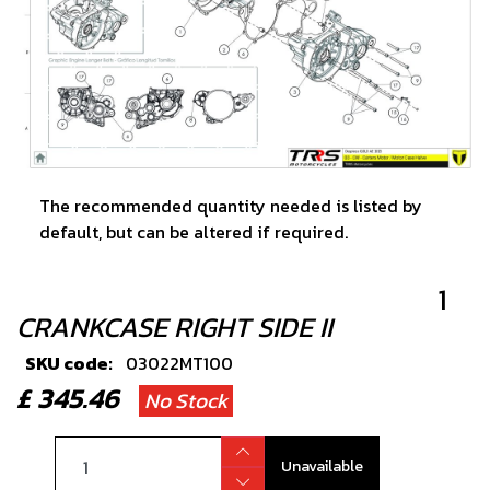
The recommended quantity needed is listed by
default, but can be altered if required.
1
CRANKCASE RIGHT SIDE II
SKU code:
03022MT100
£ 345.46
No Stock
Unavailable