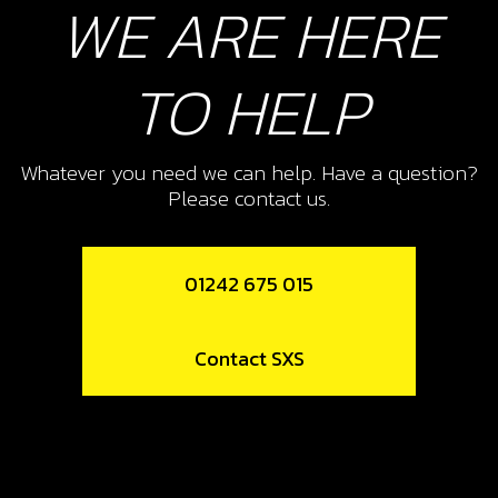
WE ARE HERE
11
CRANK CASE VENT HOSE
TO HELP
SKU code:
62104
£ 3.95
In Stock
Whatever you need we can help. Have a question?
Add to Cart
Please contact us.
12
01242 675 015
CLIP, VENT HOSE RETENTION
SKU code:
58010
Contact SXS
£ 0.50
In Stock
Add to Cart