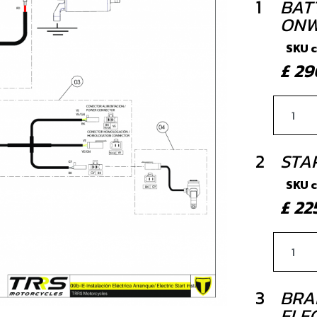
1
BAT
ONW
SKU 
£ 2
2
STA
SKU 
£ 2
3
BRA
ELE