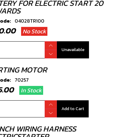
TERY FOR ELECTRIC START 20
ARDS
code:
04028TR100
90.00
No Stock
Unavailable
RTING MOTOR
code:
70257
25.00
In Stock
Add to Cart
NCH WIRING HARNESS
CTRICSTARTER