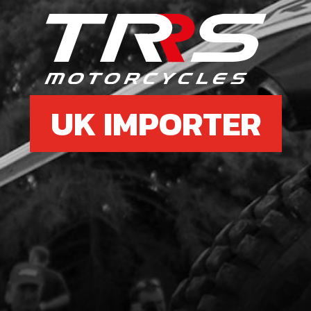
£ 2
6
GRO
STA
UK IMPORTER
SKU 
£ 2
7
STA
TRI
SKU 
£ 1