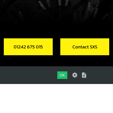
Add to Cart
01242 675 015
Contact SXS
OK
01242 675 015
CONTACT SXS