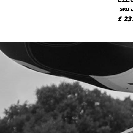
SKU 
£ 2
4
STA
SKU 
£ 1
5
STA
SKU 