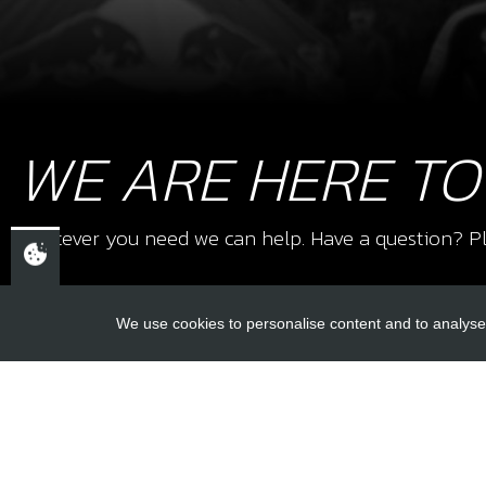
WE ARE HERE TO
Whatever you need we can help. Have a question? Pl
We use cookies to personalise content and to analyse 
USEFUL L
About Us