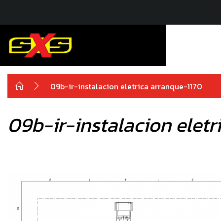
09b-ir-instalacion eletrica arranque-1170
09b-ir-instalacion eletr