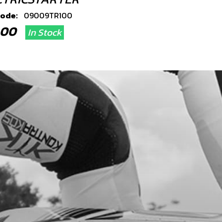
code:
09009TR100
3.00
In Stock
Add to Cart
RTER BUTTON WITH HARNESS
code:
09007TR100
8.00
In Stock
Add to Cart
RTER RELAY CONEXION
code:
09011TR100