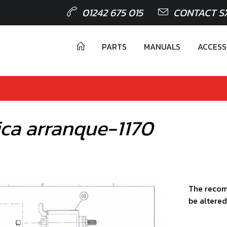
01242 675 015
CONTACT S
PARTS
MANUALS
ACCESS
ica arranque-1170
The recom
be altered