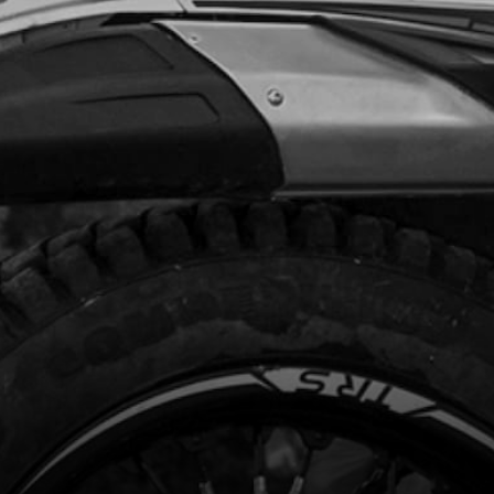
.93
In Stock
Add to Cart
UND CABLE BATTERY ELECTRIC
RT
code:
09014TR100
8.09
In Stock
Add to Cart
RTERRELAY/STARTER MOTOR CABLE
AL
code:
09010TR100
8.06
In Stock