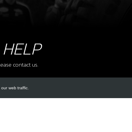
 HELP
ease contact us.
our web traffic.
INKS
ACCOUNT LINKS
Login