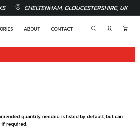
XS
CHELTENHAM, GLOUCESTERSHIRE, UK
ORIES
ABOUT
CONTACT
mended quantity needed is listed by default, but can
 if required.