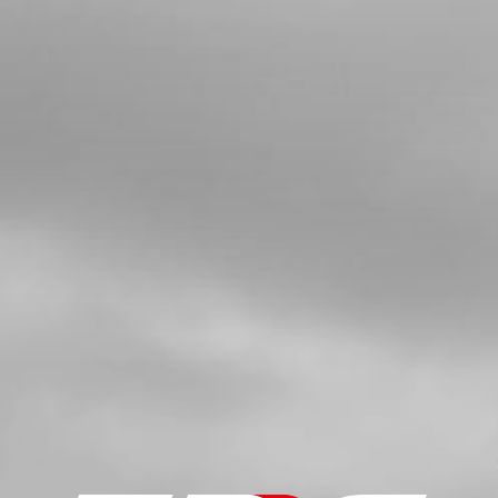
FUEL PIP FOR INJECTION BIKES
WITH CONNECTORS AND CLIPS
ATTACHED
SKU code:
06007TR100
£ 17.95
In Stock
Add to Cart
6
BREATHER PIPE TANK
SKU code:
62101
£ 2.25
No Stock
Unavailable