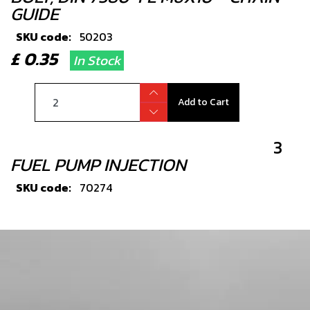
GUIDE
SKU code:
50203
£ 0.35
In Stock
Add to Cart
3
FUEL PUMP INJECTION
SKU code:
70274
£ 219.00
In Stock
Add to Cart
5