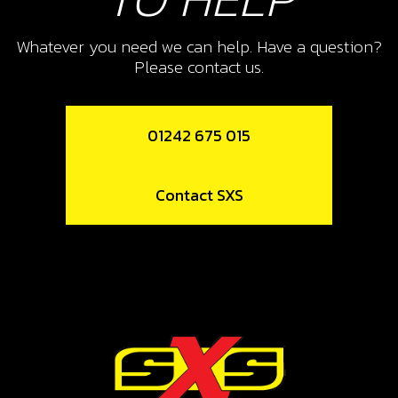
CAP, CHECK-BALL FUEL TANK
VALVE
Whatever you need we can help. Have a question?
Please contact us.
SKU code:
06002TR100
£ 3.24
In Stock
01242 675 015
Add to Cart
Contact SXS