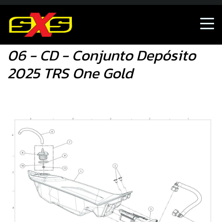
06 - CD - Conjunto Depósito 2025 TRS One Gold
06 - CD - Conjunto Depósito
2025 TRS One Gold