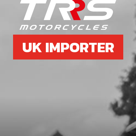
7
FUEL TANK CAP SET
SKU code:
06005TR100
£ 7.95
In Stock
UK IMPORTER
Add to Cart
8
FUEL CAP
SKU code:
06001TR100
£ 6.25
In Stock
Add to Cart