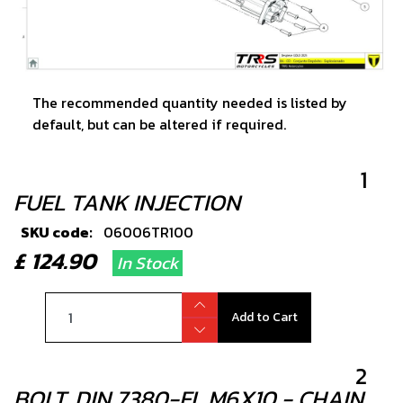
The recommended quantity needed is listed by
default, but can be altered if required.
1
FUEL TANK INJECTION
SKU code:
06006TR100
£ 124.90
In Stock
Add to Cart
2
BOLT, DIN 7380-FL M6X10 - CHAIN