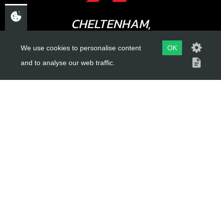
CHELTENHAM,
GLOUCESTERSHIRE
We use cookies to personalise content
OK
GL52 3NQ
and to analyse our web traffic.
UK
USEFUL LINKS
About Us
Trial Schools
Workshop
Contact
Delivery Information