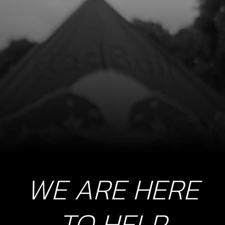
9
O-RING, FUEL CAP 30X3
SKU code:
53021
£ 2.75
In Stock
Add to Cart
10
CHECK-BALL, CAP VENT
SKU code:
60001
£ 0.34
In Stock
WE ARE HERE
Add to Cart
TO HELP
11