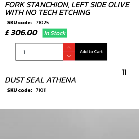
FORK STANCHION, LEFT SIDE OLIVE
WITH NO TECH ETCHING
SKU code:
71025
£ 306.00
In Stock
Add to Cart
11
DUST SEAL ATHENA
SKU code:
71011
£ 24.00
No Stock
Unavailable