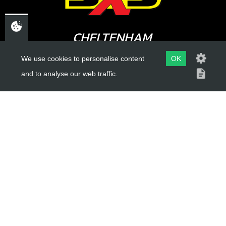
CHELTENHAM,
GLOUCESTERSHIRE
We use cookies to personalise content
OK
GL52 3NQ
and to analyse our web traffic.
UK
USEFUL LINKS
About Us
Trial Schools
Workshop
Contact