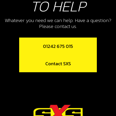
TO HELP
Whatever you need we can help. Have a question?
Please contact us.
01242 675 015
Contact SXS