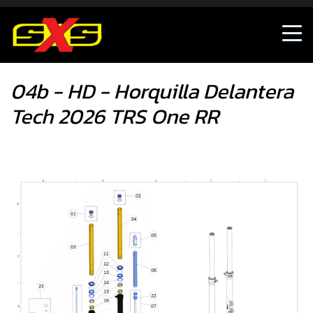
04b - HD - Horquilla Delantera Tech 2026 TRS One RR
04b - HD - Horquilla Delantera
Tech 2026 TRS One RR