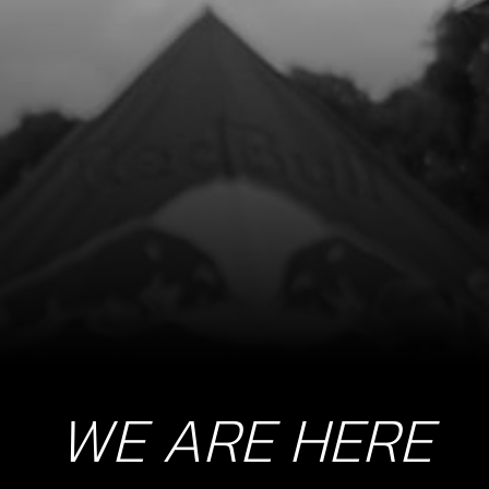
BOLT, ALLEN M8X18 DIN 7984
SKU code:
71018
£ 7.24
In Stock
Add to Cart
22
GUIDE RING, LIMIT SPRING
SKU code:
71022
£ 10.72
No Stock
Unavailable
WE ARE HERE