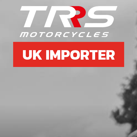
BUSHING DU Ø39XØ43X15
SKU code:
71015
£ 36.00
In Stock
Add to Cart
UK IMPORTER
16
BUSHING DU Ø38XØ40X20
SKU code:
71016
£ 51.54
In Stock
Add to Cart
18