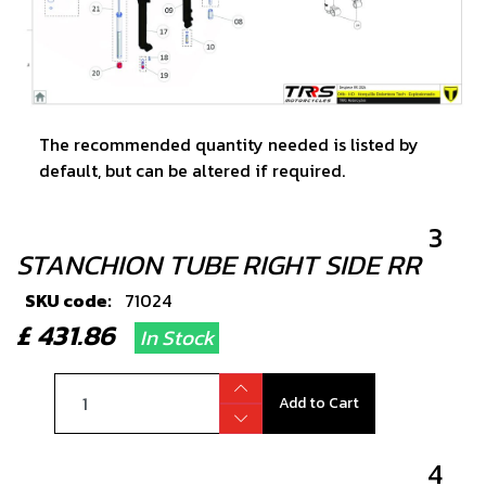
The recommended quantity needed is listed by
default, but can be altered if required.
3
STANCHION TUBE RIGHT SIDE RR
SKU code:
71024
£ 431.86
In Stock
Add to Cart
4