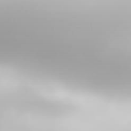
13
FORK SEAL, GENUINE TECH
SKU code:
71013
£ 18.95
No Stock
Unavailable
14
RING STOP SEAL WASHER
SKU code:
71014
£ 6.90
In Stock
Add to Cart
15