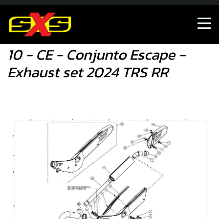
10 - CE - Conjunto Escape - Exhaust set 2024 TRS RR
10 - CE - Conjunto Escape -
Exhaust set 2024 TRS RR