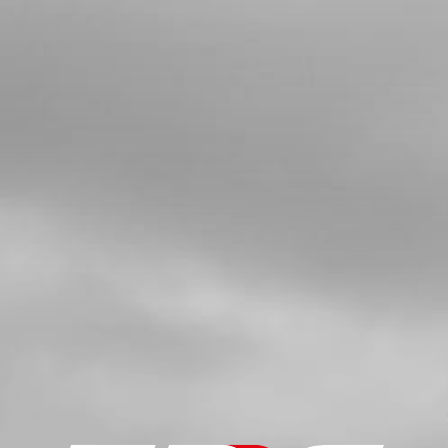
4
BUSHING FOR EXHAUST SUPPORT
SKU code:
10022TR100
£ 6.00
In Stock
Add to Cart
5
TOP SILENCER BOLT 21
SKU code:
50914
£ 4.20
In Stock
Add to Cart