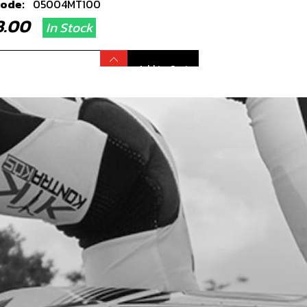
code:
05004MT100
38.00
In Stock
Add to Cart
MARY GEAR
code:
05019MT100
6.80
In Stock
Add to Cart
T, PRIMARY GEAR
code:
05020MT100
.40
In Stock