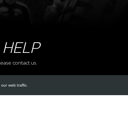
8
BOLT
PRO
SKU 
£ 2
 HELP
ease contact us.
10
COM
SKU 
our web traffic.
£ 1
INKS
ACCOUNT LINKS
Login