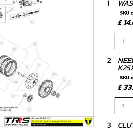
1
WAS
SKU 
£ 1
2
NEE
K25
SKU 
£ 3
3
CLU