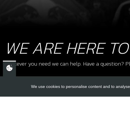
WE ARE HERE TO
Whatever you need we can help. Have a question? Pl
We use cookies to personalise content and to analyse 
USEFUL L
About Us