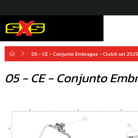
05 - CE - Conjunto Embrague - Clutch set 202
05 - CE - Conjunto Embr