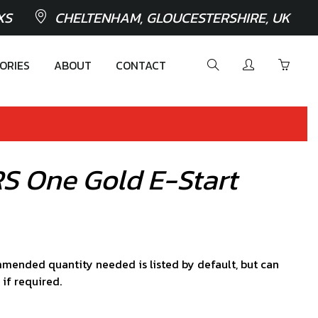
XS
CHELTENHAM, GLOUCESTERSHIRE, UK
ORIES
ABOUT
CONTACT
RS One Gold E-Start
mended quantity needed is listed by default, but can
 if required.