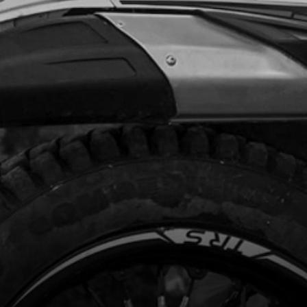
Add to Cart
TCH HUB
code:
05005MT100
08.02
In Stock
Add to Cart
HER, CLUTCH HUB RETENTION
code:
05006MT100
.19
In Stock
Add to Cart