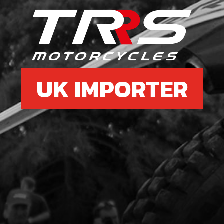
6
CLU
SKU 
UK IMPORTER
£ 1
7
WAS
SKU 
£ 4