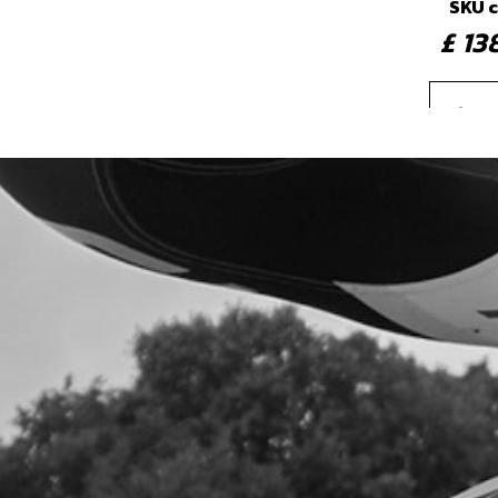
SKU 
£ 1
4
PRI
SKU 
£ 4
5
BOL
SKU 
£ 8