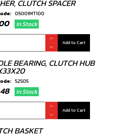
HER, CLUTCH SPACER
code:
05001MT100
4.00
In Stock
Add to Cart
DLE BEARING, CLUTCH HUB
X33X20
code:
52505
3.48
In Stock
Add to Cart
TCH BASKET