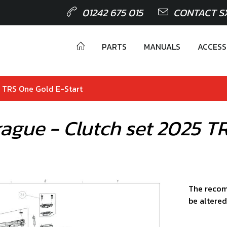
01242 675 015
CONTACT S
PARTS
MANUALS
ACCESS
5 TRS One Gold E-Start
ague - Clutch set 2025 T
The recom
be altered