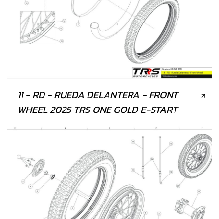
11 - RD - RUEDA DELANTERA - FRONT
WHEEL 2025 TRS ONE GOLD E-START