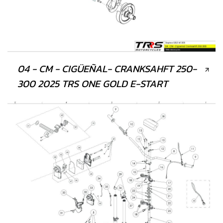
04 - CM - CIGÜEÑAL- CRANKSAHFT 250-
300 2025 TRS ONE GOLD E-START