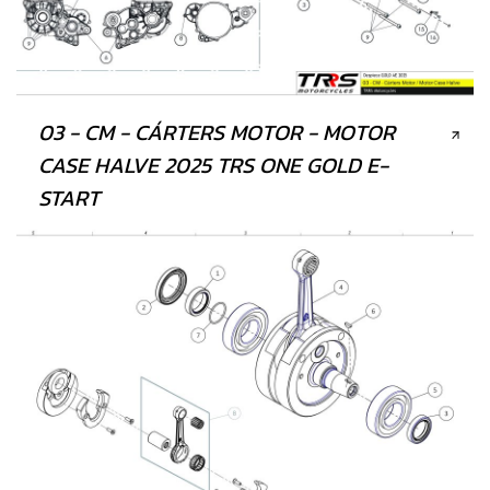
03 - CM - CÁRTERS MOTOR - MOTOR
CASE HALVE 2025 TRS ONE GOLD E-
START