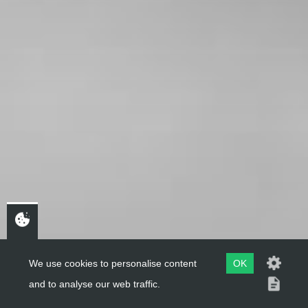
We use cookies to personalise content
OK
and to analyse our web traffic.