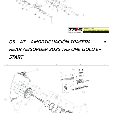
05 - AT - AMORTIGUACIÓN TRASERA -
REAR ABSORBER 2025 TRS ONE GOLD E-
START