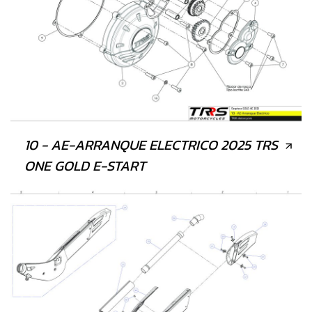
10 - AE-ARRANQUE ELECTRICO 2025 TRS
ONE GOLD E-START