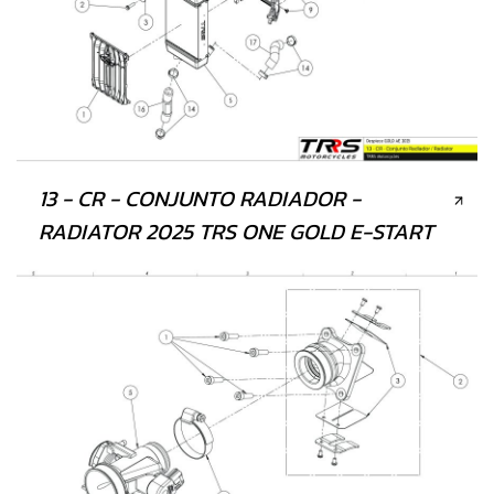
13 - CR - CONJUNTO RADIADOR -
RADIATOR 2025 TRS ONE GOLD E-START