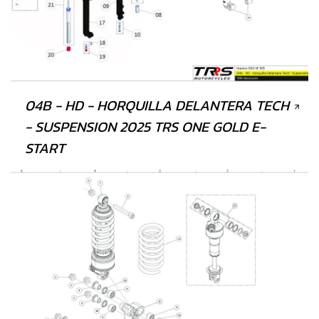
04B - HD - HORQUILLA DELANTERA TECH
- SUSPENSION 2025 TRS ONE GOLD E-
START