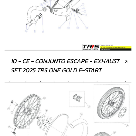
10 - CE - CONJUNTO ESCAPE - EXHAUST
SET 2025 TRS ONE GOLD E-START