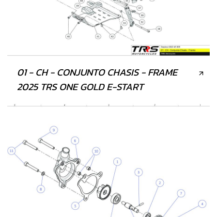
01 - CH - CONJUNTO CHASIS - FRAME
2025 TRS ONE GOLD E-START