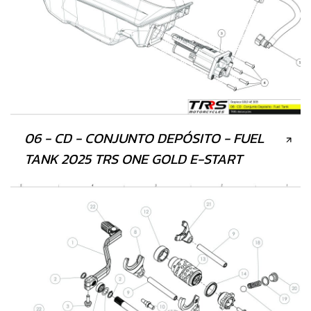
06 - CD - CONJUNTO DEPÓSITO - FUEL
TANK 2025 TRS ONE GOLD E-START