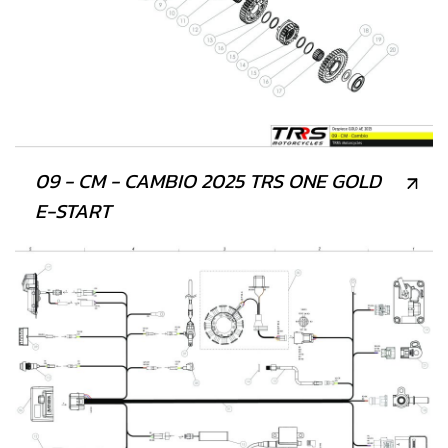
09 - CM - CAMBIO 2025 TRS ONE GOLD
E-START