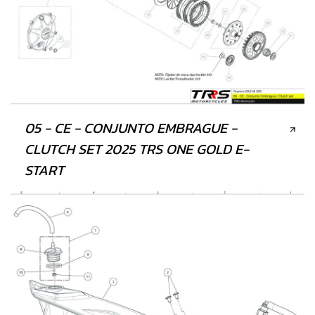
05 - CE - CONJUNTO EMBRAGUE -
CLUTCH SET 2025 TRS ONE GOLD E-
START