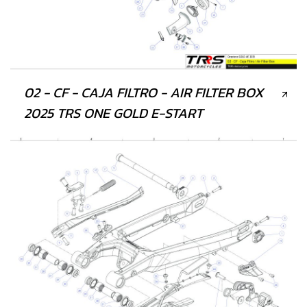
02 - CF - CAJA FILTRO - AIR FILTER BOX
2025 TRS ONE GOLD E-START