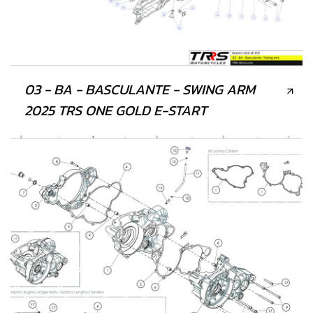
03 - BA - BASCULANTE - SWING ARM
2025 TRS ONE GOLD E-START