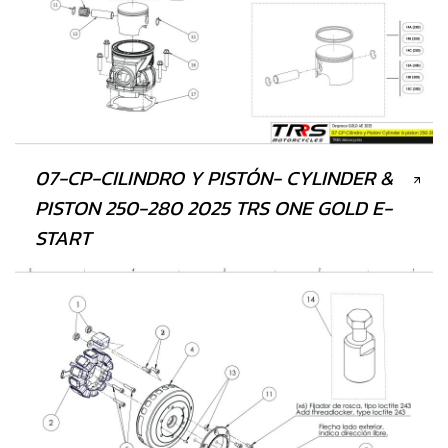
07-CP-CILINDRO Y PISTÓN- CYLINDER &
PISTON 250-280 2025 TRS ONE GOLD E-
START