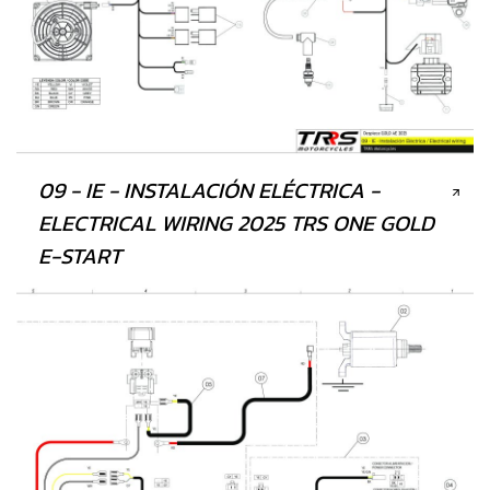
09 - IE - INSTALACIÓN ELÉCTRICA -
ELECTRICAL WIRING 2025 TRS ONE GOLD
E-START