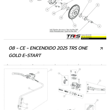
08 - CE - ENCENDIDO 2025 TRS ONE
GOLD E-START