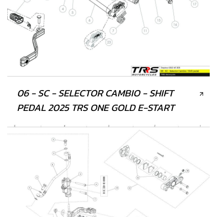
06 - SC - SELECTOR CAMBIO - SHIFT
PEDAL 2025 TRS ONE GOLD E-START