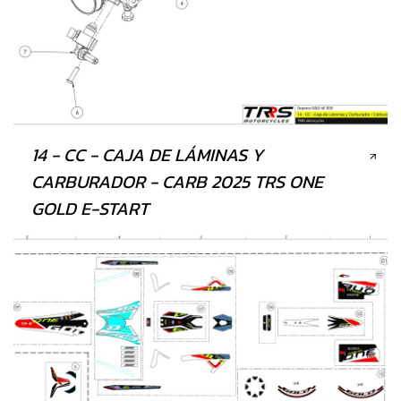
14 - CC - CAJA DE LÁMINAS Y
CARBURADOR - CARB 2025 TRS ONE
GOLD E-START