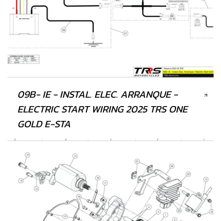
09B- IE - INSTAL. ELEC. ARRANQUE -
ELECTRIC START WIRING 2025 TRS ONE
GOLD E-STA