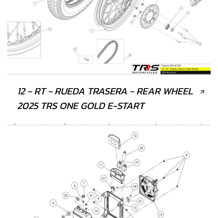
12 - RT - RUEDA TRASERA - REAR WHEEL
2025 TRS ONE GOLD E-START