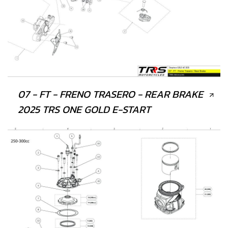
07 - FT - FRENO TRASERO - REAR BRAKE
2025 TRS ONE GOLD E-START