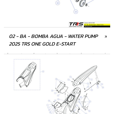
02 - BA - BOMBA AGUA - WATER PUMP
2025 TRS ONE GOLD E-START