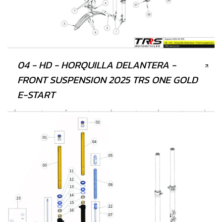
04 - HD - HORQUILLA DELANTERA -
FRONT SUSPENSION 2025 TRS ONE GOLD
E-START