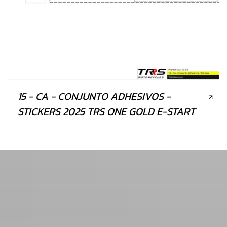
15 - CA - CONJUNTO ADHESIVOS -
STICKERS 2025 TRS ONE GOLD E-START