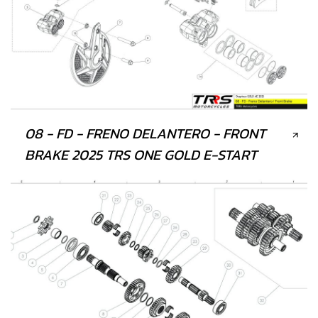
08 - FD - FRENO DELANTERO - FRONT
BRAKE 2025 TRS ONE GOLD E-START