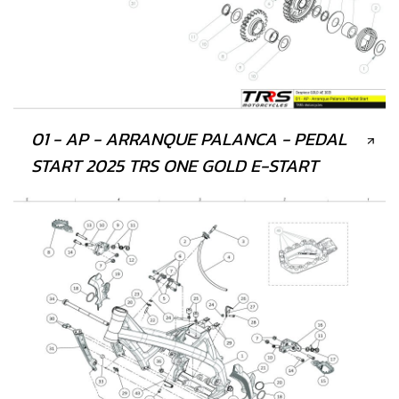
01 - AP - ARRANQUE PALANCA - PEDAL
START 2025 TRS ONE GOLD E-START