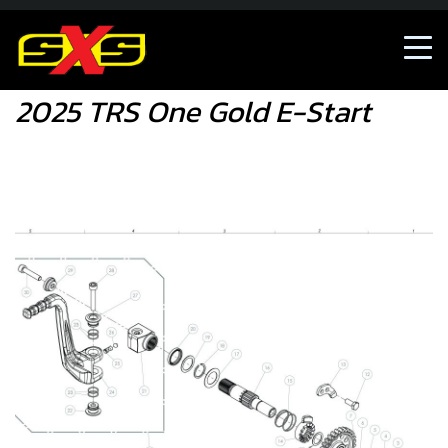
Shop
2025 TRS One Gold E-Start
2025 TRS One Gold E-Start