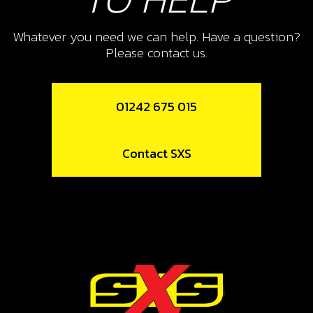
COPPER WASHER, WATER-PUMP
COVER 8X5X1
Whatever you need we can help. Have a question?
Please contact us.
SKU code:
56103
£ 1.25
In Stock
01242 675 015
Add to Cart
Contact SXS
17
DOWL WATER PUMP COVER
SKU code:
57005
£ 3.24
In Stock
Add to Cart