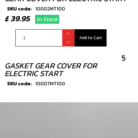
SKU code:
10002MT100
£ 39.95
In Stock
Add to Cart
5
GASKET GEAR COVER FOR
ELECTRIC START
SKU code:
10007MT100
£ 9.42
In Stock
Add to Cart
6