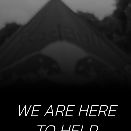
12
HT COIL INJECTION BIKES
SKU code:
70272
£ 42.95
In Stock
Add to Cart
13
BOLT, DIN 6921 M6X16, COIL MOUNT
SKU code:
50903
£ 0.95
In Stock
WE ARE HERE
Add to Cart
TO HELP
16