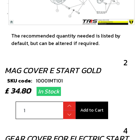
The recommended quantity needed is listed by
default, but can be altered if required.
2
MAG COVER E START GOLD
SKU code:
10001MT101
£ 34.80
In Stock
Add to Cart
4
GEAR COVER FOR ELECTRIC START