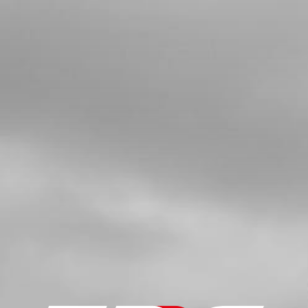
SHAFT GEAR
SKU code:
10008MT100
£ 3.61
In Stock
Add to Cart
8
BOLT, DIN 912 ALLEN M5X20 -
IGNITION COVER
SKU code:
50112
£ 0.24
In Stock
Add to Cart
9