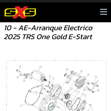
10 - AE-Arranque Electrico 2025 TRS One Gold E-Start
10 - AE-Arranque Electrico
2025 TRS One Gold E-Start