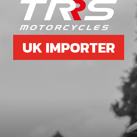
GASKET, IGNITION COVER
SKU code:
08003MT100
£ 8.50
In Stock
UK IMPORTER
Add to Cart
11
SUPPORT INGNITION COIL
ELECTRIC STARTER
SKU code:
10009MT100
£ 84.96
In Stock
Add to Cart