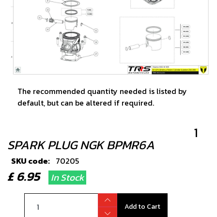
The recommended quantity needed is listed by
default, but can be altered if required.
1
SPARK PLUG NGK BPMR6A
SKU code:
70205
£ 6.95
In Stock
Add to Cart