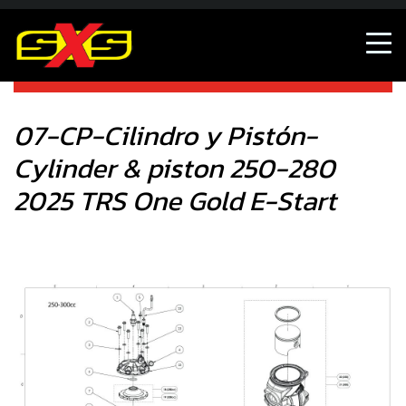
07-CP-Cilindro y Pistón- Cylinder & piston 250-280 2025
TRS One Gold E-Start
07-CP-Cilindro y Pistón-
Cylinder & piston 250-280
2025 TRS One Gold E-Start