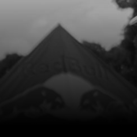
Add to Cart
8
OUTER HEAD O RING CYLINDER
NEWTYPE CYLINDERS
SKU code:
53038
£ 7.25
In Stock
Add to Cart
9
PISTON RING SET, 250
SKU code:
70460
£ 42.00
In Stock