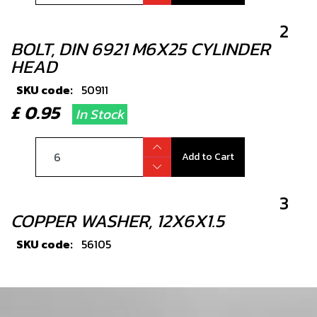
2
BOLT, DIN 6921 M6X25 CYLINDER
HEAD
SKU code:
50911
£ 0.95
In Stock
Add to Cart
3
COPPER WASHER, 12X6X1.5
SKU code:
56105
£ 1.33
In Stock
Add to Cart