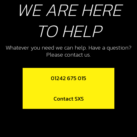
WE ARE HERE
Add to Cart
TO HELP
10
PISTON RING SET, 300
Whatever you need we can help. Have a question?
SKU code:
70462
Please contact us.
£ 30.00
No Stock
Unavailable
01242 675 015
11
Contact SXS
CIRCLIP
SKU code:
55005
£ 10.80
In Stock