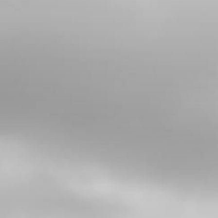
4
BUSHING, WATER RUBBER HOSE
SKU code:
02006MT100
£ 9.66
In Stock
Add to Cart
5
BOLT, DIN 6921 M5X8 CYLINDER
HEAD BLEEDER
SKU code:
50912
£ 0.78
In Stock