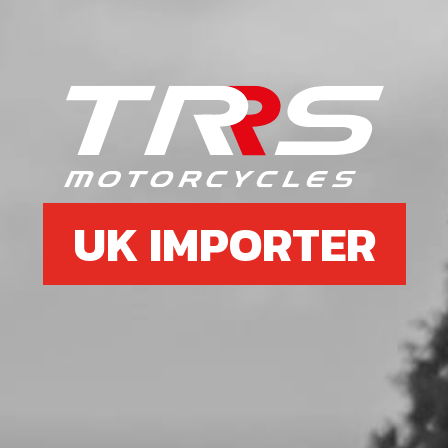
Add to Cart
6
O-RING, NBR 20X2.5
SKU code:
53012
£ 2.58
In Stock
UK IMPORTER
Add to Cart
7
INNER HEAD O RING NEW TYPE
CYLINDERS
SKU code:
53037
£ 6.95
In Stock