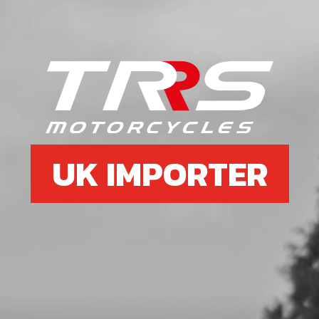
Unavailable
7
O-RING NBR 81,2X1.78
SKU code:
70485
£ 7.29
In Stock
UK IMPORTER
Add to Cart
8
O-RING NBR 81,2X1.78
SKU code:
70486
£ 4.21
In Stock