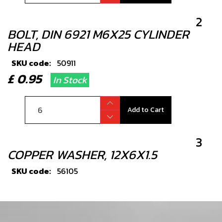
2
BOLT, DIN 6921 M6X25 CYLINDER
HEAD
SKU code:
50911
£ 0.95
In Stock
Add to Cart
3
COPPER WASHER, 12X6X1.5
SKU code:
56105
£ 1.33
In Stock
Add to Cart