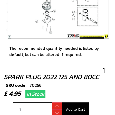
The recommended quantity needed is listed by
default, but can be altered if required.
1
SPARK PLUG 2022 125 AND 80CC
SKU code:
70256
£ 4.95
In Stock
Add to Cart