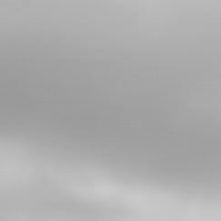
5
O-RING, NBR 20X2.5
SKU code:
53012
£ 2.58
In Stock
Add to Cart
6
CYLINDER HEAD INSERT, 125
LONGSPARK PLUG, RAISED HEAD
PISTON
SKU code:
07031MT100
£ 79.92
No Stock