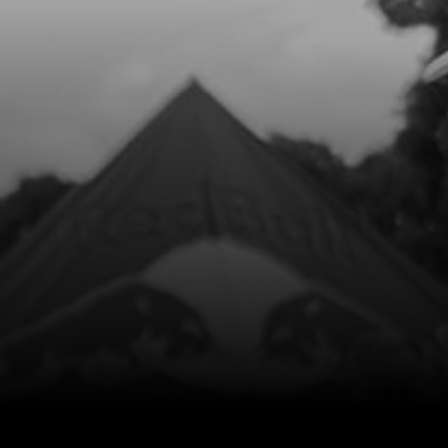
Add to Cart
9
NUT, DIN 6923 SELF LOCKING M8 -
BRAKE PEDAL
SKU code:
51502
£ 1.68
In Stock
Add to Cart
10
STUD SCREW
SKU code:
07012MT100
£ 7.81
In Stock