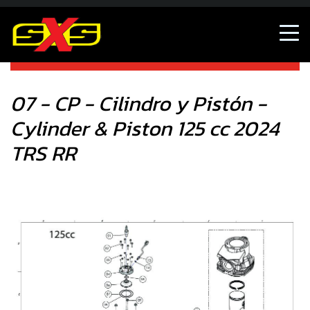
07 - CP - Cilindro y Pistón - Cylinder & Piston 125 cc 2024
TRS RR
07 - CP - Cilindro y Pistón -
Cylinder & Piston 125 cc 2024
TRS RR