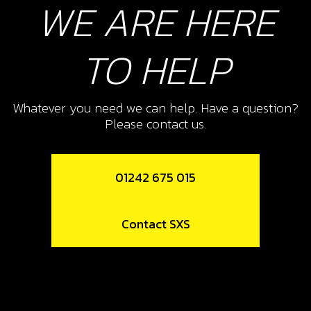
WE ARE HERE
Add to Cart
TO HELP
11
CYLINDER AND PISTON 125CC
Whatever you need we can help. Have a question?
SKU code:
07011MT100
Please contact us.
£ 556.88
In Stock
Add to Cart
01242 675 015
12
Contact SXS
CYLINDER BASE GASKET 0.5 -125CC
SKU code:
07010MT100
£ 10.68
In Stock