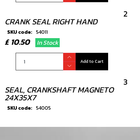
2
CRANK SEAL RIGHT HAND
SKU code:
54011
£ 10.50
In Stock
Add to Cart
3
SEAL, CRANKSHAFT MAGNETO
24X35X7
SKU code:
54005
£ 9.72
In Stock
Add to Cart