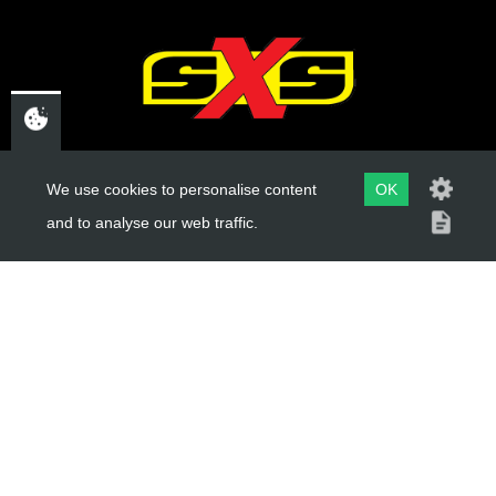
CHELTENHAM,
We use cookies to personalise content
OK
GLOUCESTERSHIRE
and to analyse our web traffic.
GL52 3NQ
UK
USEFUL LINKS
About Us
Trial Schools