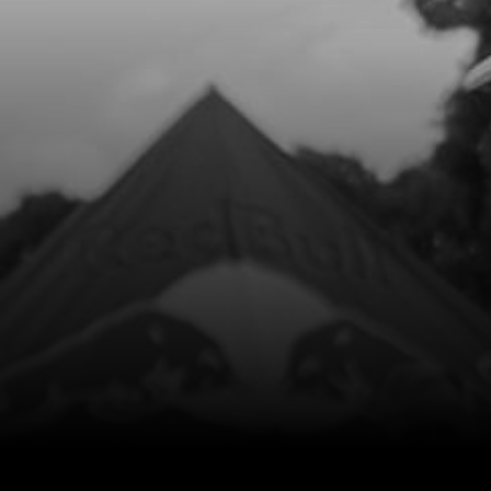
Add to Cart
8
CON ROD KIT
SKU code:
04003MT100
£ 200.44
In Stock
Add to Cart