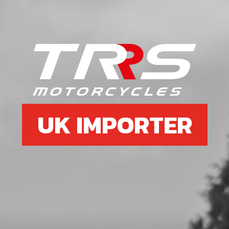
6
KEY, MAGNETO FLYWHEEL DIN
688810X3X3.7
SKU code:
59001
£ 1.79
In Stock
UK IMPORTER
Add to Cart
7
O-RING, ENGINE COUNTERSHAFT
BUSHING
SKU code:
53016
£ 1.56
In Stock