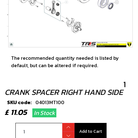
The recommended quantity needed is listed by
default, but can be altered if required.
1
CRANK SPACER RIGHT HAND SIDE
SKU code:
04013MT100
£ 11.05
In Stock
Add to Cart