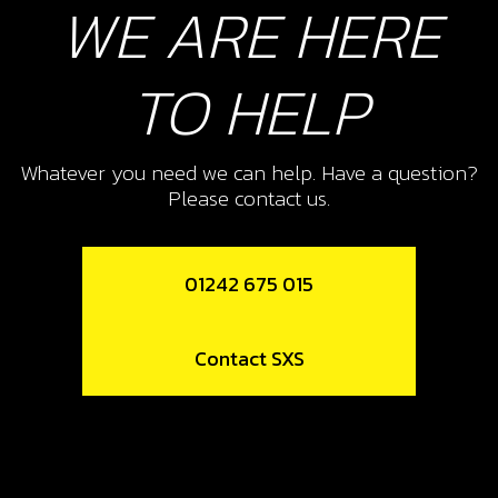
WE ARE HERE
TO HELP
Whatever you need we can help. Have a question?
Please contact us.
01242 675 015
Contact SXS