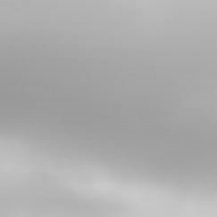
4
CRANKSHAFT FOR E START BIKES
SKU code:
04025MT100
£ 588.00
In Stock
Add to Cart
5
CRANK BEARING 2018 RR
SKU code:
52109
£ 25.00
In Stock
Add to Cart