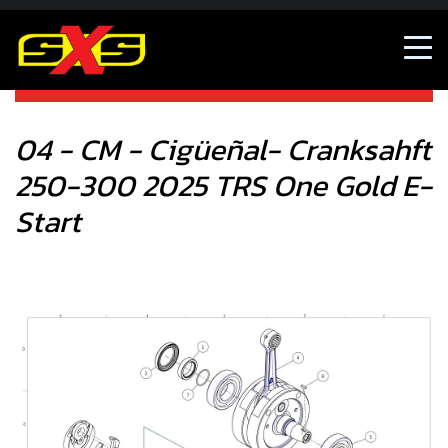
04 - CM - Cigüeñal- Cranksahft 250-300 2025 TRS One
Gold E-Start
04 - CM - Cigüeñal- Cranksahft
250-300 2025 TRS One Gold E-
Start