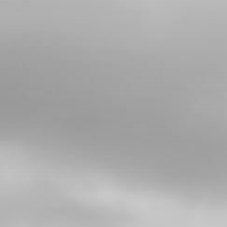
Add to Cart
4
CIRCLIP, WATER-PUMP 7X0.8 DIN-
471
SKU code:
55003
£ 0.52
In Stock
Add to Cart
5
WATER PUMP GASKET V2
SKU code:
02008MT100
£ 4.74
In Stock