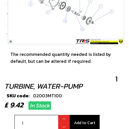
The recommended quantity needed is listed by
default, but can be altered if required.
1
TURBINE, WATER-PUMP
SKU code:
02003MT100
£ 9.42
In Stock
Add to Cart