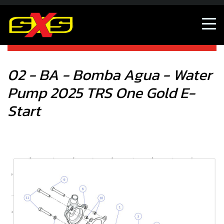
02 - BA - Bomba Agua - Water Pump 2025 TRS One Gold E-
Start
02 - BA - Bomba Agua - Water
Pump 2025 TRS One Gold E-
Start