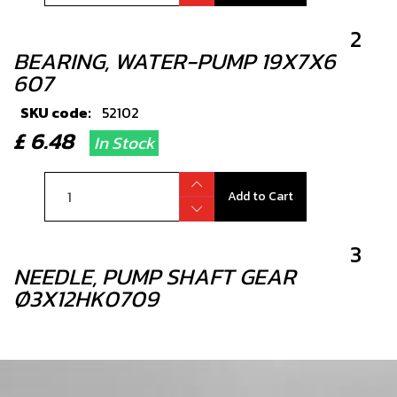
2
BEARING, WATER-PUMP 19X7X6
607
SKU code:
52102
£ 6.48
In Stock
Add to Cart
3
NEEDLE, PUMP SHAFT GEAR
Ø3X12HK0709
SKU code:
61002
£ 1.68
In Stock