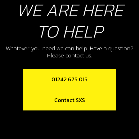
WE ARE HERE
£ 0.56
In Stock
TO HELP
Add to Cart
10
Whatever you need we can help. Have a question?
DOWL WATER PUMP COVER
Please contact us.
SKU code:
57005
£ 3.24
In Stock
01242 675 015
Add to Cart
Contact SXS
11
BOLT, ALLEN DIN 912 M5X35
SKU code:
50116