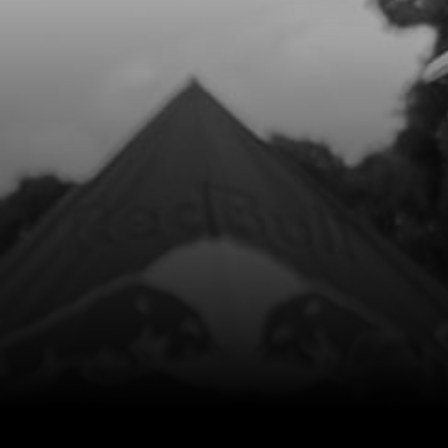
Add to Cart
8
COPPER WASHER, WATER-PUMP
COVER 8X5X1
SKU code:
56103
£ 1.25
In Stock
Add to Cart
9
BOLT, DIN 912 M5X40 - CLUTCH
COVER
SKU code:
50115