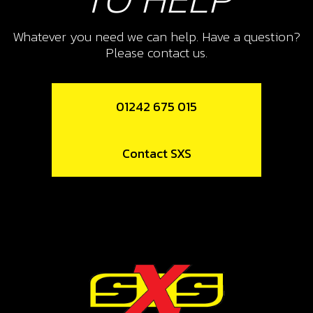
SKU code:
09005MT100
Whatever you need we can help. Have a question?
£ 2.63
In Stock
Please contact us.
Add to Cart
01242 675 015
10
CIRCLIP, SW 25X1.2
Contact SXS
SKU code:
55009
£ 3.35
In Stock
Add to Cart
11
4TH GEAR SECONDARY SHAFT