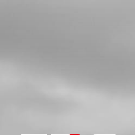
BUSHING, SPROCKET
SKU code:
09021MT100
£ 11.05
In Stock
Add to Cart
04
O RING
SKU code:
53017
£ 1.08
In Stock
Add to Cart
05
DOUBLE LIP SEAL 026040 L7