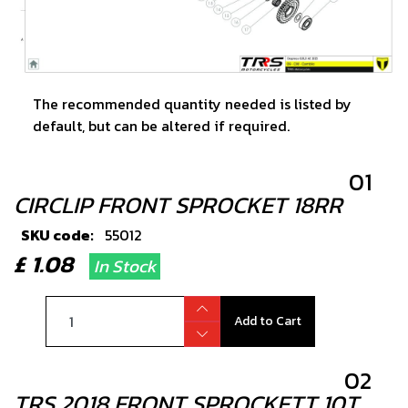
The recommended quantity needed is listed by
default, but can be altered if required.
01
CIRCLIP FRONT SPROCKET 18RR
SKU code:
55012
£ 1.08
In Stock
Add to Cart
02
TRS 2018 FRONT SPROCKETT 10T