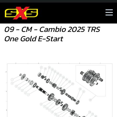
09 - CM - Cambio 2025 TRS One Gold E-Start
09 - CM - Cambio 2025 TRS
One Gold E-Start