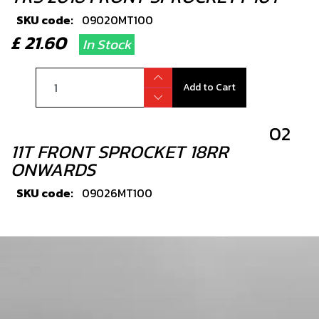
SKU code:
09020MT100
£ 21.60
In Stock
Add to Cart
02
11T FRONT SPROCKET 18RR
ONWARDS
SKU code:
09026MT100
£ 22.80
In Stock
Add to Cart
03