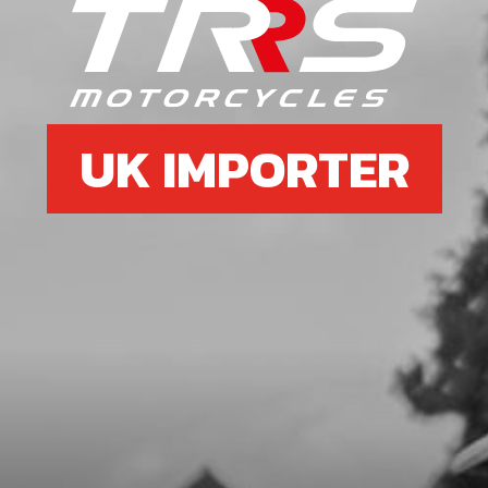
SKU code:
54010
£ 1.34
In Stock
Add to Cart
UK IMPORTER
06
BEARING 6204-C
SKU code:
52111
£ 10.72
In Stock
Add to Cart
07
COUNTERSHAFT