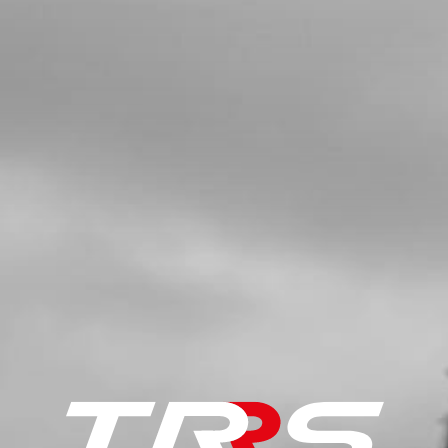
SKU code:
52109
£ 25.00
In Stock
Add to Cart
5
COMPLETE CRANK 2018 ONWARDS
SKU code:
04004MT100
£ 425.00
In Stock
Add to Cart
6
KEY, MAGNETO FLYWHEEL DIN
688810X3X3.7