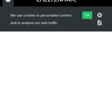
GLOUCESTERSHIRE
We use cookies to personalise content
OK
GL52 3NQ
and to analyse our web traffic.
UK
USEFUL LINKS
About Us
Trial Schools
Workshop
Contact
Delivery Information
Privacy Policy