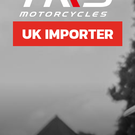
SKU code:
59001
£ 1.79
In Stock
UK IMPORTER
Add to Cart
7
SEAL, CRANKSHAFT MAGNETO
24X35X7
SKU code:
54005
£ 9.72
In Stock
Add to Cart
8
CON ROD KIT