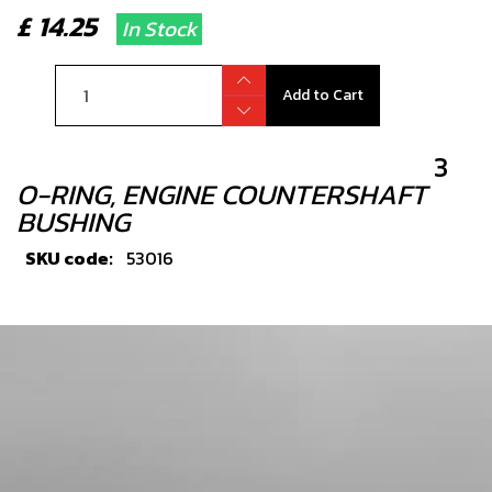
£ 14.25
In Stock
Add to Cart
3
O-RING, ENGINE COUNTERSHAFT
BUSHING
SKU code:
53016
£ 1.56
In Stock
Add to Cart
4
CRANK BEARING 2018 RR