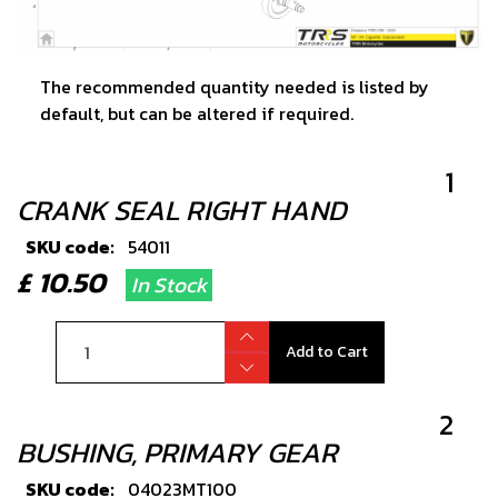
The recommended quantity needed is listed by
default, but can be altered if required.
1
CRANK SEAL RIGHT HAND
SKU code:
54011
£ 10.50
In Stock
Add to Cart
2
BUSHING, PRIMARY GEAR
SKU code:
04023MT100