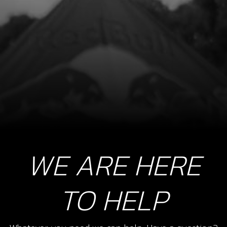
SKU code:
04003MT100
£ 200.44
In Stock
Add to Cart
WE ARE HERE
TO HELP