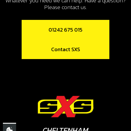
Whatever you need we can help. Have a question?
Please contact us.
01242 675 015
Contact SXS
CHELTENHAM,