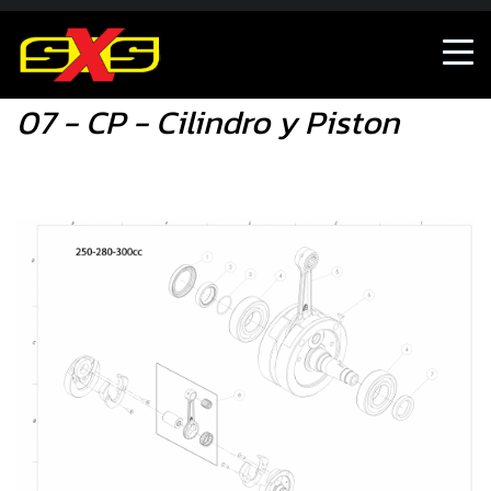
07 - CP - Cilindro y Piston
07 - CP - Cilindro y Piston