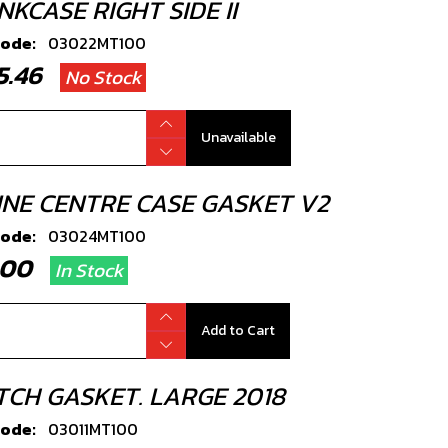
KCASE RIGHT SIDE II
code:
03022MT100
45.46
No Stock
Unavailable
INE CENTRE CASE GASKET V2
code:
03024MT100
2.00
In Stock
Add to Cart
TCH GASKET. LARGE 2018
code:
03011MT100