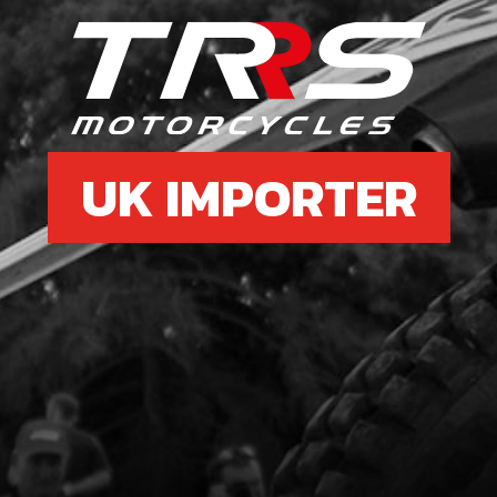
7
COP
SKU 
UK IMPORTER
£ 1
8
BOLT
SKU 
£ 0