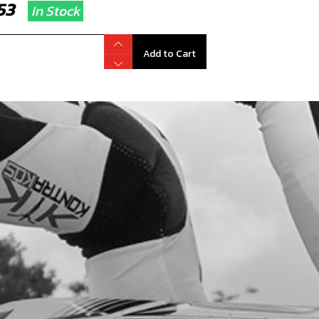
2.53
In Stock
Add to Cart
GE INNER CLUTCH CASING. FROM 23
D AND 24RR ONWARDS
code:
03018MT101
9.95
In Stock
Add to Cart
TERING BUSHING, CRANK CASE
code:
57002
.39
In Stock