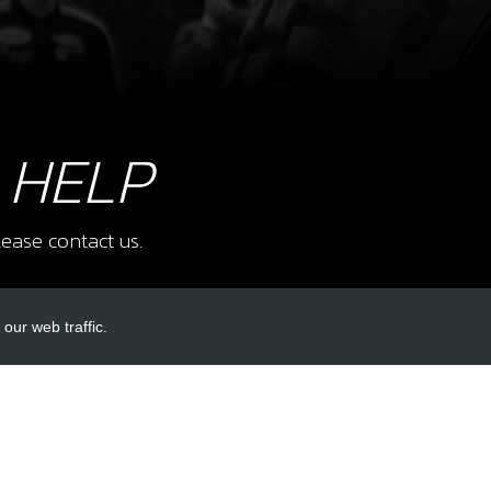
9
BOLT
SKU 
£ 0
 HELP
ease contact us.
10
RES
SKU 
£ 7
our web traffic.
INKS
ACCOUNT LINKS
11
CRA
Login