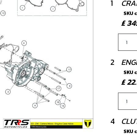
1
CRAN
SKU 
£ 3
2
ENG
SKU 
£ 2
4
CLU
SKU 