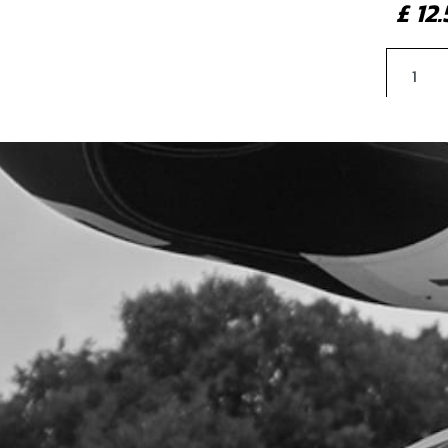
£ 1
5
LAR
GOL
SKU 
£ 9
6
CEN
SKU 
£ 11