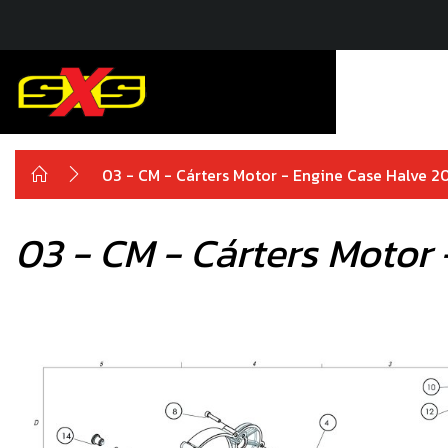
03 - CM - Cárters Motor - Engine Case Halve 2
03 - CM - Cárters Motor