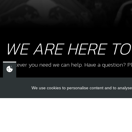
WE ARE HERE TO
Whatever you need we can help. Have a question? Pl
We use cookies to personalise content and to analyse 
USEFUL L
About Us