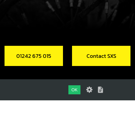
, ALLEN DIN 912 M5X60
code:
50117
.62
In Stock
Add to Cart
01242 675 015
Contact SXS
ERVOIR, VENTILATOR
code:
01018TR100
.70
In Stock
OK
Add to Cart
01242 675 015
CONTACT SXS
NK CASE VENT HOSE