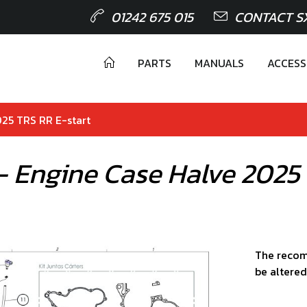
01242 675 015
CONTACT S
PARTS
MANUALS
ACCESS
025 TRS RR E-start
 - Engine Case Halve 2025
The recom
be altered