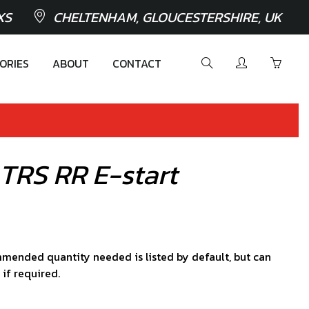
XS
CHELTENHAM, GLOUCESTERSHIRE, UK
ORIES
ABOUT
CONTACT
 TRS RR E-start
mended quantity needed is listed by default, but can
 if required.