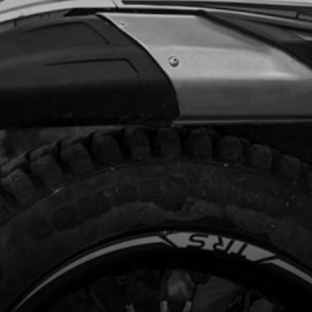
Add to Cart
PER WASHER, 12X16X1.5
code:
56104
.85
In Stock
Add to Cart
, DIN 912 ALLEN M5X25 - STATOR
code:
50121
.56
In Stock
Add to Cart