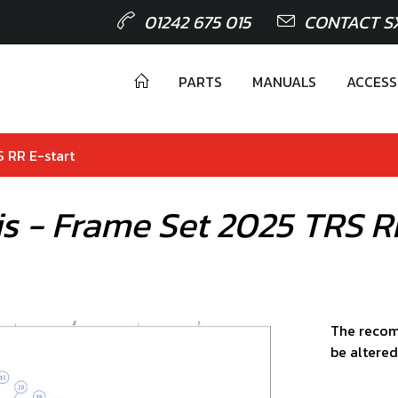
01242 675 015
CONTACT S
PARTS
MANUALS
ACCESS
S RR E-start
is - Frame Set 2025 TRS R
The recom
be altered