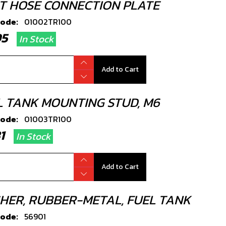
T HOSE CONNECTION PLATE
code:
01002TR100
.95
In Stock
Add to Cart
L TANK MOUNTING STUD, M6
code:
01003TR100
.81
In Stock
Add to Cart
HER, RUBBER-METAL, FUEL TANK
code:
56901