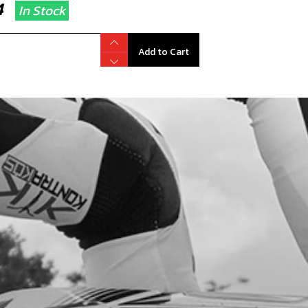
14
In Stock
Add to Cart
 NUT, M6 - AIR FILTER BOX
code:
51501
22
In Stock
Add to Cart
T FRAME DOWN SPAR BLACK
code:
01005TR104
9.00
No Stock