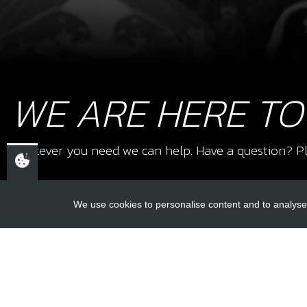
WE ARE HERE TO
Whatever you need we can help. Have a question? Pl
We use cookies to personalise content and to analyse 
USEFUL L
About Us