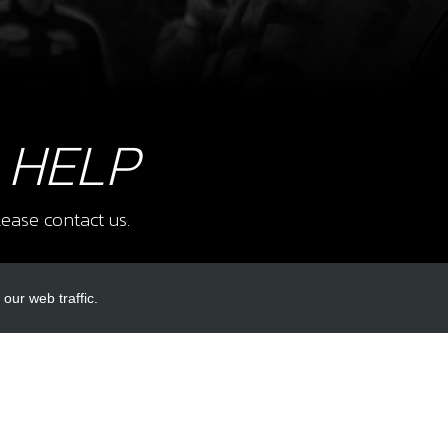
9
BOLT
SUP
SKU 
£ 1
 HELP
ease contact us.
10
NUT,
PED
our web traffic.
SKU 
£ 1
INKS
ACCOUNT LINKS
Login