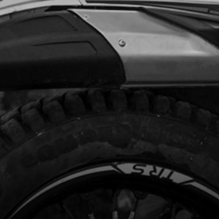
Unavailable
HT FRAME DOWN SPAR BLACK
code:
01004TR104
9.00
In Stock
Add to Cart
EN, DIN7984 8X14MM - CHASSIS
CE
code:
50801
15
In Stock
Add to Cart