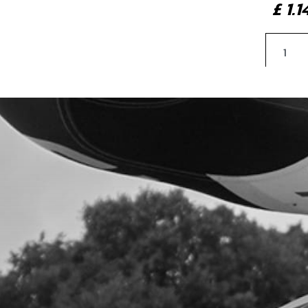
£ 1.
5
LOCK
SKU 
£ 1.
6
LEF
SKU 
£ 9