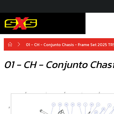
01 - CH - Conjunto Chasis - Frame Set 2025 TR
01 - CH - Conjunto Chas