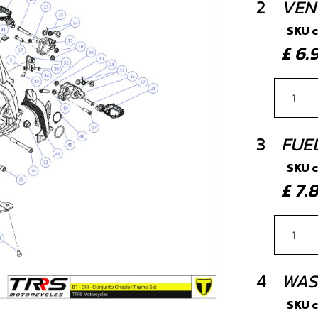
2
VEN
SKU 
£ 6
3
FUE
SKU 
£ 7
4
WAS
SKU 