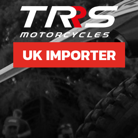
7
RIG
SKU 
£ 9
UK IMPORTER
8
ALL
BRA
SKU 
£ 1.