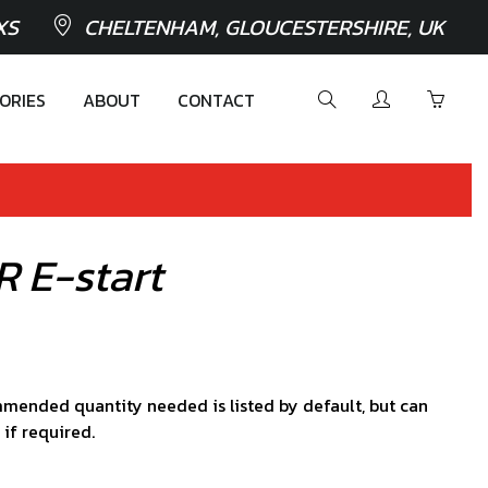
XS
CHELTENHAM, GLOUCESTERSHIRE, UK
ORIES
ABOUT
CONTACT
R E-start
mended quantity needed is listed by default, but can
 if required.